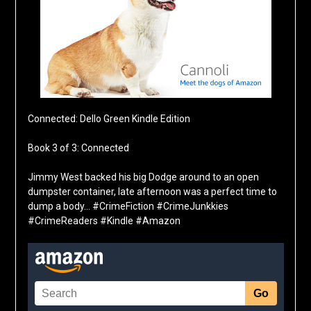
Connected: Dello Green Kindle Edition
Book 3 of 3: Connected
Jimmy West backed his big Dodge around to an open
dumpster container, late afternoon was a perfect time to
dump a body… #CrimeFiction #CrimeJunkkies
#CrimeReaders #Kindle #Amazon