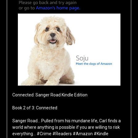
Connected: Sanger Road Kindle Edition
Book 2 of 3: Connected
Sanger Road… Pulled from his mundane life, Carl finds a
world where anything is possible if you are willing to risk
everything… #Crime #Readers #Amazon #Kindle