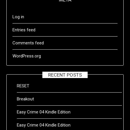
Log in
Entries feed
Comments feed
WordPress.org
RECENT POSTS
RESET
Breakout
Easy Crime 04 Kindle Edition
Easy Crime 04 Kindle Edition