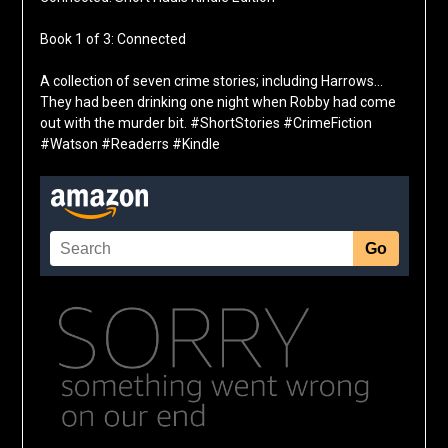
Book 1 of 3: Connected
A collection of seven crime stories; including Harrows…
They had been drinking one night when Robby had come
out with the murder bit. #ShortStories #CrimeFiction
#Watson #Readerrs #Kindle