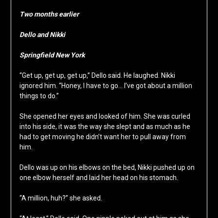
Two months earlier
Dello and Nikki
Springfield New York
“Get up, get up, get up,” Dello said. He laughed. Nikki
ignored him. “Honey, I have to go… I’ve got about a million
things to do.”
She opened her eyes and looked of him. She was curled
into his side, it was the way she slept and as much as he
had to get moving he didn’t want her to pull away from
him.
Dello was up on his elbows on the bed, Nikki pushed up on
one elbow herself and laid her head on his stomach.
“A million, huh?” she asked.