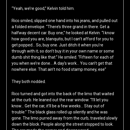
“Yeah, we’re good,” Kelvin told him.
Rico smiled, slipped one hand into his jeans, and pulled out
a folded envelope. “There’s three grand in there. Get a
halfway decent car. Buy one,” he looked at Kelvin. “I know
how good you are, blanquito, but I can’t afford for you to
get popped… So, buy one. Just ditch it when you’re
through with it; so don’t buy it in your own name or some
dumb shit thing like that.” He smiled. “Fifteen for each of
you when we’re done… A day’s work… You can’t get that
nowhere else. That ain’t no food stamp money, ese”
They both nodded.
Rico turned and got into the back of the limo that waited
at the curb. He leaned out the rear window. “I’ll let you
know… Get the car, it’ll be a few weeks… Stay out of
trouble.” The black glass rolled up silently and he was
gone. The limo purred away from the curb, traveled slowly
down the block. People along the street stopped to look.