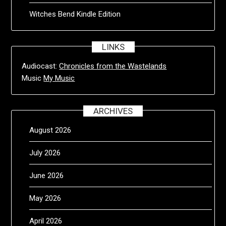
Witches Bend Kindle Edition
LINKS
Audiocast:
Chronicles from the Wastelands
Music
My Music
ARCHIVES
August 2026
July 2026
June 2026
May 2026
April 2026