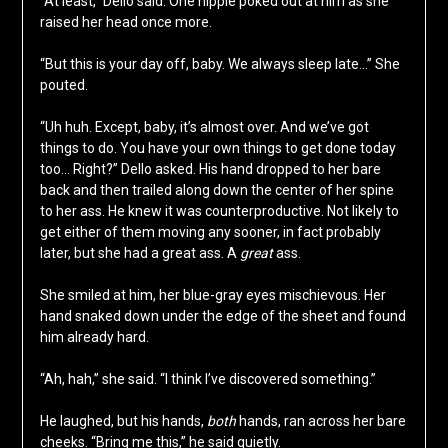
“At least,” Dello said. One nipple poked out at him as she
raised her head once more.
“But this is your day off, baby. We always sleep late…” She
pouted.
“Uh huh. Except, baby, it’s almost over. And we’ve got
things to do. You have your own things to get done today
too… Right?” Dello asked. His hand dropped to her bare
back and then trailed along down the center of her spine
to her ass. He knew it was counterproductive. Not likely to
get either of them moving any sooner, in fact probably
later, but she had a great ass. A
great
ass.
She smiled at him, her blue-gray eyes mischievous. Her
hand snaked down under the edge of the sheet and found
him already hard.
“Ah, hah,” she said. “I think I’ve discovered something.”
He laughed, but his hands,
both
hands, ran across her bare
cheeks. “Bring me this,” he said quietly.