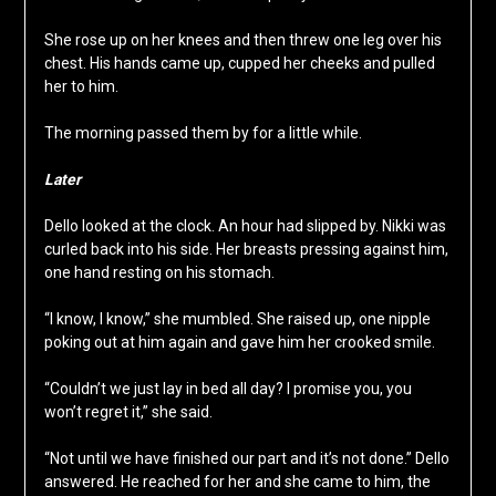
She rose up on her knees and then threw one leg over his
chest. His hands came up, cupped her cheeks and pulled
her to him.
The morning passed them by for a little while.
Later
Dello looked at the clock. An hour had slipped by. Nikki was
curled back into his side. Her breasts pressing against him,
one hand resting on his stomach.
“I know, I know,” she mumbled. She raised up, one nipple
poking out at him again and gave him her crooked smile.
“Couldn’t we just lay in bed all day? I promise you, you
won’t regret it,” she said.
“Not until we have finished our part and it’s not done.” Dello
answered. He reached for her and she came to him, the