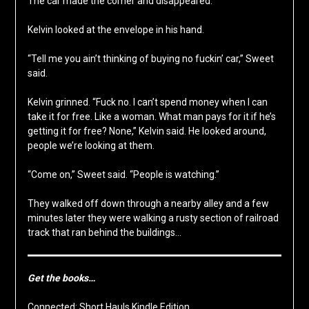
The car made the corner and disappeared.
Kelvin looked at the envelope in his hand.
“Tell me you ain’t thinking of buying no fuckin’ car,” Sweet
said.
Kelvin grinned. “Fuck no. I can’t spend money when I can
take it for free. Like a woman. What man pays for it if he’s
getting it for free? None,” Kelvin said. He looked around,
people we’re looking at them.
“Come on,” Sweet said. “People is watching.”
They walked off down through a nearby alley and a few
minutes later they were walking a rusty section of railroad
track that ran behind the buildings…
Get the books…
Connected: Short Hauls Kindle Edition