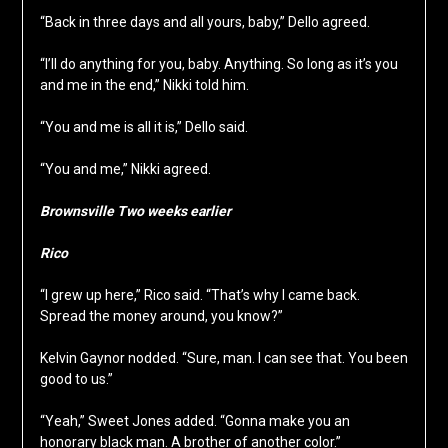
“Back in three days and all yours, baby,” Dello agreed.
“I’ll do anything for you, baby. Anything. So long as it’s you
and me in the end,” Nikki told him.
“You and me is all it is,” Dello said.
“You and me,” Nikki agreed.
Brownsville Two weeks earlier
Rico
“I grew up here,” Rico said. “That’s why I came back.
Spread the money around, you know?”
Kelvin Gaynor nodded. “Sure, man. I can see that. You been
good to us.”
“Yeah,” Sweet Jones added. “Gonna make you an
honorary black man. A brother of another color.”