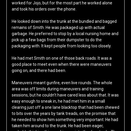
worked for Jojo, but for the most part he worked alone
and took his orders over the phone.
He looked down into the trunk at the bundled and bagged
remains of Smith. He was packaged up with actual
garbage. He preferred to stop by a local nursing home and
pick up a few bags from their dumpster to do the
packaging with. It kept people from looking too closely.
He had met Smith on one of those back roads. It was a
good place to meet even when there were maneuvers
going on, and there had been.
Maneuvers meant gunfire, even live rounds. The whole
area was off limits during maneuvers and training
sessions, but he couldn’t have cared less about that. It was
easy enough to sneak in, he had met him in a small
clearing just off a one lane blacktop that had been chewed
to bits over the years by tank treads, on the promise that
he needed to show him something very important. He had
taken him around to the trunk. He had been eager,