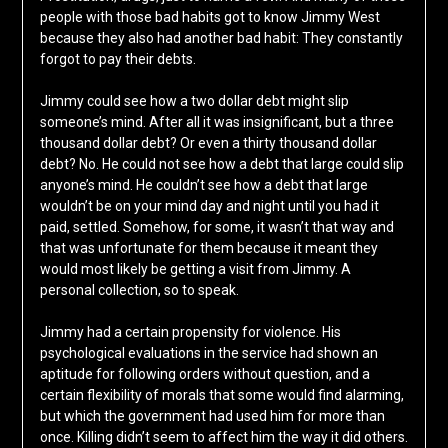
people with those bad habits got to know Jimmy West
because they also had another bad habit: They constantly
forgot to pay their debts.
Jimmy could see how a two dollar debt might slip
someone’s mind. After all it was insignificant, but a three
thousand dollar debt? Or even a thirty thousand dollar
debt? No. He could not see how a debt that large could slip
anyone’s mind. He couldn’t see how a debt that large
wouldn’t be on your mind day and night until you had it
paid, settled. Somehow, for some, it wasn’t that way and
that was unfortunate for them because it meant they
would most likely be getting a visit from Jimmy. A
personal collection, so to speak.
Jimmy had a certain propensity for violence. His
psychological evaluations in the service had shown an
aptitude for following orders without question, and a
certain flexibility of morals that some would find alarming,
but which the government had used him for more than
once. Killing didn’t seem to affect him the way it did others.