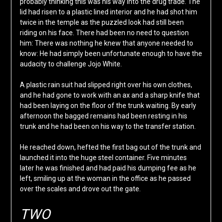
probably thinking this was his way into the drug trade. The
lid had risen to a plastic lined interior and he had shot him
twice in the temple as the puzzled look had still been
riding on his face. There had been no need to question
him: There was nothing he knew that anyone needed to
know: He had simply been unfortunate enough to have the
audacity to challenge Jojo White.
A plastic rain suit had slipped right over his own clothes,
and he had gone to work with an ax and a sharp knife that
had been laying on the floor of the trunk waiting. By early
afternoon the bagged remains had been resting in his
trunk and he had been on his way to the transfer station.
He reached down, hefted the first bag out of the trunk and
launched it into the huge steel container. Five minutes
later he was finished and had paid his dumping fee as he
left, smiling up at the woman in the office as he passed
over the scales and drove out the gate.
TWO