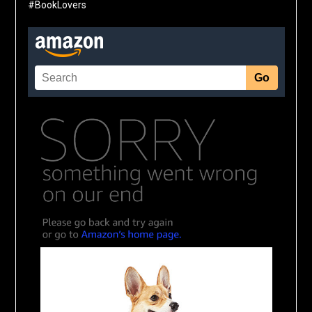
#BookLovers