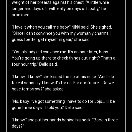
weight of her breasts against his chest. “A little while
longer and days off will really be days off, baby,” he
promised.
“I love it when you call me baby,” Nikki said. She sighed.
“Since I can’t convince you with my womanly charms, I
guess I better get myself in gear,” she said.
“You already did convince me. It’s an hour later, baby.
You’re going up there to check things out, right? That’s a
four hour trip.” Dello said.
“I know… I know,” she kissed the tip of his nose. “And I do
take it seriously. I know it’s for us. For our future… Do we
have tomorrow?” she asked.
“No, baby. I’ve got something I have to do for Jojo… I’ll be
gone three days… I told you,” Dello said.
“I know,” she put her hands behind his neck. “Back in three
days?”