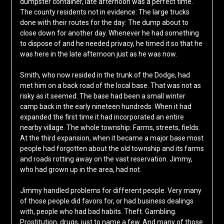
dumpster container, late afternoon was a perfect time.
The county residents not in evidence: The large trucks
done with their routes for the day: The dump about to
close down for another day. Whenever he had something
to dispose of and he needed privacy, he timed it so that he
was here in the late afternoon just as he was now.
Smith, who now resided in the trunk of the Dodge, had
met him on a back road of the local base. That was not as
risky as it seemed. The base had been a small winter
camp back in the early nineteen hundreds: When it had
expanded the first time it had incorporated an entire
nearby village. The whole township: Farms, streets, fields.
At the third expansion, when it became a major base most
people had forgotten about the old township and its farms
and roads rotting away on the vast reservation. Jimmy,
who had grown up in the area, had not.
Jimmy handled problems for different people. Very many
of those people did favors for, or had business dealings
with, people who had bad habits. Theft. Gambling.
Prostitution, drugs, just to name a few. And many of those