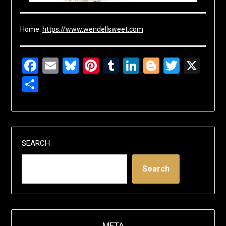
Home:
https://www.wendellsweet.com
Facebook
Email
Bluesky
Pinterest
Tumblr
LinkedIn
Blogger
Twitte
X
Share
SEARCH
Search
META