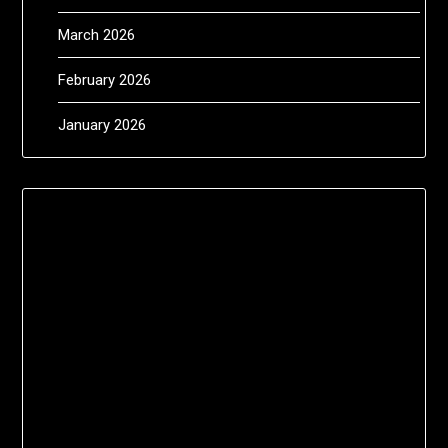
March 2026
February 2026
January 2026