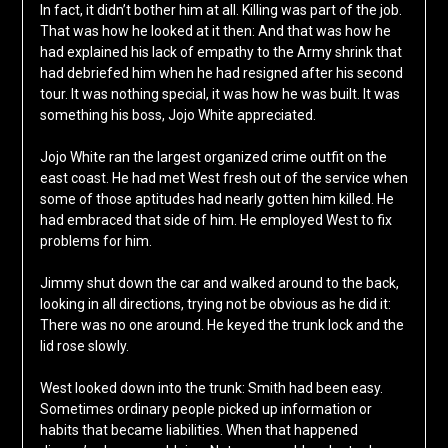
In fact, it didn’t bother him at all. Killing was part of the job.
That was how he looked at it then: And that was how he
had explained his lack of empathy to the Army shrink that
had debriefed him when he had resigned after his second
tour. It was nothing special, it was how he was built. It was
something his boss, Jojo White appreciated.
Jojo White ran the largest organized crime outfit on the
east coast. He had met West fresh out of the service when
some of those aptitudes had nearly gotten him killed. He
had embraced that side of him. He employed West to fix
problems for him.
Jimmy shut down the car and walked around to the back,
looking in all directions, trying not be obvious as he did it:
There was no one around. He keyed the trunk lock and the
lid rose slowly.
West looked down into the trunk: Smith had been easy.
Sometimes ordinary people picked up information or
habits that became liabilities. When that happened