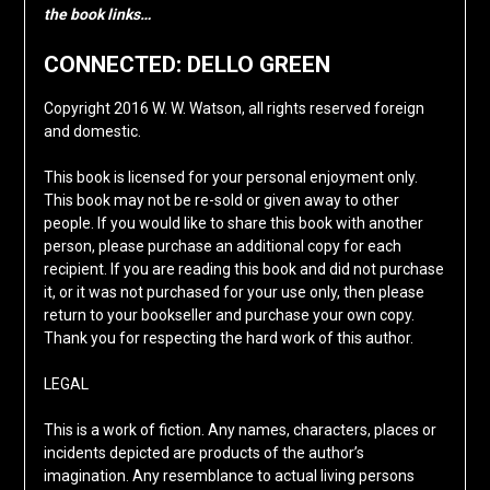
the book links…
CONNECTED: DELLO GREEN
Copyright 2016 W. W. Watson, all rights reserved foreign
and domestic.
This book is licensed for your personal enjoyment only.
This book may not be re-sold or given away to other
people. If you would like to share this book with another
person, please purchase an additional copy for each
recipient. If you are reading this book and did not purchase
it, or it was not purchased for your use only, then please
return to your bookseller and purchase your own copy.
Thank you for respecting the hard work of this author.
LEGAL
This is a work of fiction. Any names, characters, places or
incidents depicted are products of the author’s
imagination. Any resemblance to actual living persons