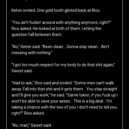
Kelvin smiled. One gold tooth glinted back at Rico.
“You ain’t fuckin’ around with anything anymore, right?”
Rico asked. He looked at both of them. Letting the
question fall between them.
“No,” Kelvin said. “Been clean… Gonna stay clean… Ain’t
messing with nothing.”
“I got too much respect for my body to do that shit again,”
Sweet said.
“Had to ask,” Rico said and smiled. “Some men can’t walk
away. Fall into that shit and it gets them… You stay straight
and I’ll give you work,” he said. “Same token, if you fuck up I
won’t be able to save your asses… This is a big deal… I’m
taking a chance with the two of you. I don’t need to tell you,
right?” Rico asked.
“No, man,” Sweet said.