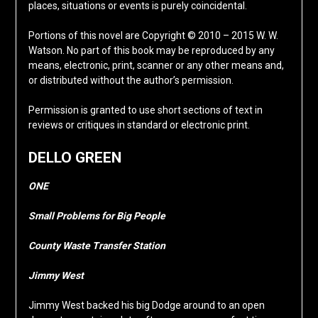
places, situations or events is purely coincidental.
Portions of this novel are Copyright © 2010 – 2015 W. W.
Watson. No part of this book may be reproduced by any
means, electronic, print, scanner or any other means and,
or distributed without the author’s permission.
Permission is granted to use short sections of text in
reviews or critiques in standard or electronic print.
DELLO GREEN
ONE
Small Problems for Big People
County Waste Transfer Station
Jimmy West
Jimmy West backed his big Dodge around to an open