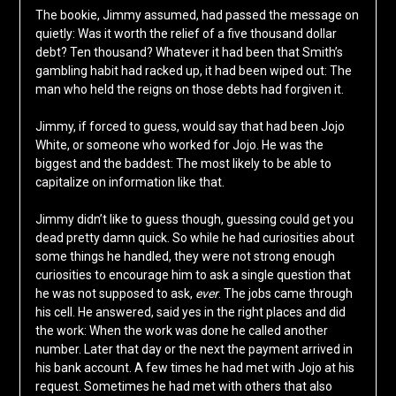
The bookie, Jimmy assumed, had passed the message on
quietly: Was it worth the relief of a five thousand dollar
debt? Ten thousand? Whatever it had been that Smith’s
gambling habit had racked up, it had been wiped out: The
man who held the reigns on those debts had forgiven it.
Jimmy, if forced to guess, would say that had been Jojo
White, or someone who worked for Jojo. He was the
biggest and the baddest: The most likely to be able to
capitalize on information like that.
Jimmy didn’t like to guess though, guessing could get you
dead pretty damn quick. So while he had curiosities about
some things he handled, they were not strong enough
curiosities to encourage him to ask a single question that
he was not supposed to ask,
ever
. The jobs came through
his cell. He answered, said yes in the right places and did
the work: When the work was done he called another
number. Later that day or the next the payment arrived in
his bank account. A few times he had met with Jojo at his
request. Sometimes he had met with others that also