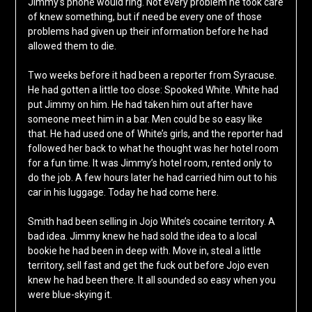
Jimmy’s phone would ring. Not every problem he took care
of knew something, but if need be every one of those
problems had given up their information before he had
allowed them to die.
Two weeks before it had been a reporter from Syracuse.
He had gotten a little too close: Spooked White. White had
put Jimmy on him. He had taken him out after have
someone meet him in a bar. Men could be so easy like
that. He had used one of White’s girls, and the reporter had
followed her back to what he thought was her hotel room
for a fun time. It was Jimmy’s hotel room, rented only to
do the job. A few hours later he had carried him out to his
car in his luggage. Today he had come here.
Smith had been selling in Jojo White’s cocaine territory. A
bad idea. Jimmy knew he had sold the idea to a local
bookie he had been in deep with. Move in, steal a little
territory, sell fast and get the fuck out before Jojo even
knew he had been there. It all sounded so easy when you
were blue-skying it.