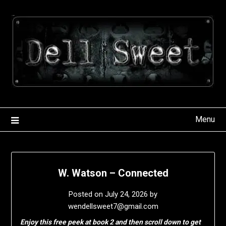
Skip
to
content
Menu
W. Watson – Connected
Posted on
July 24, 2026
by
wendellsweet7@gmail.com
Enjoy this free peek at book 2 and then scroll down to get