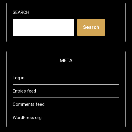
SEARCH
Search
META
Log in
Entries feed
Comments feed
WordPress.org