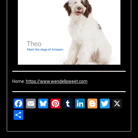
Home:
https://www.wendellsweet.com
Facebook
Email
Bluesky
Pinterest
Tumblr
LinkedIn
Blogger
Twitte
X
Share