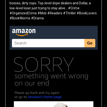
bosses, dirty cops. Top-level dope dealers and Dollar, a
low-level loser just trying to stay alive… #Crime
#OrganizedCrime #Mob #Readers #Thriller #BookLovers
#BookWorms #Drama