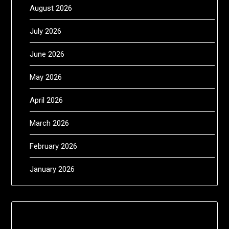
August 2026
July 2026
June 2026
May 2026
April 2026
March 2026
February 2026
January 2026