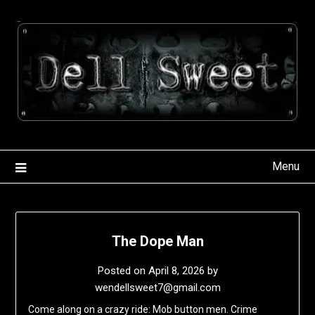
Skip
to
content
Menu
The Dope Man
Posted on
April 8, 2026
by
wendellsweet7@gmail.com
Come along on a crazy ride: Mob button men. Crime