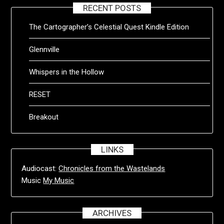
RECENT POSTS
The Cartographer’s Celestial Quest Kindle Edition
Glennville
Whispers in the Hollow
RESET
Breakout
LINKS
Audiocast:
Chronicles from the Wastelands
Music
My Music
ARCHIVES