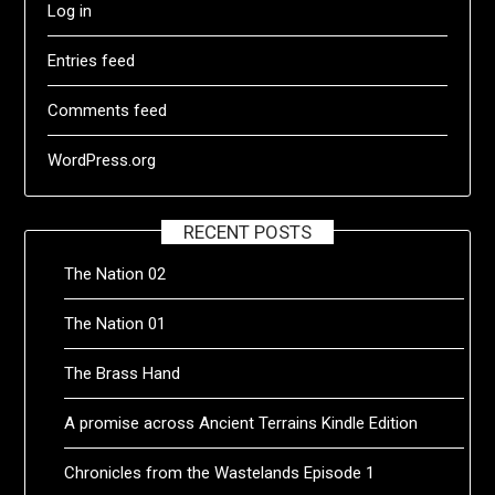
Log in
Entries feed
Comments feed
WordPress.org
RECENT POSTS
The Nation 02
The Nation 01
The Brass Hand
A promise across Ancient Terrains Kindle Edition
Chronicles from the Wastelands Episode 1