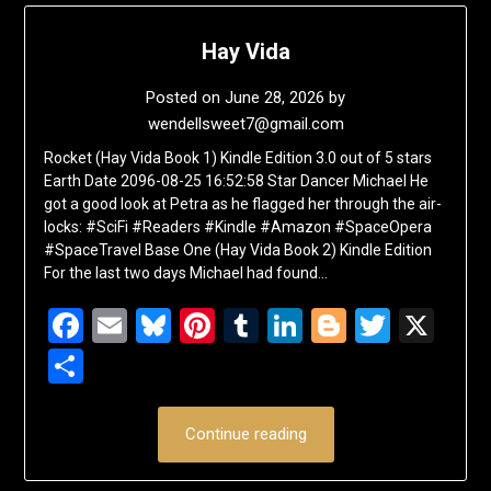
Hay Vida
Posted on
June 28, 2026
by
wendellsweet7@gmail.com
Rocket (Hay Vida Book 1) Kindle Edition 3.0 out of 5 stars
Earth Date 2096-08-25 16:52:58 Star Dancer Michael He
got a good look at Petra as he flagged her through the air-
locks: #SciFi #Readers #Kindle #Amazon #SpaceOpera
#SpaceTravel Base One (Hay Vida Book 2) Kindle Edition
For the last two days Michael had found…
Facebook
Email
Bluesky
Pinterest
Tumblr
LinkedIn
Blogger
Twitte
X
Share
Continue reading