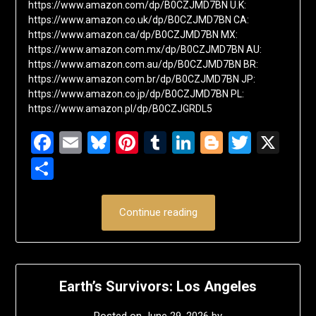
https://www.amazon.com/dp/B0CZJMD7BN U.K:
https://www.amazon.co.uk/dp/B0CZJMD7BN CA:
https://www.amazon.ca/dp/B0CZJMD7BN MX:
https://www.amazon.com.mx/dp/B0CZJMD7BN AU:
https://www.amazon.com.au/dp/B0CZJMD7BN BR:
https://www.amazon.com.br/dp/B0CZJMD7BN JP:
https://www.amazon.co.jp/dp/B0CZJMD7BN PL:
https://www.amazon.pl/dp/B0CZJGRDL5
Facebook
Email
Bluesky
Pinterest
Tumblr
LinkedIn
Blogger
Twitte
X
Share
Continue reading
Earth’s Survivors: Los Angeles