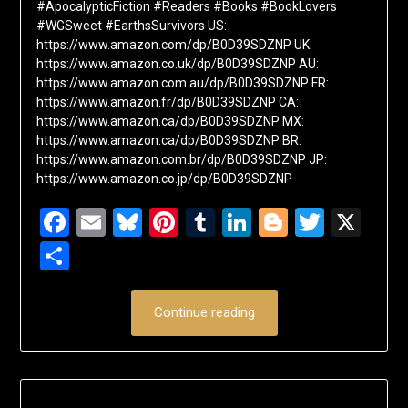
#ApocalypticFiction #Readers #Books #BookLovers
#WGSweet #EarthsSurvivors US:
https://www.amazon.com/dp/B0D39SDZNP UK:
https://www.amazon.co.uk/dp/B0D39SDZNP AU:
https://www.amazon.com.au/dp/B0D39SDZNP FR:
https://www.amazon.fr/dp/B0D39SDZNP CA:
https://www.amazon.ca/dp/B0D39SDZNP MX:
https://www.amazon.ca/dp/B0D39SDZNP BR:
https://www.amazon.com.br/dp/B0D39SDZNP JP:
https://www.amazon.co.jp/dp/B0D39SDZNP
Facebook
Email
Bluesky
Pinterest
Tumblr
LinkedIn
Blogger
Twitte
X
Share
Continue reading