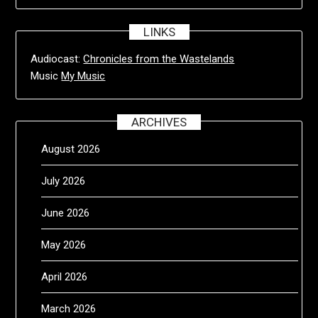
LINKS
Audiocast:
Chronicles from the Wastelands
Music
My Music
ARCHIVES
August 2026
July 2026
June 2026
May 2026
April 2026
March 2026