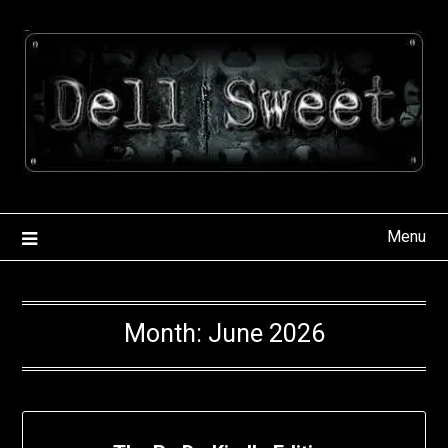
Skip
to
content
Menu
Month:
June 2026