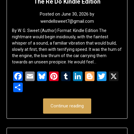
The Re Do Kindle Edition
Posted on
June 30, 2026
by
wendellsweet7@gmail.com
By W. G. Sweet (Author) Format: Kindle Edition The
nightmare would begin insidiously, with the faintest
whisper of a sound, a familiar vibration that would build,
slowly at first, then with terrifying speed. It was the hum of
the engine, the low thrum of the car carrying them
towards an unseen precipice. He would feel…
Facebook
Email
Bluesky
Pinterest
Tumblr
LinkedIn
Blogger
Twitte
X
Share
Continue reading