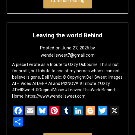
Continue reading
Leaving the world Behind
Posted on
June 27, 2026
by
wendellsweet7@gmail.com
A piece I wrote as a tribute to Ozzy Osbourne. This is not
for profit, but tribute to one of my heroes whom I can not
believe is gone, Dell Music: © Copyright Dell Sweet. Images
AI – Video AI DEEP AI and PIXNOVA #Tribute #Ozzy
#DellSweet #OriginalMusic #LeavingThisWorldBehind
Home: https://www.wendellsweet.com
Facebook
Email
Bluesky
Pinterest
Tumblr
LinkedIn
Blogger
Twitte
X
Share