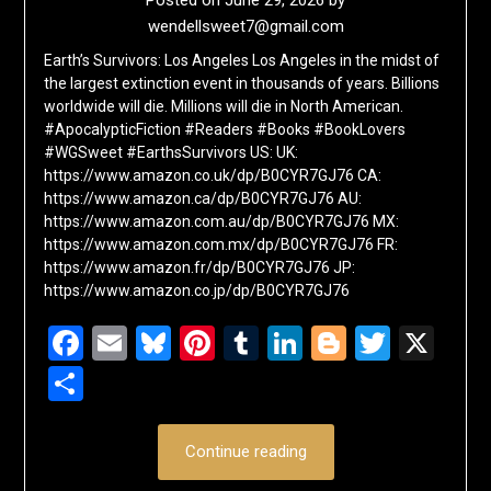
Posted on
June 29, 2026
by
wendellsweet7@gmail.com
Earth’s Survivors: Los Angeles Los Angeles in the midst of
the largest extinction event in thousands of years. Billions
worldwide will die. Millions will die in North American.
#ApocalypticFiction #Readers #Books #BookLovers
#WGSweet #EarthsSurvivors US: UK:
https://www.amazon.co.uk/dp/B0CYR7GJ76 CA:
https://www.amazon.ca/dp/B0CYR7GJ76 AU:
https://www.amazon.com.au/dp/B0CYR7GJ76 MX:
https://www.amazon.com.mx/dp/B0CYR7GJ76 FR:
https://www.amazon.fr/dp/B0CYR7GJ76 JP:
https://www.amazon.co.jp/dp/B0CYR7GJ76
Facebook
Email
Bluesky
Pinterest
Tumblr
LinkedIn
Blogger
Twitte
X
Share
Continue reading