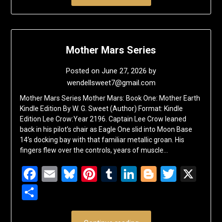
Mother Mars Series
Posted on
June 27, 2026
by
wendellsweet7@gmail.com
Mother Mars Series Mother Mars: Book One: Mother Earth
Kindle Edition By W. G. Sweet (Author) Format: Kindle
Edition Lee Crow:Year 2196. Captain Lee Crow leaned
back in his pilot’s chair as Eagle One slid into Moon Base
14’s docking bay with that familiar metallic groan. His
fingers flew over the controls, years of muscle…
Facebook
Email
Bluesky
Pinterest
Tumblr
LinkedIn
Blogger
Twitte
X
Share