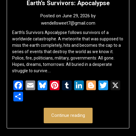
Earth’s Survivors: Apocalypse
Posted on
June 29, 2026
by
wendellsweet7@gmail.com
Earth’s Survivors Apocalypse follows survivors of a
worldwide catastrophe. A meteorite that was supposed to
miss the earth completely, hits and becomes the cap to a
series of events that destroy the world as we know it.
Police, fire, politicians, military, governments: All gone.
Hopes, dreams, tomorrows: All buried in a desperate
struggle to survive….
Facebook
Email
Bluesky
Pinterest
Tumblr
LinkedIn
Blogger
Twitte
X
Share
Continue reading