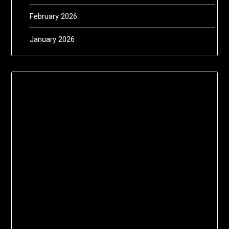
February 2026
January 2026