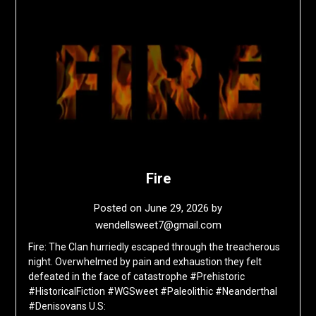
Fire
Posted on
June 29, 2026
by
wendellsweet7@gmail.com
Fire: The Clan hurriedly escaped through the treacherous
night. Overwhelmed by pain and exhaustion they felt
defeated in the face of catastrophe #Prehistoric
#HistoricalFiction #WGSweet #Paleolithic #Neanderthal
#Denisovans U.S: