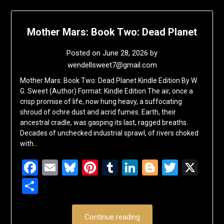
Mother Mars: Book Two: Dead Planet
Posted on
June 28, 2026
by
wendellsweet7@gmail.com
Mother Mars: Book Two: Dead Planet Kindle Edition By W.
G. Sweet (Author) Format: Kindle Edition The air, once a
crisp promise of life, now hung heavy, a suffocating
shroud of ochre dust and acrid fumes. Earth, their
ancestral cradle, was gasping its last, ragged breaths.
Decades of unchecked industrial sprawl, of rivers choked
with…
Facebook
Email
Bluesky
Pinterest
Tumblr
LinkedIn
Blogger
Twitte
X
Share
Continue reading