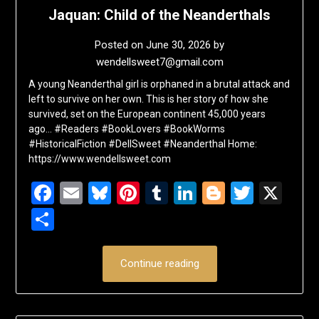
Jaquan: Child of the Neanderthals
Posted on
June 30, 2026
by
wendellsweet7@gmail.com
A young Neanderthal girl is orphaned in a brutal attack and
left to survive on her own. This is her story of how she
survived, set on the European continent 45,000 years
ago… #Readers #BookLovers #BookWorms
#HistoricalFiction #DellSweet #Neanderthal Home:
https://www.wendellsweet.com
Facebook
Email
Bluesky
Pinterest
Tumblr
LinkedIn
Blogger
Twitte
X
Share
Continue reading