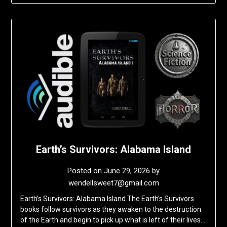
Earth’s Survivors: Alabama Island
Posted on
June 29, 2026
by
wendellsweet7@gmail.com
Earth’s Survivors: Alabama Island The Earth’s Survivors
books follow survivors as they awaken to the destruction
of the Earth and begin to pick up what is left of their lives…