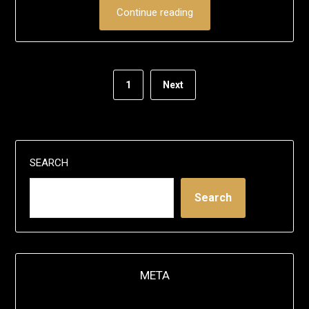
Continue reading
1
Next
SEARCH
Search
META