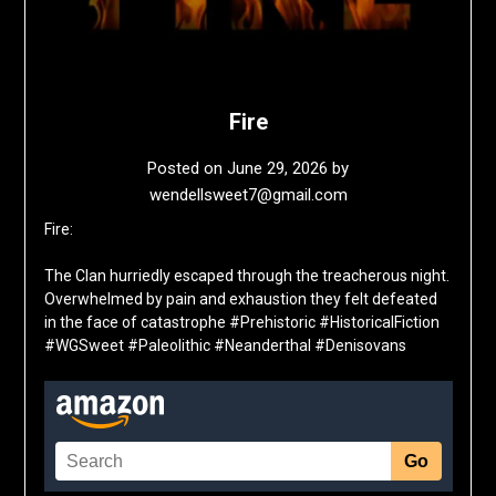
Fire
Posted on
June 29, 2026
by
wendellsweet7@gmail.com
Fire:
The Clan hurriedly escaped through the treacherous night.
Overwhelmed by pain and exhaustion they felt defeated
in the face of catastrophe #Prehistoric #HistoricalFiction
#WGSweet #Paleolithic #Neanderthal #Denisovans