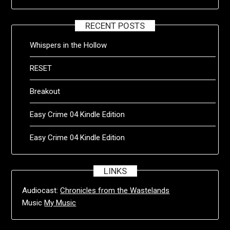
RECENT POSTS
Whispers in the Hollow
RESET
Breakout
Easy Crime 04 Kindle Edition
Easy Crime 04 Kindle Edition
LINKS
Audiocast:
Chronicles from the Wastelands
Music
My Music