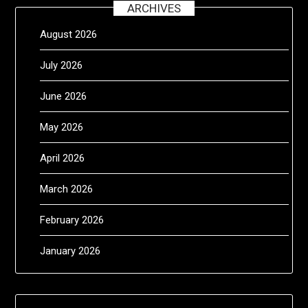
ARCHIVES
August 2026
July 2026
June 2026
May 2026
April 2026
March 2026
February 2026
January 2026