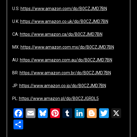
U.S:
https://www.amazon.com/dp/B0CZJMD7BN
U.K:
https://www.amazon.co.uk/dp/B0CZJMD7BN
CA:
https://www.amazon.ca/dp/B0CZJMD7BN
MX:
https://www.amazon.com.mx/dp/B0CZJMD7BN
AU:
https://www.amazon.com.au/dp/B0CZJMD7BN
BR:
https://www.amazon.com.br/dp/B0CZJMD7BN
JP:
https://www.amazon.co.jp/dp/B0CZJMD7BN
PL:
https://www.amazon.pl/dp/B0CZJGRDL5
Facebook
Email
Bluesky
Pinterest
Tumblr
LinkedIn
Blogger
Twitte
X
Share