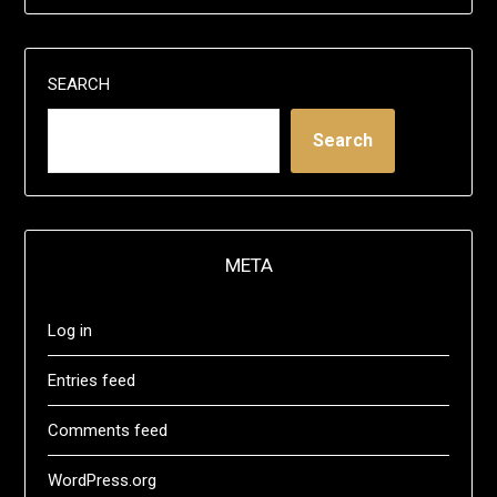
SEARCH
Search
META
Log in
Entries feed
Comments feed
WordPress.org