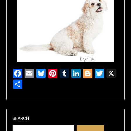
Facebook
Email
Bluesky
Pinterest
Tumblr
LinkedIn
Blogger
Twitte
X
Share
SEARCH