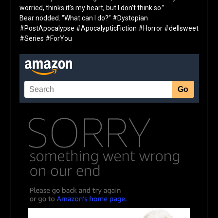
worried, thinks it’s my heart, but I don’t think so.”
Bear nodded. “What can I do?”
#Dystopian
#PostApocalypse #ApocalypticFiction #Horror #dellsweet
#Series #ForYou