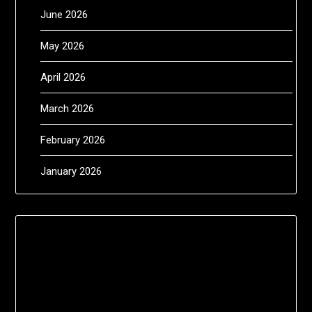
June 2026
May 2026
April 2026
March 2026
February 2026
January 2026