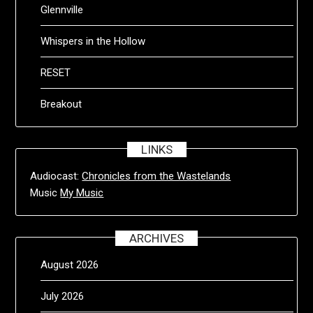
Glennville
Whispers in the Hollow
RESET
Breakout
LINKS
Audiocast:
Chronicles from the Wastelands
Music
My Music
ARCHIVES
August 2026
July 2026