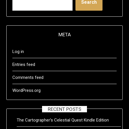
Search
META
Log in
Entries feed
Comments feed
WordPress.org
RECENT POSTS
The Cartographer’s Celestial Quest Kindle Edition