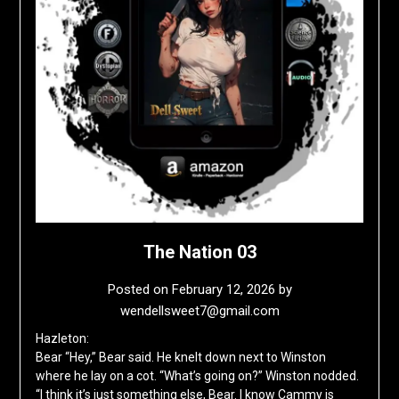
The Nation 03
Posted on
February 12, 2026
by
wendellsweet7@gmail.com
Hazleton:
Bear “Hey,” Bear said. He knelt down next to Winston
where he lay on a cot. “What’s going on?” Winston nodded.
“I think it’s just something else, Bear. I know Cammy is