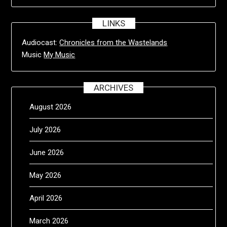
LINKS
Audiocast:
Chronicles from the Wastelands
Music
My Music
ARCHIVES
August 2026
July 2026
June 2026
May 2026
April 2026
March 2026