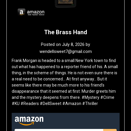
The Brass Hand
Posted on
July 8, 2026
by
wendellsweet7@gmail.com
Frank Morgan is headed to a small New York town to find
out what has happened to a reporter friend of his. A small
thing, in the scheme of things. He is not even sure there is
a real need to be concerned… At first anyway… But it
seems like there may be much more to his friend’s
disappearance that it seemed at first. Murder greets him
and the mystery deepens from there. #Mystery #Crime
#KU #Readers #DellSweet #Amazon #Thriller