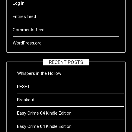
Log in
Entries feed
Comments feed
WordPress.org
RECENT POSTS
Whispers in the Hollow
RESET
Breakout
Easy Crime 04 Kindle Edition
Easy Crime 04 Kindle Edition