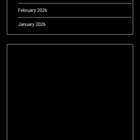
February 2026
January 2026