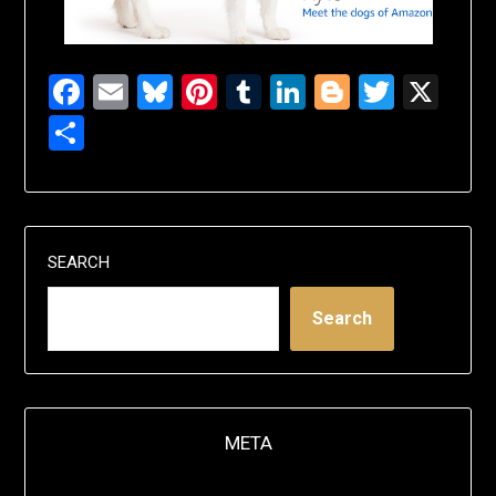
Facebook
Email
Bluesky
Pinterest
Tumblr
LinkedIn
Blogger
Twitte
X
Share
SEARCH
Search
META