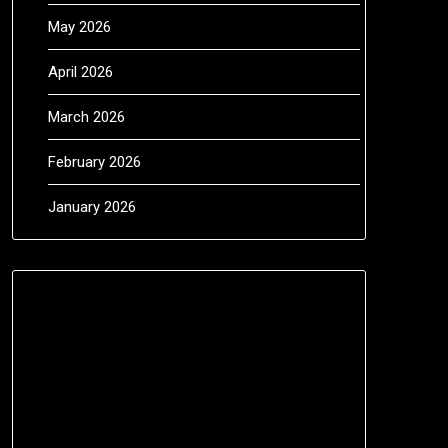
May 2026
April 2026
March 2026
February 2026
January 2026