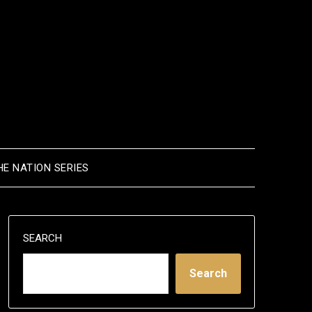
HE NATION SERIES
SEARCH
Search