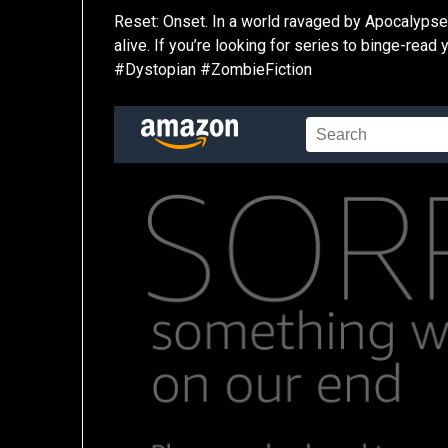
Reset: Onset. In a world ravaged by Apocalypse,
alive. If you’re looking for series to binge-read
#Dystopian #ZombieFiction