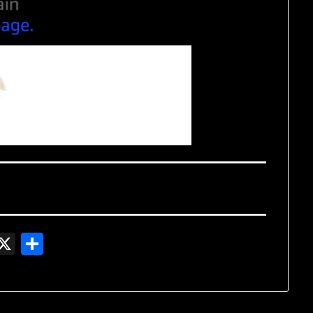
In
gger
witter
X
Share