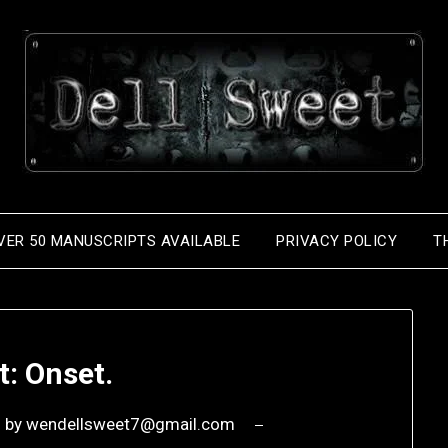
VER 50 MANUSCRIPTS AVAILABLE
PRIVACY POLICY
T
t: Onset.
6
by
wendellsweet7@gmail.com