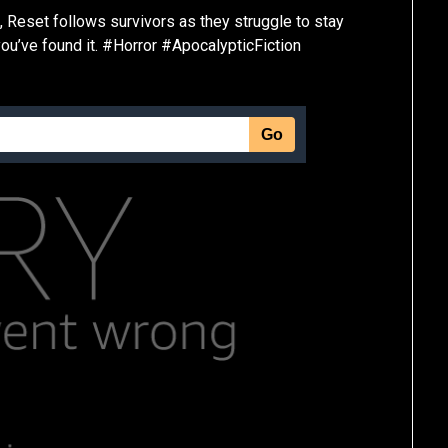
 Reset follows survivors as they struggle to stay
 you’ve found it. #Horror #ApocalypticFiction