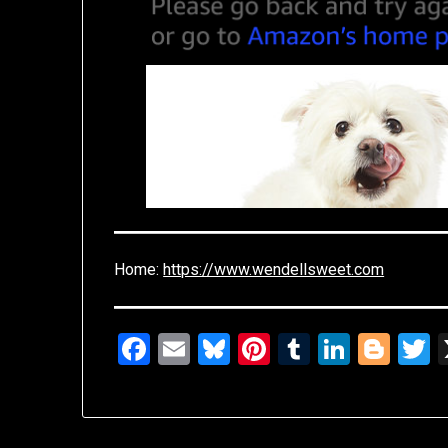
Home:
https://www.wendellsweet.com
Facebook
Email
Bluesky
Pinterest
Tumblr
Linked
Blo
T