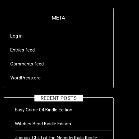
META
Log in
Entries feed
Comments feed
WordPress.org
RECENT POSTS
Easy Crime 04 Kindle Edition
Witches Bend Kindle Edition
Jaquan: Child of the Neanderthals Kindle