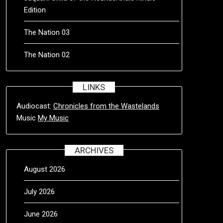
Edition
The Nation 03
The Nation 02
LINKS
Audiocast:
Chronicles from the Wastelands
Music
My Music
ARCHIVES
August 2026
July 2026
June 2026