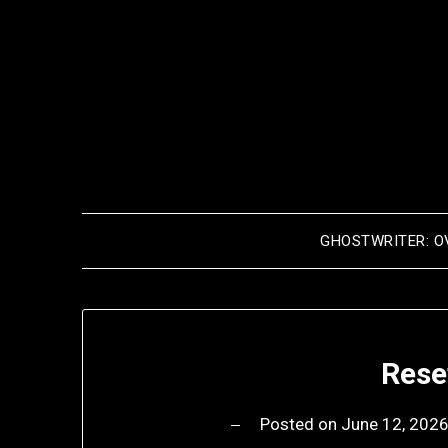
Skip
to
content
GHOSTWRITER: O
Rese
Posted on
June 12, 202