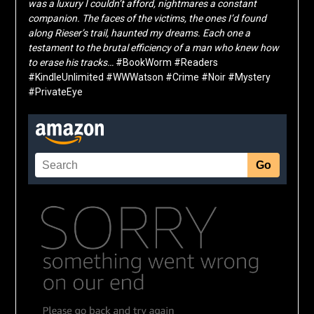
was a luxury I couldn’t afford, nightmares a constant
companion. The faces of the victims, the ones I’d found
along Rieser’s trail, haunted my dreams. Each one a
testament to the brutal efficiency of a man who knew how
to erase his tracks…
#BookWorm #Readers
#KindleUnlimited #WWWatson #Crime #Noir #Mystery
#PrivateEye