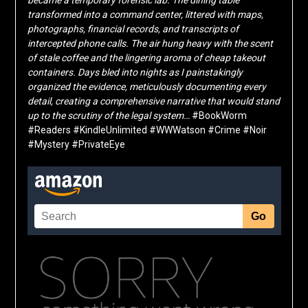
transformed into a command center, littered with maps,
photographs, financial records, and transcripts of
intercepted phone calls. The air hung heavy with the scent
of stale coffee and the lingering aroma of cheap takeout
containers. Days bled into nights as I painstakingly
organized the evidence, meticulously documenting every
detail, creating a comprehensive narrative that would stand
up to the scrutiny of the legal system…
#BookWorm
#Readers #KindleUnlimited #WWWatson #Crime #Noir
#Mystery #PrivateEye