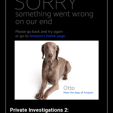
Private Investigations 2: