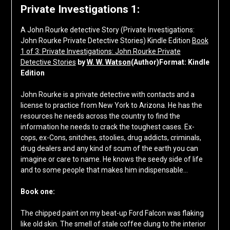
Private Investigations 1:
A John Rourke detective Story (Private Investigations:
John Rourke Private Detective Stories) Kindle Edition
Book
1 of 3: Private Investigations: John Rourke Private
Detective Stories
by
W. W. Watson
(Author)Format: Kindle
Edition
John Rourke is a private detective with contacts and a
license to practice from New York to Arizona. He has the
resources he needs across the country to find the
information he needs to crack the toughest cases. Ex-
cops, ex-Cons, snitches, stoolies, drug addicts, criminals,
drug dealers and any kind of scum of the earth you can
imagine or care to name. He knows the seedy side of life
and to some people that makes him indispensable…
Book one:
The chipped paint on my beat-up Ford Falcon was flaking
like old skin. The smell of stale coffee clung to the interior