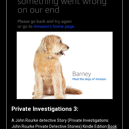
Private Investigations 3:
A John Rourke detective Story (Private Investigations:
John Rourke Private Detective Stories) Kindle Edition
Book