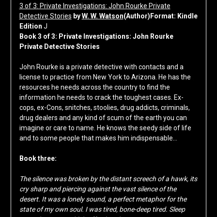
3 of 3: Private Investigations: John Rourke Private
Detective Stories
by
W. W. Watson
(Author)Format: Kindle
Edition
J
Book 3 of 3: Private Investigations: John Rourke
Private Detective Stories
John Rourke is a private detective with contacts and a
license to practice from New York to Arizona. He has the
resources he needs across the country to find the
information he needs to crack the toughest cases. Ex-
cops, ex-Cons, snitches, stoolies, drug addicts, criminals,
drug dealers and any kind of scum of the earth you can
imagine or care to name. He knows the seedy side of life
and to some people that makes him indispensable…
Book three:
The silence was broken by the distant screech of a hawk, its
cry sharp and piercing against the vast silence of the
desert. It was a lonely sound, a perfect metaphor for the
state of my own soul. I was tired, bone-deep tired. Sleep