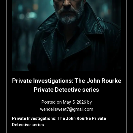
Private Investigations: The John Rourke
Private Detective series
Posted on
May 5, 2026
by
wendellsweet7@gmail.com
Private Investigations: The John Rourke Private
Detective series