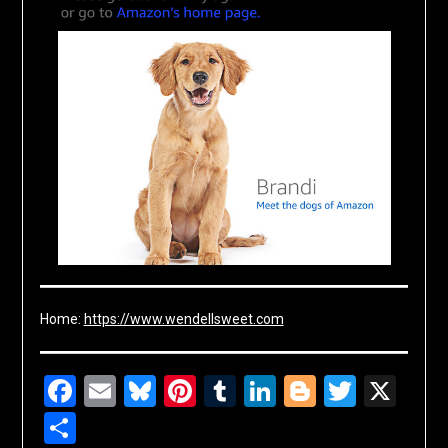
Home:
https://www.wendellsweet.com
Facebook
Email
Bluesky
Pinterest
Tumblr
LinkedIn
Blogger
Twitte
X
Share