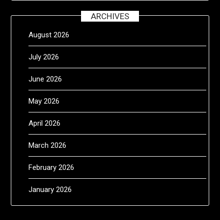
ARCHIVES
August 2026
July 2026
June 2026
May 2026
April 2026
March 2026
February 2026
January 2026