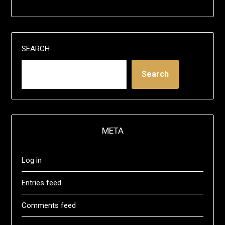
SEARCH
Search
META
Log in
Entries feed
Comments feed