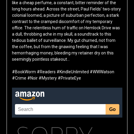
like a cheap perfume, a constant, bitter reminder of the
long hours ahead. Across the street, Paul Fields’ two-story
colonial loomed, a picture of suburban perfection, a stark
contrast to the cramped discomfort of my temporary
office. The relentless hum of traffic on Hemlock Drive was
a dull, throbbing ache in my skull, a soundtrack to this
tedious ballet of surveillance. My gut churned, not from
the coffee, but from the gnawing feeling that I was
hemorrhaging money, bleeding my retainer dry on this
seemingly pointless stakeout…
#BookWorm #Readers #KindleUnlimited #WWWatson
#Crime #Noir #Mystery #PrivateEye