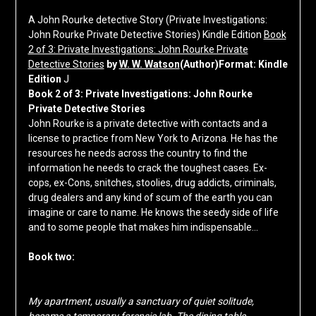
A John Rourke detective Story (Private Investigations:
John Rourke Private Detective Stories) Kindle Edition
Book
2 of 3: Private Investigations: John Rourke Private
Detective Stories
by
W. W. Watson
(Author)Format: Kindle
Edition
J
Book 2 of 3: Private Investigations: John Rourke
Private Detective Stories
John Rourke is a private detective with contacts and a
license to practice from New York to Arizona. He has the
resources he needs across the country to find the
information he needs to crack the toughest cases. Ex-
cops, ex-Cons, snitches, stoolies, drug addicts, criminals,
drug dealers and any kind of scum of the earth you can
imagine or care to name. He knows the seedy side of life
and to some people that makes him indispensable…
Book two:
My apartment, usually a sanctuary of quiet solitude,
became a temporary forensic lab. The dining table