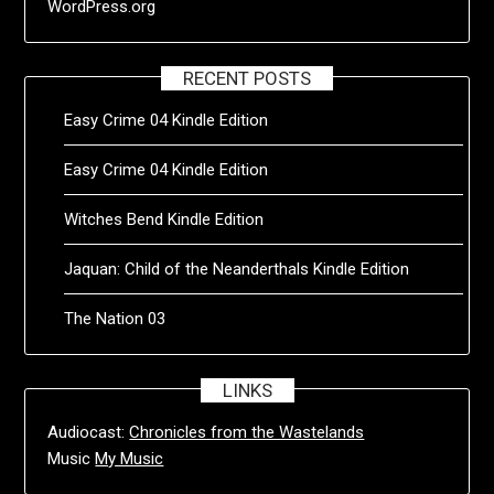
WordPress.org
RECENT POSTS
Easy Crime 04 Kindle Edition
Easy Crime 04 Kindle Edition
Witches Bend Kindle Edition
Jaquan: Child of the Neanderthals Kindle Edition
The Nation 03
LINKS
Audiocast:
Chronicles from the Wastelands
Music
My Music