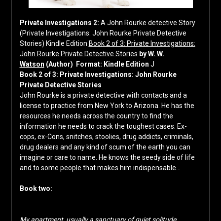
Private Investigations 2:
A John Rourke detective Story
(Private Investigations: John Rourke Private Detective
Stories)
Kindle Edition
Book 2 of 3: Private Investigations:
John Rourke Private Detective Stories
by
W. W.
Watson
(Author)
Format:
Kindle Edition
J
Book 2 of 3: Private Investigations: John Rourke
Private Detective Stories
John Rourke is a private detective with contacts and a
license to practice from New York to Arizona. He has the
resources he needs across the country to find the
information he needs to crack the toughest cases. Ex-
cops, ex-Cons, snitches, stoolies, drug addicts, criminals,
drug dealers and any kind of scum of the earth you can
imagine or care to name. He knows the seedy side of life
and to some people that makes him indispensable…
Book two:
My apartment, usually a sanctuary of quiet solitude,