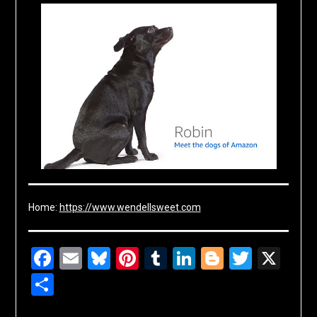
Home:
https://www.wendellsweet.com
Facebook
Email
Bluesky
Pinterest
Tumblr
LinkedIn
Blogger
Twitte
X
Share