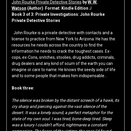
John Rourke Private Detective Stories
by
W. W.
Watson
(Author)
Format:
Kindle Edition
J
Book 3 of 3: Private Investigations: John Rourke
Private Detective Stories
John Rourke is a private detective with contacts and a
license to practice from New York to Arizona. He has the
resources he needs across the country to find the
information he needs to crack the toughest cases. Ex-
cops, ex-Cons, snitches, stoolies, drug addicts, criminals,
drug dealers and any kind of scum of the earth you can
imagine or care to name. He knows the seedy side of life
and to some people that makes him indispensable…
Book three:
The silence was broken by the distant screech of a hawk, its
cry sharp and piercing against the vast silence of the
desert. It was a lonely sound, a perfect metaphor for the
state of my own soul. I was tired, bone-deep tired. Sleep
was a luxury I couldn’t afford, nightmares a constant
companion. The faces of the victims, the ones I’d found