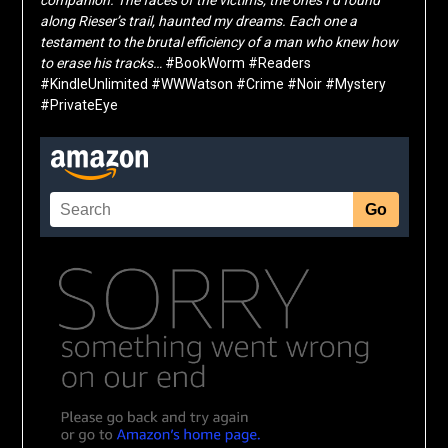
along Rieser’s trail, haunted my dreams. Each one a
testament to the brutal efficiency of a man who knew how
to erase his tracks…
#BookWorm #Readers
#KindleUnlimited #WWWatson #Crime #Noir #Mystery
#PrivateEye