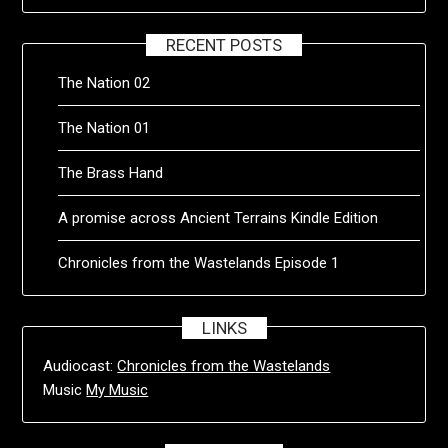
RECENT POSTS
The Nation 02
The Nation 01
The Brass Hand
A promise across Ancient Terrains Kindle Edition
Chronicles from the Wastelands Episode 1
LINKS
Audiocast:
Chronicles from the Wastelands
Music
My Music