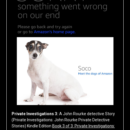
Private Investigations 3:
A John Rourke detective Story
(Private Investigations: John Rourke Private Detective
Stories)
Kindle Edition
Book 3 of 3: Private Investigations: