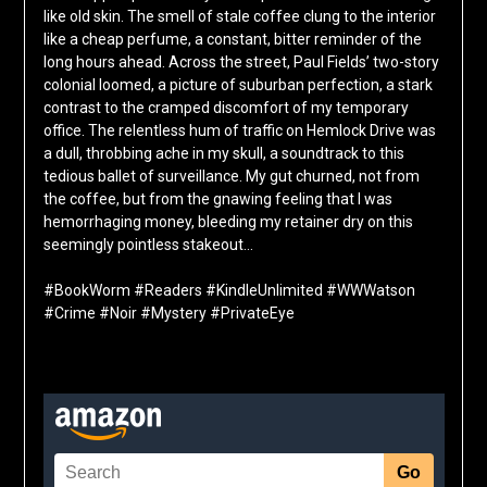
like old skin. The smell of stale coffee clung to the interior
like a cheap perfume, a constant, bitter reminder of the
long hours ahead. Across the street, Paul Fields’ two-story
colonial loomed, a picture of suburban perfection, a stark
contrast to the cramped discomfort of my temporary
office. The relentless hum of traffic on Hemlock Drive was
a dull, throbbing ache in my skull, a soundtrack to this
tedious ballet of surveillance. My gut churned, not from
the coffee, but from the gnawing feeling that I was
hemorrhaging money, bleeding my retainer dry on this
seemingly pointless stakeout…
#BookWorm #Readers #KindleUnlimited #WWWatson
#Crime #Noir #Mystery #PrivateEye