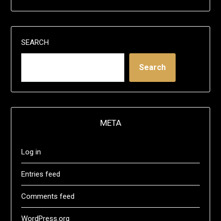
SEARCH
Search
META
Log in
Entries feed
Comments feed
WordPress.org