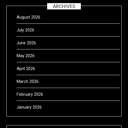
ARCHIVES
August 2026
July 2026
June 2026
May 2026
April 2026
March 2026
February 2026
January 2026