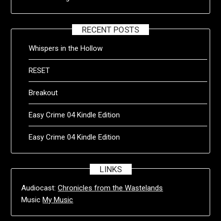
RECENT POSTS
Whispers in the Hollow
RESET
Breakout
Easy Crime 04 Kindle Edition
Easy Crime 04 Kindle Edition
LINKS
Audiocast:
Chronicles from the Wastelands
Music
My Music