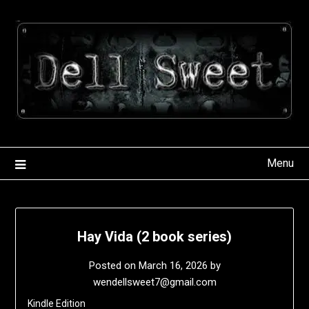
Skip
to
content
Menu
Hay Vida (2 book series)
Posted on
March 16, 2026
by
wendellsweet7@gmail.com
Kindle Edition