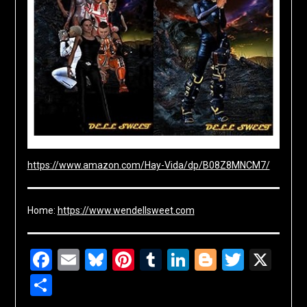
https://www.amazon.com/Hay-Vida/dp/B08Z8MNCM7/
Home:
https://www.wendellsweet.com
Facebook
Email
Bluesky
Pinterest
Tumblr
LinkedIn
Blogger
Twitte
X
Share