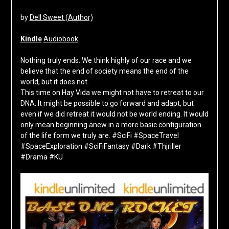
by
Dell Sweet (Author)
Kindle
Audiobook
Nothing truly ends. We think highly of our race and we
believe that the end of society means the end of the
world, but it does not.
This time on Hay Vida we might not have to retreat to our
DNA. It might be possible to go forward and adapt, but
even if we did retreat it would not be world ending. It would
only mean beginning anew in a more basic configuration
of the life form we truly are. #SciFi #SpaceTravel
#SpaceExploration #SciFiFantasy #Dark #Thjriller
#Drama #KU