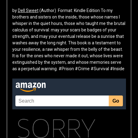
by
Dell Sweet
(Author) Format: Kindle Edition To my
brothers and sisters on the inside, those whose names I
whisper in the quiet hours, those who taught me the brutal
calculus of survival: may your scars be badges of your
strength, and may your eventual release be a sunrise that
washes away the long night. This book is a testament to
your resilience, a raw whisper from the belly of the beast.
It is for the ones who never made it out, whose lives were
extinguished by the system, and whose memories serve
as a perpetual warning. #Prison #Crime #Survival #Inside