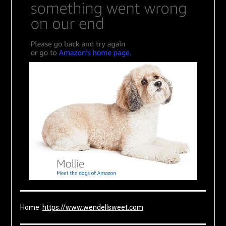
Home:
https://www.wendellsweet.com