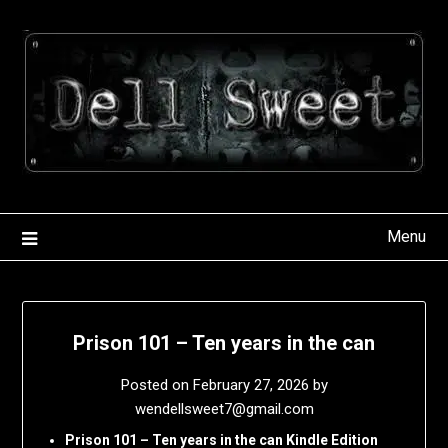
Skip
to
content
Menu
Prison 101 – Ten years in the can
Posted on
February 27, 2026
by
wendellsweet7@gmail.com
Prison 101 – Ten years in the can Kindle Edition