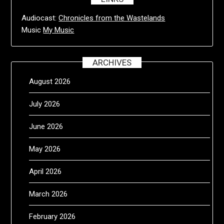
Audiocast:
Chronicles from the Wastelands
Music
My Music
ARCHIVES
August 2026
July 2026
June 2026
May 2026
April 2026
March 2026
February 2026