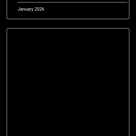
January 2026