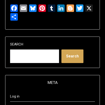
Facebook
Email
Bluesky
Pinterest
Tumblr
LinkedIn
Blogger
Twitte
X
Share
SEARCH
Search
META
Log in