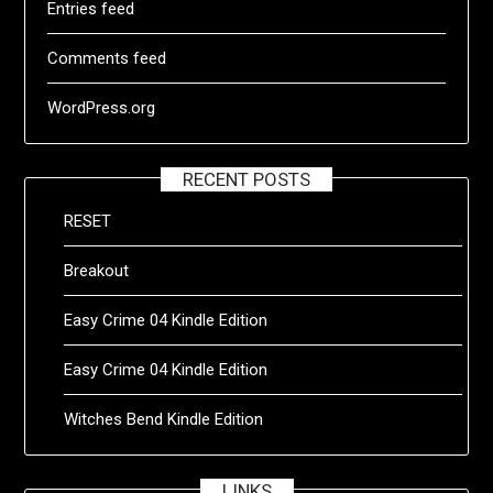
Entries feed
Comments feed
WordPress.org
RECENT POSTS
RESET
Breakout
Easy Crime 04 Kindle Edition
Easy Crime 04 Kindle Edition
Witches Bend Kindle Edition
LINKS