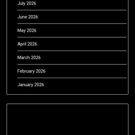
July 2026
June 2026
May 2026
April 2026
March 2026
February 2026
January 2026