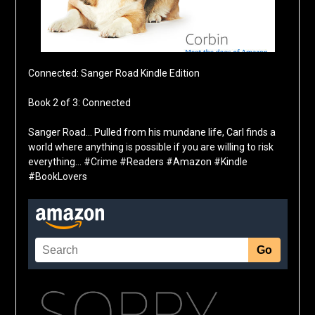
Connected: Sanger Road Kindle Edition
Book 2 of 3: Connected
Sanger Road… Pulled from his mundane life, Carl finds a
world where anything is possible if you are willing to risk
everything… #Crime #Readers #Amazon #Kindle
#BookLovers