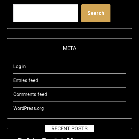
Search
META
Log in
Entries feed
Comments feed
WordPress.org
RECENT POSTS