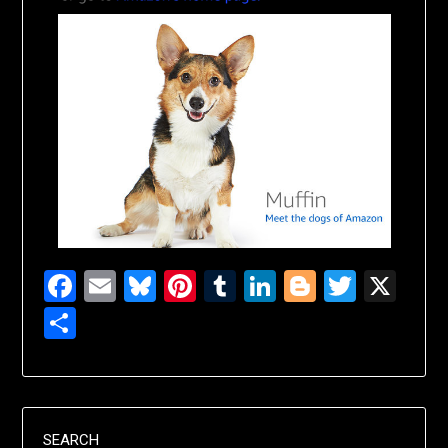
Facebook
Email
Bluesky
Pinterest
Tumblr
LinkedIn
Blogger
Twitte
X
Share
SEARCH