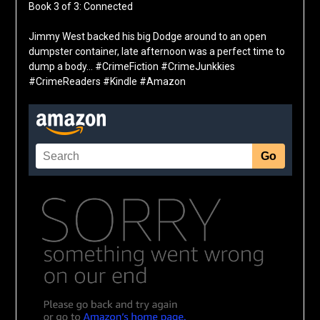
Book 3 of 3: Connected
Jimmy West backed his big Dodge around to an open
dumpster container, late afternoon was a perfect time to
dump a body… #CrimeFiction #CrimeJunkkies
#CrimeReaders #Kindle #Amazon