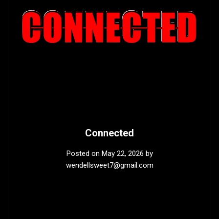
Connected
Posted on
May 22, 2026
by
wendellsweet7@gmail.com