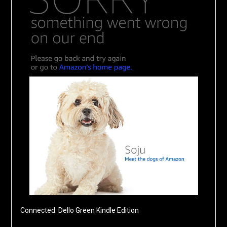
Connected: Dello Green Kindle Edition