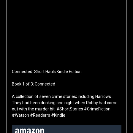
Connected: Short Hauls Kindle Edition
Book 1 of 3: Connected
A collection of seven crime stories; including Harrows…
They had been drinking one night when Robby had come
out with the murder bit. #ShortStories #CrimeFiction
#Watson #Readerrs #Kindle