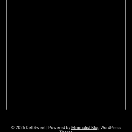
© 2026 Dell Sweet
| Powered by
Minimalist Blog
WordPress