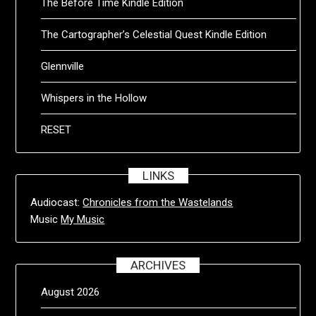
The Before Time Kindle Edition
The Cartographer’s Celestial Quest Kindle Edition
Glennville
Whispers in the Hollow
RESET
LINKS
Audiocast:
Chronicles from the Wastelands
Music
My Music
ARCHIVES
August 2026