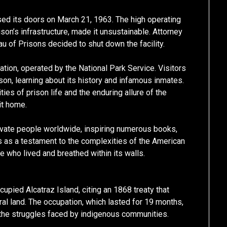
osed its doors on March 21, 1963. The high operating
son’s infrastructure, made it unsustainable. Attorney
u of Prisons decided to shut down the facility.
nation, operated by the National Park Service. Visitors
ison, learning about its history and infamous inmates.
ies of prison life and the enduring allure of the
it home.
tivate people worldwide, inspiring numerous books,
s as a testament to the complexities of the American
e who lived and breathed within its walls.
cupied Alcatraz Island, citing an 1868 treaty that
l land. The occupation, which lasted for 19 months,
 the struggles faced by indigenous communities.