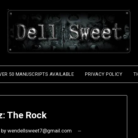
VER 50 MANUSCRIPTS AVAILABLE
PRIVACY POLICY
T
z: The Rock
by
wendellsweet7@gmail.com