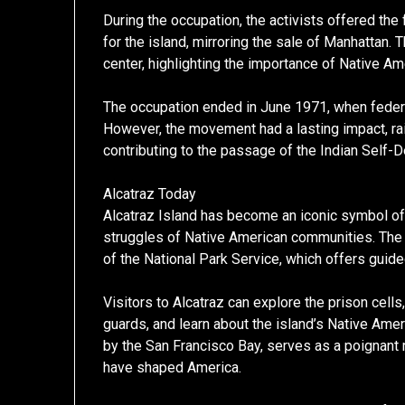
During the occupation, the activists offered th
for the island, mirroring the sale of Manhattan. 
center, highlighting the importance of Native Am
The occupation ended in June 1971, when federal
However, the movement had a lasting impact, r
contributing to the passage of the Indian Self-
Alcatraz Today
Alcatraz Island has become an iconic symbol of b
struggles of Native American communities. The i
of the National Park Service, which offers guid
Visitors to Alcatraz can explore the prison cells
guards, and learn about the island’s Native Amer
by the San Francisco Bay, serves as a poignant 
have shaped America.