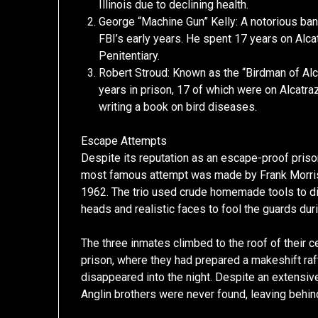
Illinois due to declining health.
George “Machine Gun” Kelly: A notorious bank
FBI’s early years. He spent 17 years on Alc
Penitentiary.
Robert Stroud: Known as the “Birdman of Al
years in prison, 17 of which were on Alcatraz
writing a book on bird diseases.
Escape Attempts
Despite its reputation as an escape-proof priso
most famous attempt was made by Frank Morris 
1962. The trio used crude homemade tools to di
heads and realistic faces to fool the guards dur
The three inmates climbed to the roof of their c
prison, where they had prepared a makeshift raf
disappeared into the night. Despite an extensiv
Anglin brothers were never found, leaving behind