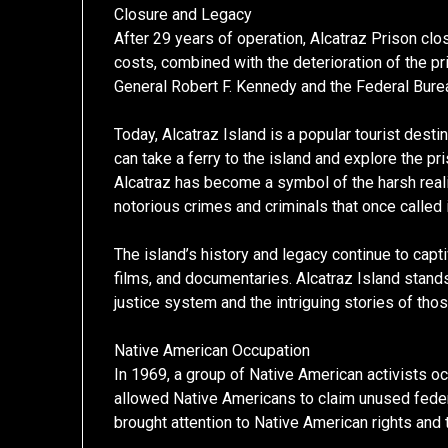
Closure and Legacy
After 29 years of operation, Alcatraz Prison cl
costs, combined with the deterioration of the pri
General Robert F. Kennedy and the Federal Burea
Today, Alcatraz Island is a popular tourist desti
can take a ferry to the island and explore the pr
Alcatraz has become a symbol of the harsh realit
notorious crimes and criminals that once called 
The island’s history and legacy continue to cap
films, and documentaries. Alcatraz Island stand
justice system and the intriguing stories of thos
Native American Occupation
In 1969, a group of Native American activists oc
allowed Native Americans to claim unused federa
brought attention to Native American rights and