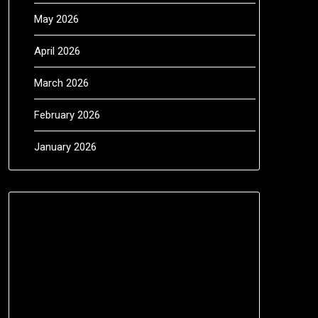
May 2026
April 2026
March 2026
February 2026
January 2026