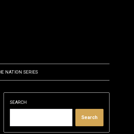
HE NATION SERIES
SEARCH
Search