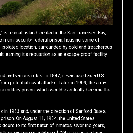
” is a small island located in the San Francisco Bay,
maximum-security federal prison, housing some of
s isolated location, surrounded by cold and treacherous
, earning it a reputation as an escape-proof facility.
and had various roles. In 1847, it was used as a U.S.
rom potential naval attacks. Later, in 1909, the army
 a military prison, which would eventually become the
z in 1933 and, under the direction of Sanford Bates,
prison. On August 11, 1934, the United States
ts doors to its first batch of inmates. Over the years,
with an average population of 260 prisoners at any