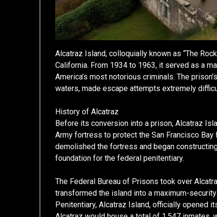
Alcatraz Island, colloquially known as “The Rock,
California. From 1934 to 1963, it served as a 
America’s most notorious criminals. The prison’
waters, made escape attempts extremely difficult
History of Alcatraz
Before its conversion into a prison, Alcatraz Isl
Army fortress to protect the San Francisco Bay f
demolished the fortress and began constructing
foundation for the federal penitentiary.
The Federal Bureau of Prisons took over Alcatra
transformed the island into a maximum-security 
Penitentiary, Alcatraz Island, officially opened i
Alcatraz would house a total of 1,547 inmates, 