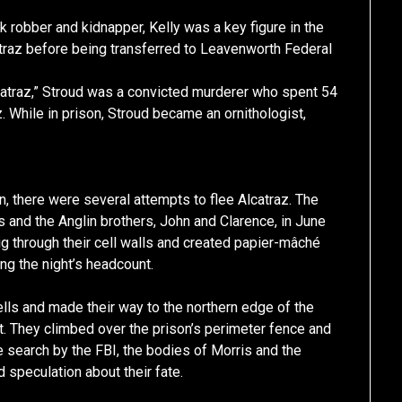
 robber and kidnapper, Kelly was a key figure in the
atraz before being transferred to Leavenworth Federal
catraz,” Stroud was a convicted murderer who spent 54
. While in prison, Stroud became an ornithologist,
n, there were several attempts to flee Alcatraz. The
and the Anglin brothers, John and Clarence, in June
g through their cell walls and created papier-mâché
ing the night’s headcount.
ells and made their way to the northern edge of the
t. They climbed over the prison’s perimeter fence and
e search by the FBI, the bodies of Morris and the
 speculation about their fate.