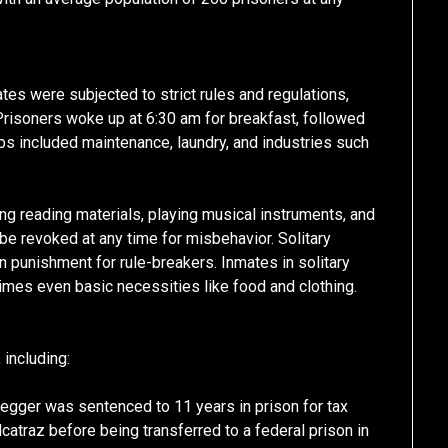
tes were subjected to strict rules and regulations,
Prisoners woke up at 6:30 am for breakfast, followed
obs included maintenance, laundry, and industries such
ng reading materials, playing musical instruments, and
 be revoked at any time for misbehavior. Solitary
 punishment for rule-breakers. Inmates in solitary
mes even basic necessities like food and clothing.
including:
egger was sentenced to 11 years in prison for tax
catraz before being transferred to a federal prison in