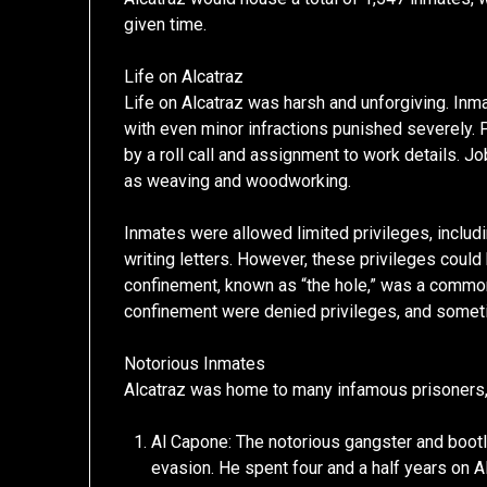
given time.
Life on Alcatraz
Life on Alcatraz was harsh and unforgiving. Inma
with even minor infractions punished severely. 
by a roll call and assignment to work details. J
as weaving and woodworking.
Inmates were allowed limited privileges, includi
writing letters. However, these privileges could
confinement, known as “the hole,” was a common
confinement were denied privileges, and someti
Notorious Inmates
Alcatraz was home to many infamous prisoners, 
Al Capone: The notorious gangster and bootl
evasion. He spent four and a half years on Al