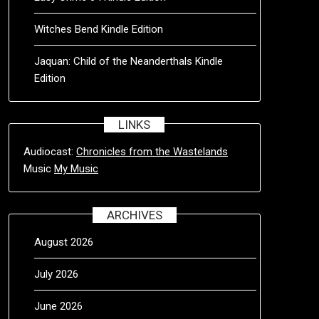
Witches Bend Kindle Edition
Jaquan: Child of the Neanderthals Kindle
Edition
LINKS
Audiocast:
Chronicles from the Wastelands
Music
My Music
ARCHIVES
August 2026
July 2026
June 2026