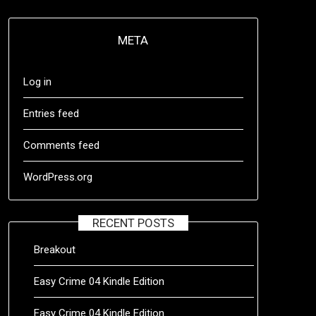
META
Log in
Entries feed
Comments feed
WordPress.org
RECENT POSTS
Breakout
Easy Crime 04 Kindle Edition
Easy Crime 04 Kindle Edition