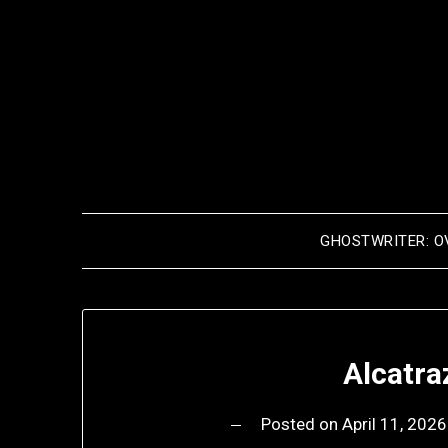
Skip
to
content
GHOSTWRITER: O
Alcatra
Posted on
April 11, 2026