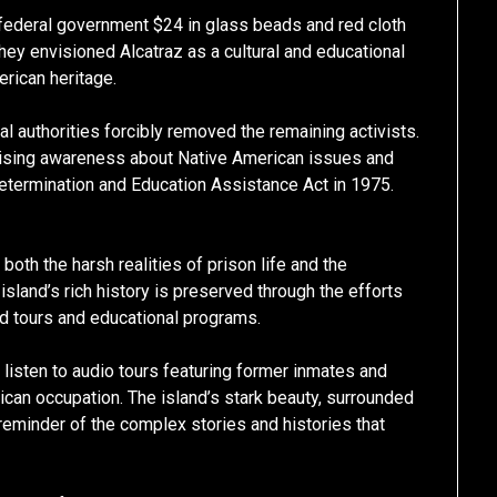
e federal government $24 in glass beads and red cloth
They envisioned Alcatraz as a cultural and educational
erican heritage.
 authorities forcibly removed the remaining activists.
aising awareness about Native American issues and
Determination and Education Assistance Act in 1975.
oth the harsh realities of prison life and the
sland’s rich history is preserved through the efforts
ed tours and educational programs.
, listen to audio tours featuring former inmates and
ican occupation. The island’s stark beauty, surrounded
reminder of the complex stories and histories that