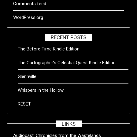
Comments feed
WordPress.org
RECENT POSTS
The Before Time Kindle Edition
The Cartographer’s Celestial Quest Kindle Edition
Glennville
Whispers in the Hollow
RESET
LINKS
Audiocast:
Chronicles from the Wastelands