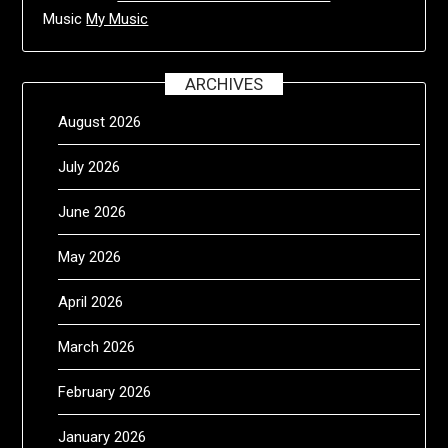
Music
My Music
ARCHIVES
August 2026
July 2026
June 2026
May 2026
April 2026
March 2026
February 2026
January 2026