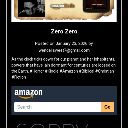
Zero Zero
Posted on
January 23, 2026
by
wendellsweet7@gmail.com
As the clock ticks down for our planet and her inhabitants,
powers that have lain dormant for centuries are loosed on
the Earth. #Horror #Kindle #Amazon #Biblical #Christian
#Fiction