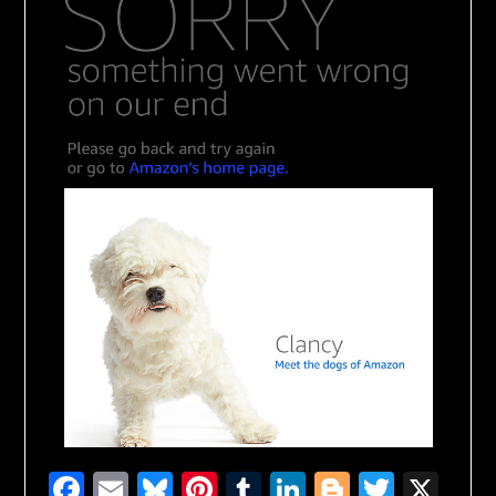
Facebook
Email
Bluesky
Pinterest
Tumblr
LinkedIn
Blogger
Twitte
X