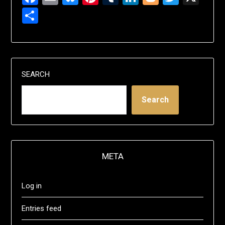
Share
SEARCH
Search
META
Log in
Entries feed