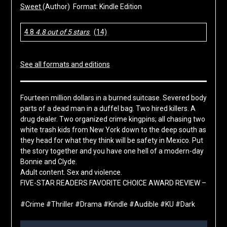
Sweet
(Author) Format: Kindle Edition
4.8
4.8 out of 5 stars
(14)
See all formats and editions
Fourteen million dollars in a burned suitcase. Severed body
parts of a dead man in a duffel bag. Two hired killers. A
drug dealer. Two organized crime kingpins; all chasing two
white trash kids from New York down to the deep south as
they head for what they think will be safety in Mexico. Put
the story together and you have one hell of a modern-day
Bonnie and Clyde.
Adult content. Sex and violence.
FIVE-STAR READERS FAVORITE CHOICE AWARD REVIEW –
#Crime #Thriller #Drama #Kindle #Audible #KU #Dark