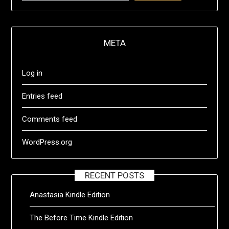
META
Log in
Entries feed
Comments feed
WordPress.org
RECENT POSTS
Anastasia Kindle Edition
The Before Time Kindle Edition