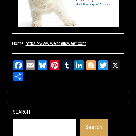
Home:
https://www.wendellsweet.com
Facebook
Email
Bluesky
Pinterest
Tumblr
LinkedIn
Blogger
Twitte
X
Share
SEARCH
Search