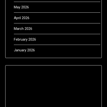
May 2026
April 2026
March 2026
February 2026
January 2026