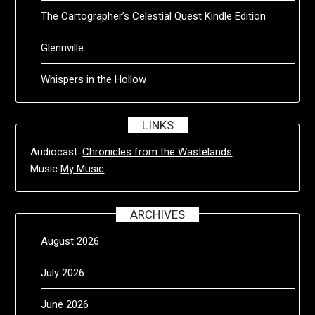
The Cartographer’s Celestial Quest Kindle Edition
Glennville
Whispers in the Hollow
LINKS
Audiocast:
Chronicles from the Wastelands
Music
My Music
ARCHIVES
August 2026
July 2026
June 2026