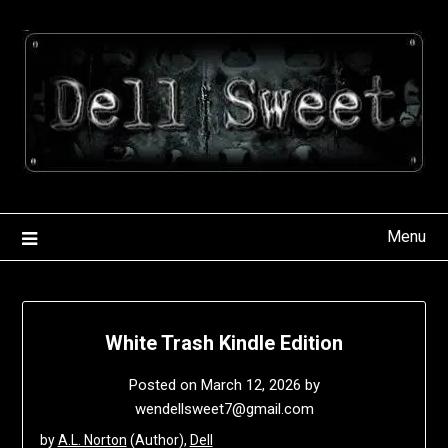
Skip
to
content
Menu
White Trash Kindle Edition
Posted on
March 12, 2026
by
wendellsweet7@gmail.com
by
A.L. Norton
(Author),
Dell