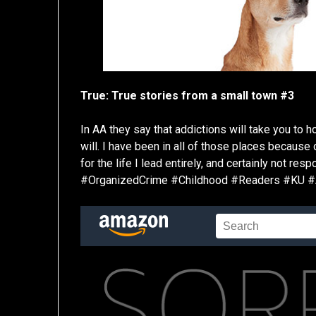
True: True stories from a small town #3
In AA they say that addictions will take you to ho
will. I have been in all of those places because
for the life I lead entirely, and certainly not re
#OrganizedCrime #Childhood #Readers #KU 