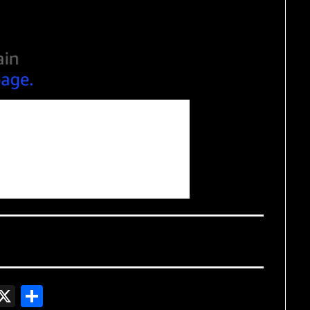
In
gger
witter
X
Share