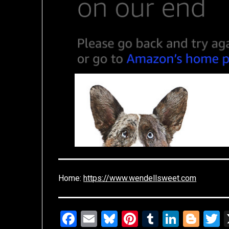
Home:
https://www.wendellsweet.com
Facebook
Email
Bluesky
Pinterest
Tumblr
Linked
Blo
T