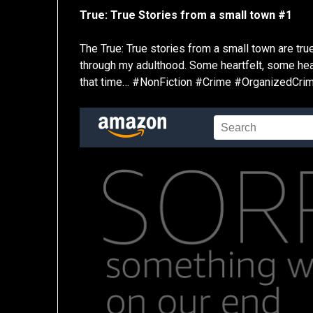
True: True Stories from a small town #1
The True: True stories from a small town are tr
through my adulthood. Some heartfelt, some heart 
that time… #NonFiction #Crime #OrganizedCr