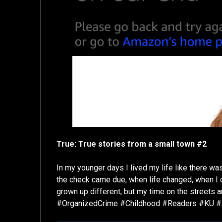
True: True stories from a small town #2
In my younger days I lived my life like there wa
the check came due, when life changed, when I
grown up different, but my time on the streets 
#OrganizedCrime #Childhood #Readers #KU 