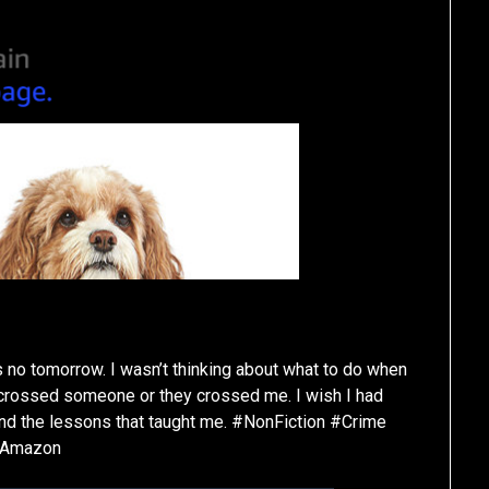
s no tomorrow. I wasn’t thinking about what to do when
 crossed someone or they crossed me. I wish I had
and the lessons that taught me. #NonFiction #Crime
#Amazon