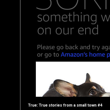
True: True stories from a small town #4