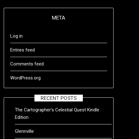
META
Log in
Entries feed
Comments feed
WordPress.org
RECENT POSTS
The Cartographer’s Celestial Quest Kindle
Edition
Glennville