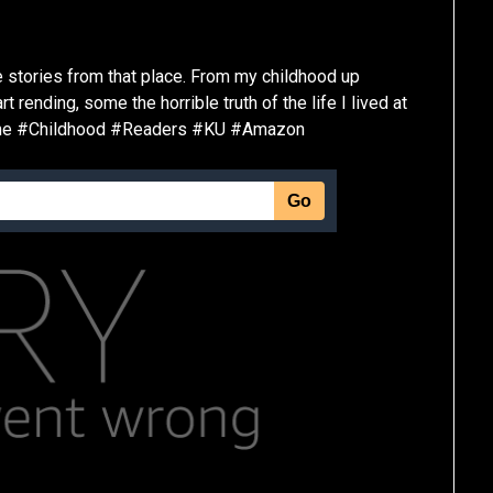
ue stories from that place. From my childhood up
rending, some the horrible truth of the life I lived at
ime #Childhood #Readers #KU #Amazon