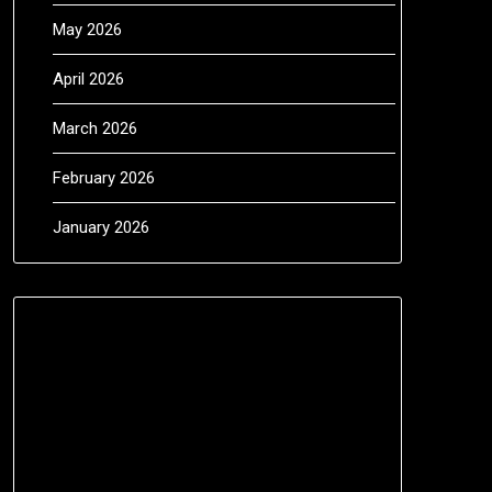
May 2026
April 2026
March 2026
February 2026
January 2026