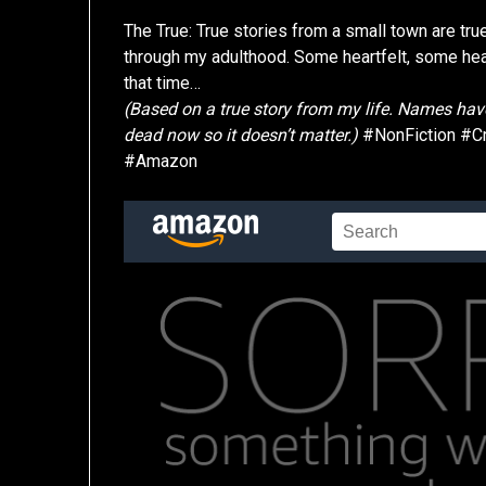
The True: True stories from a small town are tr
through my adulthood. Some heartfelt, some heart 
that time…
(Based on a true story from my life. Names have
dead now so it doesn’t matter.)
#NonFiction #C
#Amazon