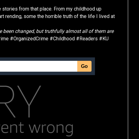
ue stories from that place. From my childhood up
rending, some the horrible truth of the life I lived at
 been changed, but truthfully almost all of them are
rime #OrganizedCrime #Childhood #Readers #KU