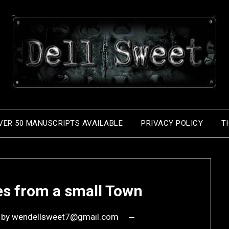
VER 50 MANUSCRIPTS AVAILABLE
PRIVACY POLICY
T
es from a small Town
by
wendellsweet7@gmail.com