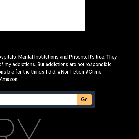
spitals, Mental Institutions and Prisons. It’s true. They
 of my addictions. But addictions are not responsible
sponsible for the things I did. #NonFiction #Crime
#Amazon