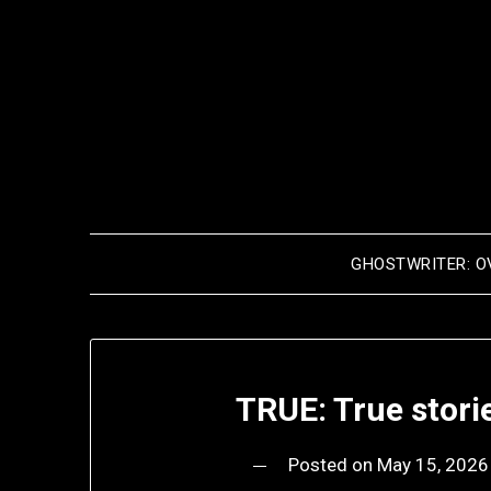
Skip
to
content
GHOSTWRITER: O
TRUE: True stori
Posted on
May 15, 2026