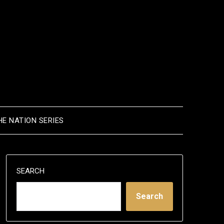
HE NATION SERIES
SEARCH
Search