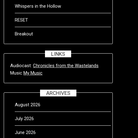
Whispers in the Hollow
RESET
Breakout
LINKS
Audiocast:
Chronicles from the Wastelands
Music
My Music
ARCHIVES
August 2026
July 2026
June 2026