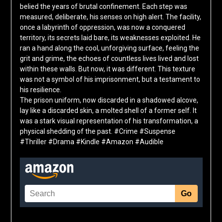
belied the years of brutal confinement. Each step was
measured, deliberate, his senses on high alert. The facility,
once a labyrinth of oppression, was now a conquered
territory, its secrets laid bare, its weaknesses exploited. He
ran a hand along the cool, unforgiving surface, feeling the
grit and grime, the echoes of countless lives lived and lost
within these walls. But now, it was different. This texture
was not a symbol of his imprisonment, but a testament to
his resilience.
The prison uniform, now discarded in a shadowed alcove,
lay like a discarded skin, a molted shell of a former self. It
was a stark visual representation of his transformation, a
physical shedding of the past. #Crime #Suspense
#Thriller #Drama #Kindle #Amazon #Audible