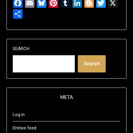
Facebook
Email
Bluesky
Pinterest
Tumblr
LinkedIn
Blogger
Twitte
X
Share
SEARCH
Search
META
Log in
Entries feed