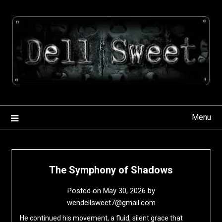
Skip
to
content
Menu
The Symphony of Shadows
Posted on
May 30, 2026
by
wendellsweet7@gmail.com
He continued his movement, a fluid, silent grace that