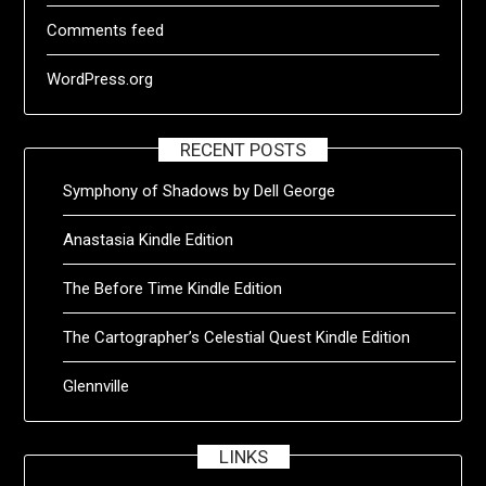
Comments feed
WordPress.org
RECENT POSTS
Symphony of Shadows by Dell George
Anastasia Kindle Edition
The Before Time Kindle Edition
The Cartographer’s Celestial Quest Kindle Edition
Glennville
LINKS