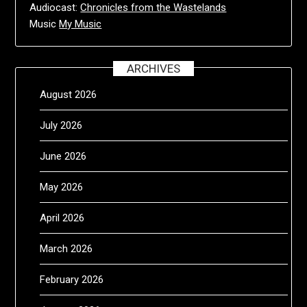
Audiocast:
Chronicles from the Wastelands
Music
My Music
ARCHIVES
August 2026
July 2026
June 2026
May 2026
April 2026
March 2026
February 2026