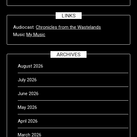
LINKS
Audiocast:
Chronicles from the Wastelands
Music
My Music
ARCHIVES
August 2026
July 2026
June 2026
May 2026
April 2026
March 2026