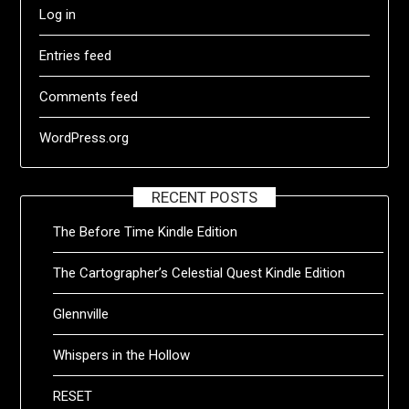
Log in
Entries feed
Comments feed
WordPress.org
RECENT POSTS
The Before Time Kindle Edition
The Cartographer’s Celestial Quest Kindle Edition
Glennville
Whispers in the Hollow
RESET