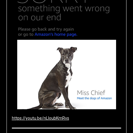
https://youtu.be/nLloubKmRvs