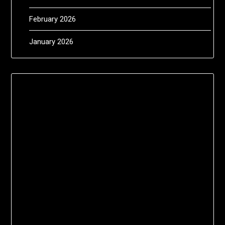
February 2026
January 2026