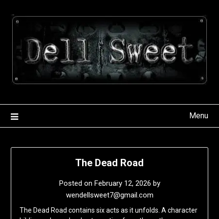
Skip
to
content
Menu
The Dead Road
Posted on
February 12, 2026
by
wendellsweet7@gmail.com
The Dead Road contains six acts as it unfolds. A character