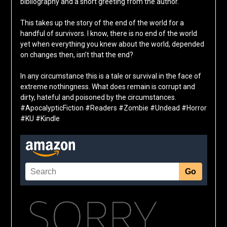
bibliography and a short greeting from the author.
This takes up the story of the end of the world for a
handful of survivors. I know, there is no end of the world
yet when everything you knew about the world, depended
on changes then, isn’t that the end?
In any circumstance this is a tale or survival in the face of
extreme nothingness. What does remain is corrupt and
dirty, hateful and poisoned by the circumstances.
#ApocalypticFiction #Readers #Zombie #Undead #Horror
#KU #Kindle