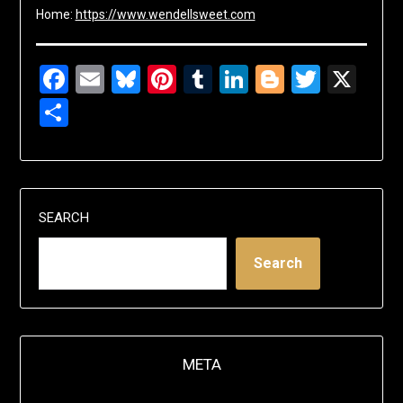
Home:
https://www.wendellsweet.com
Facebook
Email
Bluesky
Pinterest
Tumblr
LinkedIn
Blogger
Twitte
X
Share
SEARCH
Search
META