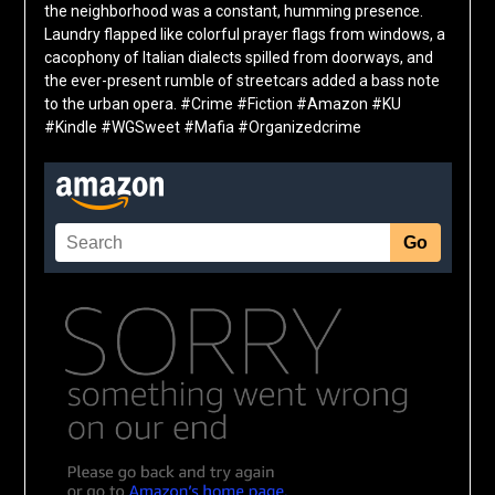
the neighborhood was a constant, humming presence.
Laundry flapped like colorful prayer flags from windows, a
cacophony of Italian dialects spilled from doorways, and
the ever-present rumble of streetcars added a bass note
to the urban opera. #Crime #Fiction #Amazon #KU
#Kindle #WGSweet #Mafia #Organizedcrime