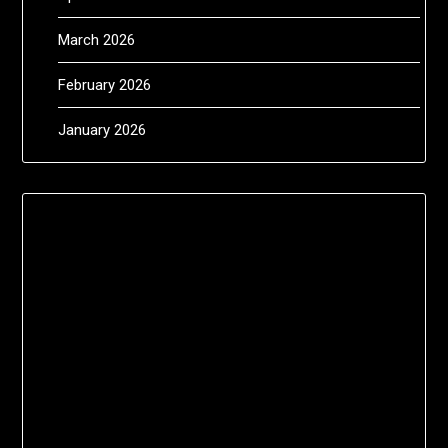
March 2026
February 2026
January 2026