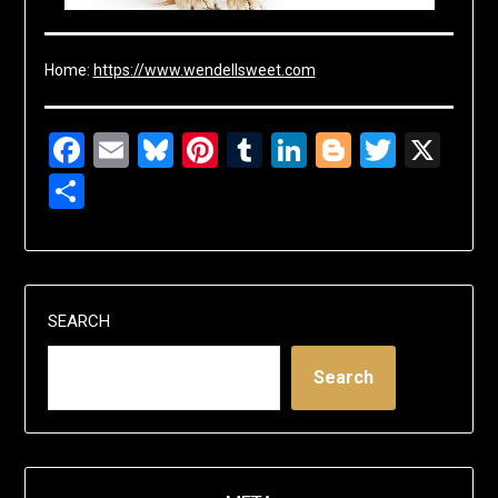
Home:
https://www.wendellsweet.com
Facebook
Email
Bluesky
Pinterest
Tumblr
LinkedIn
Blogger
Twitte
X
Share
SEARCH
Search