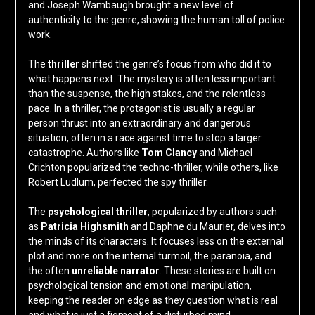
and Joseph Wambaugh brought a new level of
authenticity to the genre, showing the human toll of police
work.
The
thriller
shifted the genre’s focus from who did it to
what happens next. The mystery is often less important
than the suspense, the high stakes, and the relentless
pace. In a thriller, the protagonist is usually a regular
person thrust into an extraordinary and dangerous
situation, often in a race against time to stop a larger
catastrophe. Authors like
Tom Clancy
and Michael
Crichton popularized the techno-thriller, while others, like
Robert Ludlum, perfected the spy thriller.
The
psychological thriller
, popularized by authors such
as
Patricia Highsmith
and Daphne du Maurier, delves into
the minds of its characters. It focuses less on the external
plot and more on the internal turmoil, the paranoia, and
the often
unreliable narrator
. These stories are built on
psychological tension and emotional manipulation,
keeping the reader on edge as they question what is real