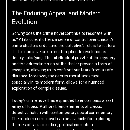
and what is just a figment of a disturbed mind.
The Enduring Appeal and Modern
Evolution
So why does the crime novel continue to resonate with
us? At its core, it offers a sense of control over chaos. A
crime shatters order, and the detective’s role is to restore
it. This narrative arc, from disruption to resolution, is
deeply satisfying. The
intellectual puzzle
of the mystery
and the adrenaline rush of the thriller provide a form of
escapism, allowing us to confront our fears from a safe
distance. Moreover, the genre’s moral landscape,
especially in its modern form, allows for a nuanced
exploration of complex issues.
Today’s crime novel has expanded to encompass a vast
array of topics. Authors blend elements of classic
detective fiction with contemporary social commentary.
The modern crime novel can be a vehicle for exploring
themes of racial injustice, political corruption,