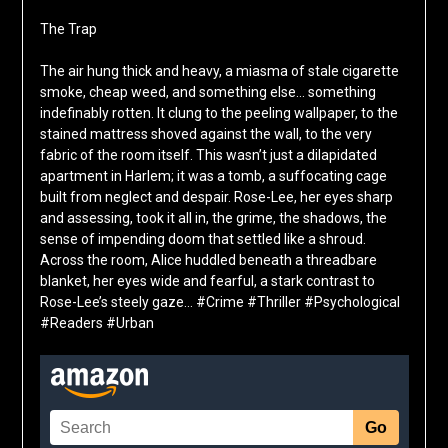
The Trap
The air hung thick and heavy, a miasma of stale cigarette
smoke, cheap weed, and something else… something
indefinably rotten. It clung to the peeling wallpaper, to the
stained mattress shoved against the wall, to the very
fabric of the room itself. This wasn’t just a dilapidated
apartment in Harlem; it was a tomb, a suffocating cage
built from neglect and despair. Rose-Lee, her eyes sharp
and assessing, took it all in, the grime, the shadows, the
sense of impending doom that settled like a shroud.
Across the room, Alice huddled beneath a threadbare
blanket, her eyes wide and fearful, a stark contrast to
Rose-Lee’s steely gaze… #Crime #Thriller #Psychological
#Readers #Urban