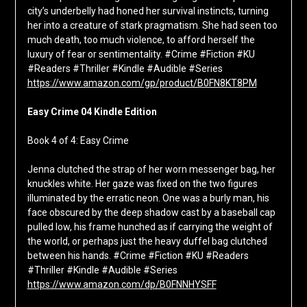
city’s underbelly had honed her survival instincts, turning
her into a creature of stark pragmatism. She had seen too
much death, too much violence, to afford herself the
luxury of fear or sentimentality. #Crime #Fiction #KU
#Readers #Thriller #Kindle #Audible #Series
https://www.amazon.com/gp/product/B0FN8KT8PM
Easy Crime 04 Kindle Edition
Book 4 of 4: Easy Crime
Jenna clutched the strap of her worn messenger bag, her
knuckles white. Her gaze was fixed on the two figures
illuminated by the erratic neon. One was a burly man, his
face obscured by the deep shadow cast by a baseball cap
pulled low, his frame hunched as if carrying the weight of
the world, or perhaps just the heavy duffel bag clutched
between his hands. #Crime #Fiction #KU #Readers
#Thriller #Kindle #Audible #Series
https://www.amazon.com/dp/B0FNNHYSFF