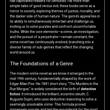
has captivated readers for centuries. Far more than
simple tales of good versus evil, these books serve as a
mirror to society, exploring themes of justice, morality, and
the darker side of human nature. The genre’s appeal lies in
its ability to simultaneously entertain and challenge us,
inviting us to solve puzzles and confront uncomfortable
truths. While the core elements—a crime, an investigation,
and the pursuit of a perpetrator—remain constant, the
crime novel has continuously evolved, branching into a
diverse family of sub-genres that reflect the changing
world around us.
The Foundations of a Genre
The modern crime novel as we know it emerged in the
mid-19th century, fundamentally shaped by the work of
Edgar Allan Poe. His 1841 short story, “The Murders in the
Rue Morgue,” is widely considered the birth of
detective
fiction
. It introduced the brilliant, eccentric sleuth, C.
Auguste Dupin, who uses deductive reasoning to solve a
seemingly unsolvable crime. This formula proved
immensely popular and laid the groundwork for the most