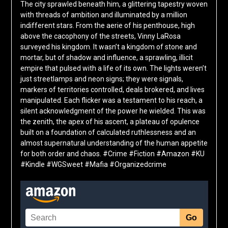
The city sprawled beneath him, a glittering tapestry woven
with threads of ambition and illuminated by a million
indifferent stars. From the aerie of his penthouse, high
above the cacophony of the streets, Vinny LaRosa
surveyed his kingdom. It wasn’t a kingdom of stone and
mortar, but of shadow and influence, a sprawling, illicit
empire that pulsed with a life of its own. The lights weren’t
just streetlamps and neon signs; they were signals,
markers of territories controlled, deals brokered, and lives
manipulated. Each flicker was a testament to his reach, a
silent acknowledgment of the power he wielded. This was
the zenith, the apex of his ascent, a plateau of opulence
built on a foundation of calculated ruthlessness and an
almost supernatural understanding of the human appetite
for both order and chaos. #Crime #Fiction #Amazon #KU
#Kindle #WGSweet #Mafia #Organizedcrime