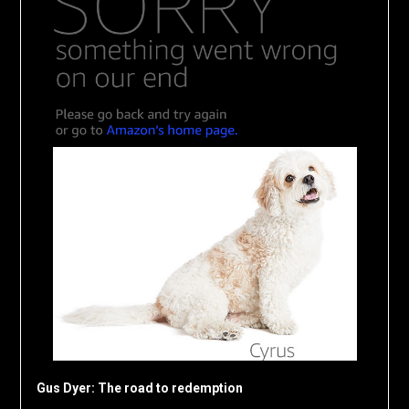
Gus Dyer: The road to redemption