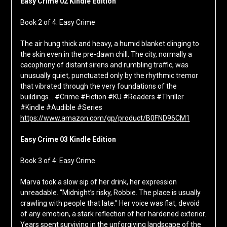
Easy Crime 02 Kindle Edition
Book 2 of 4: Easy Crime
The air hung thick and heavy, a humid blanket clinging to
the skin even in the pre-dawn chill. The city, normally a
cacophony of distant sirens and rumbling traffic, was
unusually quiet, punctuated only by the rhythmic tremor
that vibrated through the very foundations of the
buildings… #Crime #Fiction #KU #Readers #Thriller
#Kindle #Audible #Series
https://www.amazon.com/gp/product/B0FND96CM1
Easy Crime 03 Kindle Edition
Book 3 of 4: Easy Crime
Marva took a slow sip of her drink, her expression
unreadable. “Midnight’s risky, Robbie. The place is usually
crawling with people that late.” Her voice was flat, devoid
of any emotion, a stark reflection of her hardened exterior.
Years spent surviving in the unforgiving landscape of the