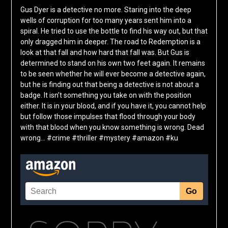
Gus Dyer is a detective no more. Staring into the deep
wells of corruption for too many years sent him into a
spiral. He tried to use the bottle to find his way out, but that
only dragged him in deeper. The road to Redemption is a
look at that fall and how hard that fall was. But Gus is
determined to stand on his own two feet again. It remains
to be seen whether he will ever become a detective again,
but he is finding out that being a detective is not about a
badge. It isn’t something you take on with the position
either. It is in your blood, and if you have it, you cannot help
but follow those impulses that flood through your body
with that blood when you know something is wrong. Dead
wrong… #crime #thriller #mystery #amazon #ku