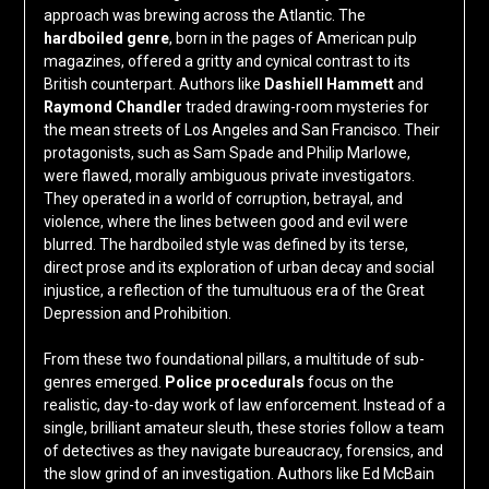
approach was brewing across the Atlantic. The
hardboiled genre
, born in the pages of American pulp
magazines, offered a gritty and cynical contrast to its
British counterpart. Authors like
Dashiell Hammett
and
Raymond Chandler
traded drawing-room mysteries for
the mean streets of Los Angeles and San Francisco. Their
protagonists, such as Sam Spade and Philip Marlowe,
were flawed, morally ambiguous private investigators.
They operated in a world of corruption, betrayal, and
violence, where the lines between good and evil were
blurred. The hardboiled style was defined by its terse,
direct prose and its exploration of urban decay and social
injustice, a reflection of the tumultuous era of the Great
Depression and Prohibition.
From these two foundational pillars, a multitude of sub-
genres emerged.
Police procedurals
focus on the
realistic, day-to-day work of law enforcement. Instead of a
single, brilliant amateur sleuth, these stories follow a team
of detectives as they navigate bureaucracy, forensics, and
the slow grind of an investigation. Authors like Ed McBain