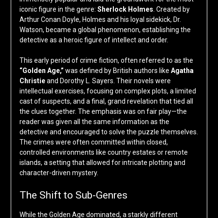
iconic figure in the genre:
Sherlock Holmes
. Created by
Arthur Conan Doyle, Holmes and his loyal sidekick, Dr.
Watson, became a global phenomenon, establishing the
detective as a heroic figure of intellect and order.
This early period of crime fiction, often referred to as the
“Golden Age,”
was defined by British authors like
Agatha
Christie
and Dorothy L. Sayers. Their novels were
intellectual exercises, focusing on complex plots, a limited
cast of suspects, and a final, grand revelation that tied all
the clues together. The emphasis was on fair play—the
reader was given all the same information as the
detective and encouraged to solve the puzzle themselves.
The crimes were often committed within closed,
controlled environments like country estates or remote
islands, a setting that allowed for intricate plotting and
character-driven mystery.
The Shift to Sub-Genres
While the Golden Age dominated, a starkly different