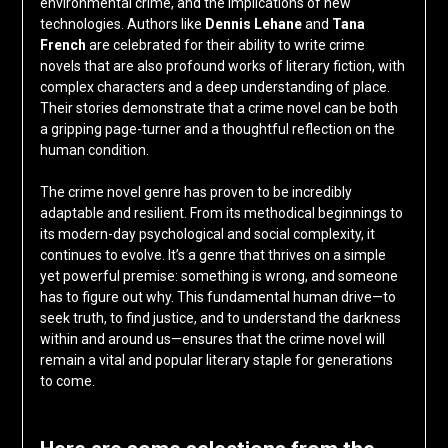
environmental crime, and the implications of new
technologies. Authors like
Dennis Lehane
and
Tana
French
are celebrated for their ability to write crime
novels that are also profound works of literary fiction, with
complex characters and a deep understanding of place.
Their stories demonstrate that a crime novel can be both
a gripping page-turner and a thoughtful reflection on the
human condition.
The crime novel genre has proven to be incredibly
adaptable and resilient. From its methodical beginnings to
its modern-day psychological and social complexity, it
continues to evolve. It’s a genre that thrives on a simple
yet powerful premise: something is wrong, and someone
has to figure out why. This fundamental human drive—to
seek truth, to find justice, and to understand the darkness
within and around us—ensures that the crime novel will
remain a vital and popular literary staple for generations
to come.