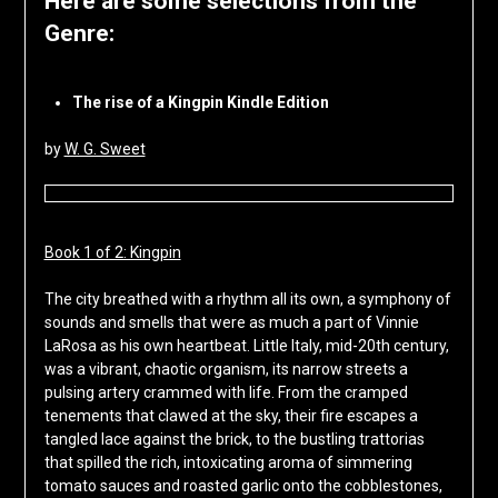
Here are some selections from the
Genre:
The rise of a Kingpin Kindle Edition
by
W. G. Sweet
Book 1 of 2: Kingpin
The city breathed with a rhythm all its own, a symphony of
sounds and smells that were as much a part of Vinnie
LaRosa as his own heartbeat. Little Italy, mid-20th century,
was a vibrant, chaotic organism, its narrow streets a
pulsing artery crammed with life. From the cramped
tenements that clawed at the sky, their fire escapes a
tangled lace against the brick, to the bustling trattorias
that spilled the rich, intoxicating aroma of simmering
tomato sauces and roasted garlic onto the cobblestones,