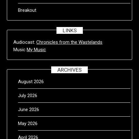
Breakout
LINKS
Audiocast:
Chronicles from the Wastelands
Music
My Music
ARCHIVES
August 2026
July 2026
June 2026
May 2026
April 2026