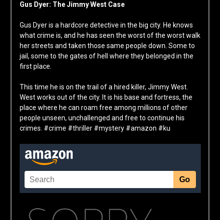
Gus Dyer: The Jimmy West Case
Gus Dyer is a hardcore detective in the big city. He knows
what crime is, and he has seen the worst of the worst walk
her streets and taken those same people down. Some to
jail, some to the gates of hell where they belonged in the
first place.
This time he is on the trail of a hired killer, Jimmy West.
West works out of the city. It is his base and fortress, the
place where he can roam free among millions of other
people unseen, unchallenged and free to continue his
crimes. #crime #thriller #mystery #amazon #ku