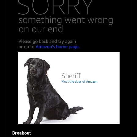
Breakout