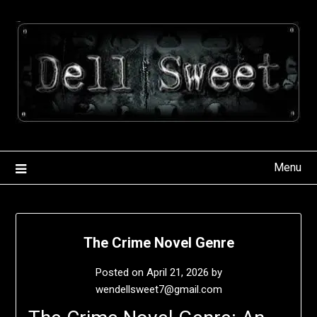
Skip
to
content
Menu
The Crime Novel Genre
Posted on
April 21, 2026
by
wendellsweet7@gmail.com