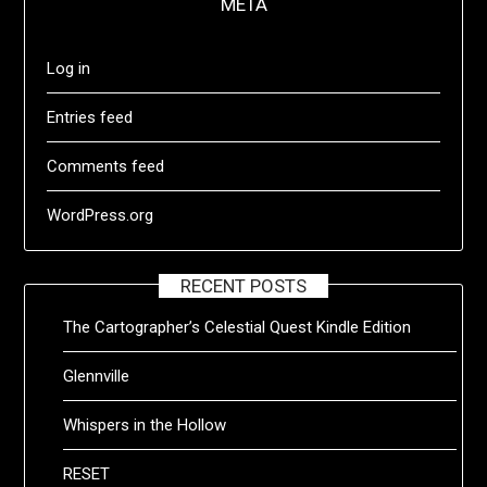
META
Log in
Entries feed
Comments feed
WordPress.org
RECENT POSTS
The Cartographer’s Celestial Quest Kindle Edition
Glennville
Whispers in the Hollow
RESET