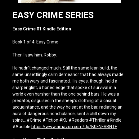
EASY CRIME SERIES
Easy Crime 01 Kindle Edition
Book 1 of 4: Easy Crime
Then I saw him. Robby.
He hadn’t changed much. Still the same lean build, the
same unsettlingly calm demeanor that had always made
me both wary and fascinated. His eyes, though, held a
sharper glint, a honed edge that spoke of survival in a
world even harsher than the one behind bars. He was a
predator, disguised in the sheep’s clothing of a casual
acquaintance, and the way he sat at the bar, radiating an
aura of dangerous nonchalance, sent a chill down my
spine… #Crime #Fiction #KU #Readers #Thriller #Kindle
#Audible
https://www.amazon.com/dp/B0FNFVBNTF