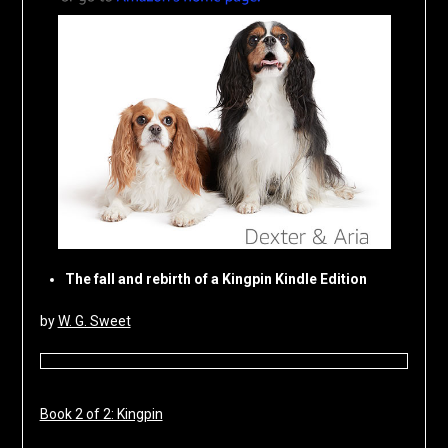
The fall and rebirth of a Kingpin Kindle Edition
by
W. G. Sweet
Book 2 of 2: Kingpin