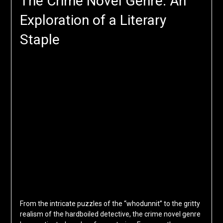
The Crime Novel Genre: An
Exploration of a Literary
Staple
From the intricate puzzles of the “whodunnit” to the gritty
realism of the hardboiled detective, the crime novel genre