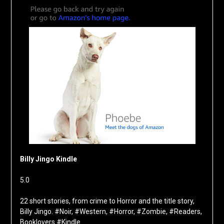
Billy Jingo Kindle
5.0
22 short stories, from crime to Horror and the title story,
Billy Jingo. #Noir, #Western, #Horror, #Zombie, #Readers,
Booklovers #Kindle