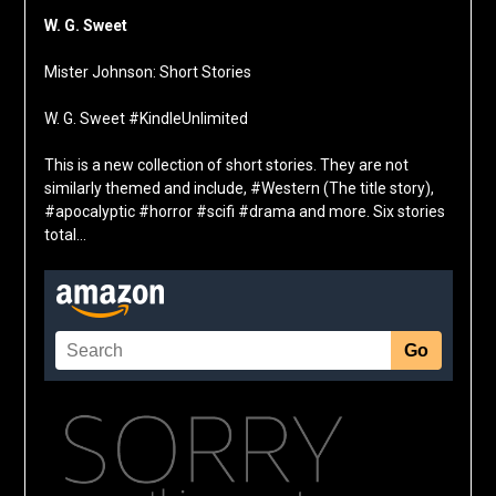
W. G. Sweet
Mister Johnson: Short Stories
W. G. Sweet #KindleUnlimited
This is a new collection of short stories. They are not
similarly themed and include, #Western (The title story),
#apocalyptic #horror #scifi #drama and more. Six stories
total…