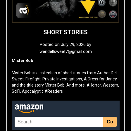
SHORT STORIES
Posted on
July 29, 2026
by
wendellsweet7@gmail.com
Mister Bob
Mister Bob is a collection of short stories from Author Dell
Sweet. Firefight, Private Investigations, A Dress for Janey
and the title story Mister Bob. And more. #Horror, Western,
SciFi, Apocalyptic #Readers