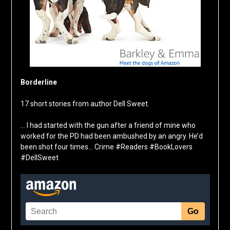
Borderline
17 short stories from author Dell Sweet.
… I had started with the gun after a friend of mine who
worked for the PD had been ambushed by an angry. He’d
been shot four times… Crime #Readers #BookLovers
#DellSweet