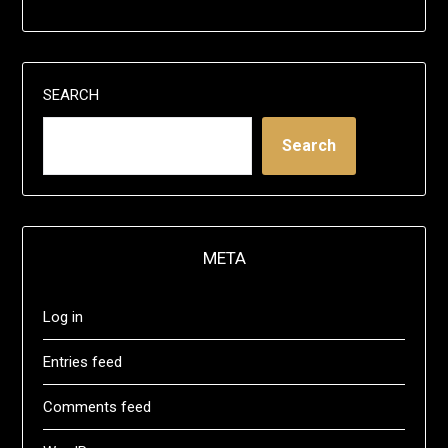
SEARCH
Search
META
Log in
Entries feed
Comments feed