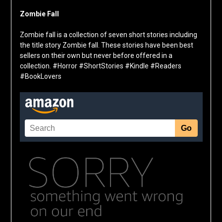
Zombie Fall
Zombie fall is a collection of seven short stories including
the title story Zombie fall. These stories have been best
sellers on their own but never before offered in a
collection. #Horror #ShortStories #Kindle #Readers
#BookLovers