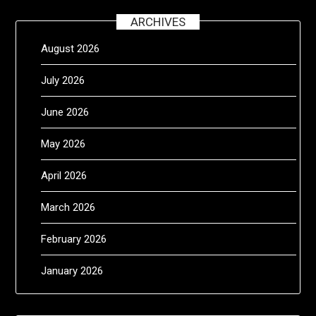
ARCHIVES
August 2026
July 2026
June 2026
May 2026
April 2026
March 2026
February 2026
January 2026