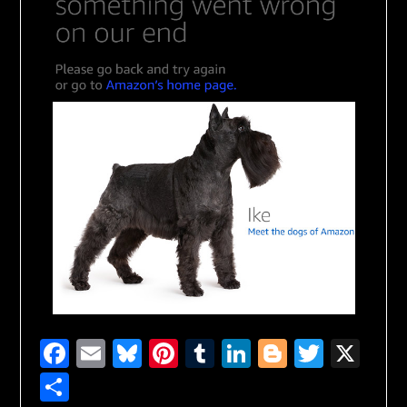
Facebook
Email
Bluesky
Pinterest
Tumblr
LinkedIn
Blogger
Twitte
X
Share