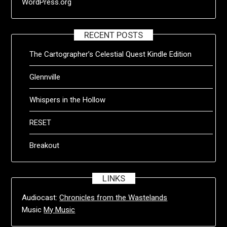
WordPress.org
RECENT POSTS
The Cartographer’s Celestial Quest Kindle Edition
Glennville
Whispers in the Hollow
RESET
Breakout
LINKS
Audiocast:
Chronicles from the Wastelands
Music
My Music