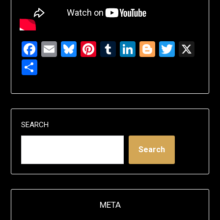
Facebook
Email
Bluesky
Pinterest
Tumblr
LinkedIn
Blogger
Twitte
X
Share
SEARCH
Search
META