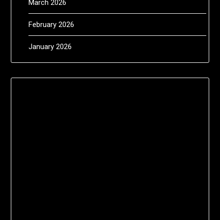
March 2026
February 2026
January 2026