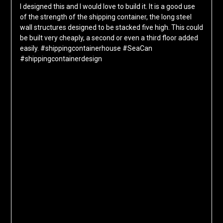
I designed this and I would love to build it. It is a good use
of the strength of the shipping container, the long steel
wall structures designed to be stacked five high. This could
be built very cheaply, a second or even a third floor added
easily. #shippingcontainerhouse #SeaCan
#shippingcontainerdesign