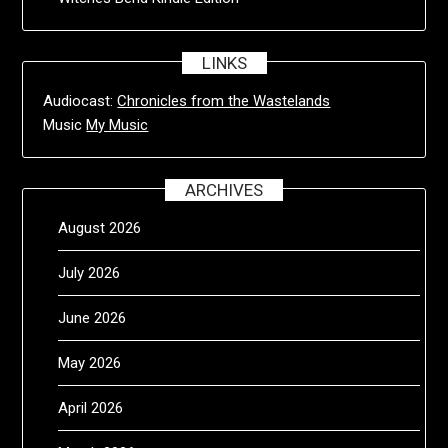
LINKS
Audiocast:
Chronicles from the Wastelands
Music
My Music
ARCHIVES
August 2026
July 2026
June 2026
May 2026
April 2026