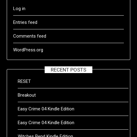
Log in
Entries feed
Comments feed
WordPress.org
RECENT POSTS
RESET
Breakout
Easy Crime 04 Kindle Edition
Easy Crime 04 Kindle Edition
Witches Bend Kindle Edition