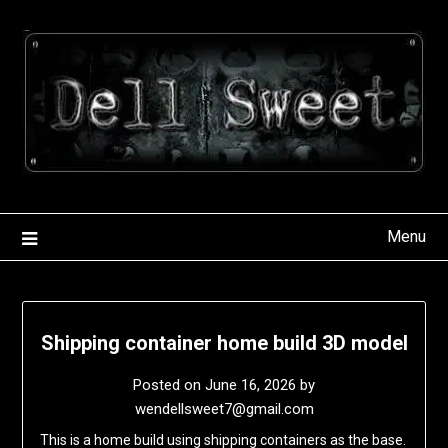
Skip
to
content
Menu
Shipping container home build 3D model
Posted on
June 16, 2026
by
wendellsweet7@gmail.com
This is a home build using shipping containers as the base.