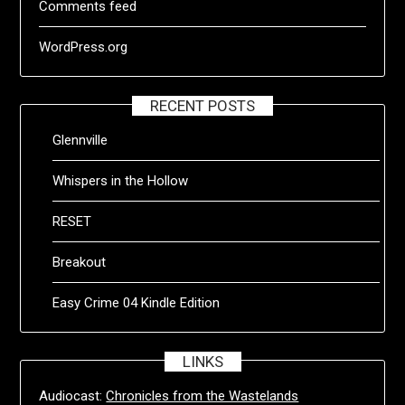
Comments feed
WordPress.org
RECENT POSTS
Glennville
Whispers in the Hollow
RESET
Breakout
Easy Crime 04 Kindle Edition
LINKS
Audiocast:
Chronicles from the Wastelands