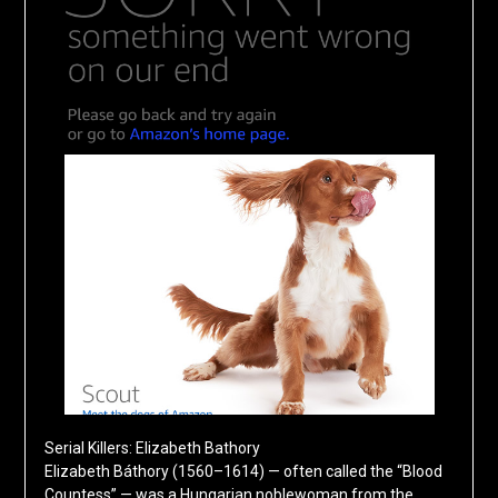
Serial Killers: Elizabeth Bathory
Elizabeth Báthory (1560–1614) — often called the “Blood
Countess” — was a Hungarian noblewoman from the