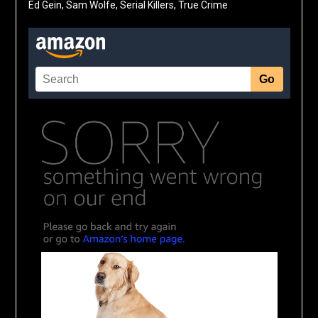
Ed Gein, Sam Wolfe, Serial Killers, True Crime