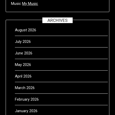
Music
My Music
ARCHIVES
August 2026
July 2026
June 2026
May 2026
April 2026
March 2026
February 2026
January 2026