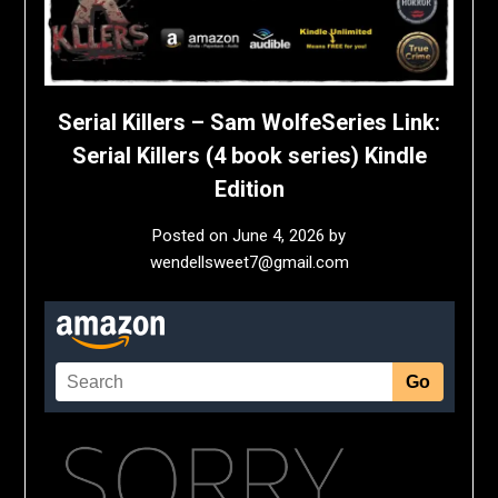
Serial Killers – Sam WolfeSeries Link:
Serial Killers (4 book series) Kindle
Edition
Posted on
June 4, 2026
by
wendellsweet7@gmail.com