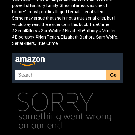
powerful Báthory family. She’s infamous as one of
history’s most prolific alleged female serial killers.
Some may argue that she is not a true serial killer, but I
would say read the evidence in this book TrueCrime
#SerialKillers #SamWolfe #ElizabethBathory #Murder
#Biography #Non Fiction, Elizabeth Bathory, Sam Wolfe,
Serial Killers, True Crime