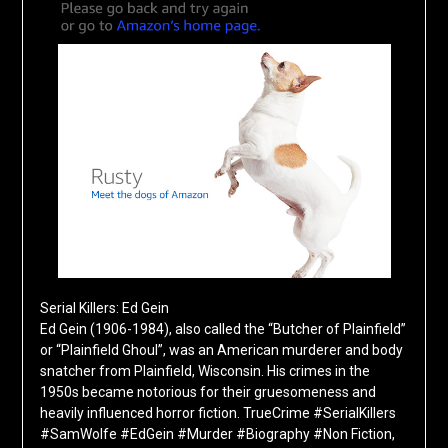
Serial Killers: Ed Gein
Ed Gein (1906-1984), also called the “Butcher of Plainfield”
or “Plainfield Ghoul”, was an American murderer and body
snatcher from Plainfield, Wisconsin. His crimes in the
1950s became notorious for their gruesomeness and
heavily influenced horror fiction. TrueCrime #SerialKillers
#SamWolfe #EdGein #Murder #Biography #Non Fiction,