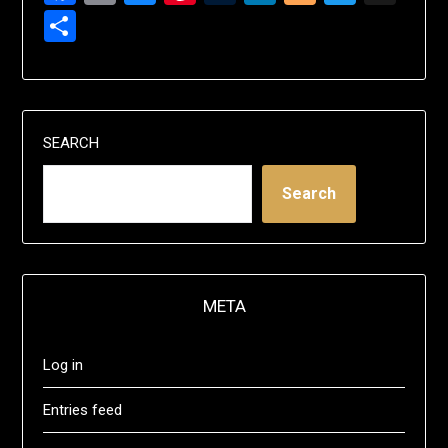
Share
SEARCH
Search
META
Log in
Entries feed