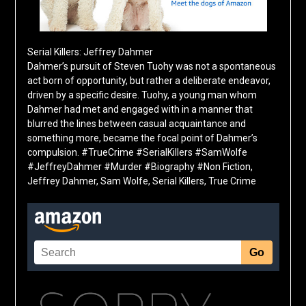
Serial Killers: Jeffrey Dahmer
Dahmer’s pursuit of Steven Tuohy was not a spontaneous
act born of opportunity, but rather a deliberate endeavor,
driven by a specific desire. Tuohy, a young man whom
Dahmer had met and engaged with in a manner that
blurred the lines between casual acquaintance and
something more, became the focal point of Dahmer’s
compulsion. #TrueCrime #SerialKillers #SamWolfe
#JeffreyDahmer #Murder #Biography #Non Fiction,
Jeffrey Dahmer, Sam Wolfe, Serial Killers, True Crime