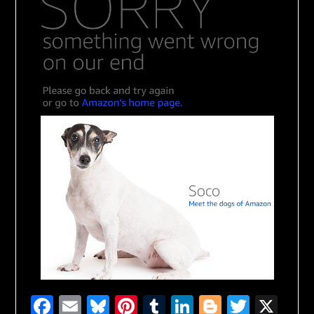
Facebook
Email
Bluesky
Pinterest
Tumblr
LinkedIn
Blogger
Twitte
X