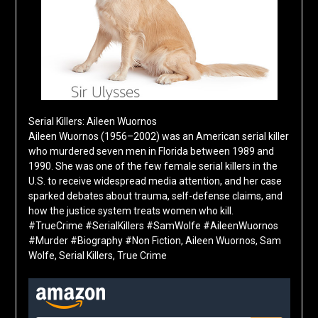
Serial Killers: Aileen Wuornos
Aileen Wuornos (1956–2002) was an American serial killer
who murdered seven men in Florida between 1989 and
1990. She was one of the few female serial killers in the
U.S. to receive widespread media attention, and her case
sparked debates about trauma, self-defense claims, and
how the justice system treats women who kill.
#TrueCrime #SerialKillers #SamWolfe #AileenWuornos
#Murder #Biography #Non Fiction, Aileen Wuornos, Sam
Wolfe, Serial Killers, True Crime