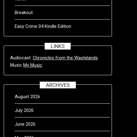
Breakout
Easy Crime 04 Kindle Edition
LINKS
Audiocast:
Chronicles from the Wastelands
Music
My Music
ARCHIVES
August 2026
July 2026
June 2026