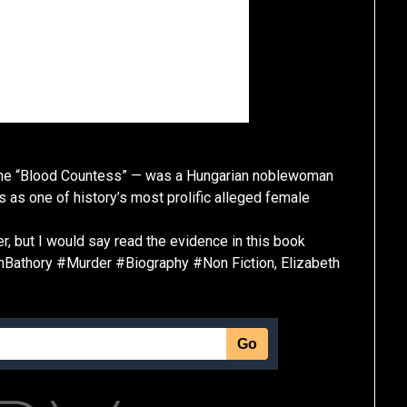
 the “Blood Countess” — was a Hungarian noblewoman
s as one of history’s most prolific alleged female
er, but I would say read the evidence in this book
hBathory #Murder #Biography #Non Fiction, Elizabeth