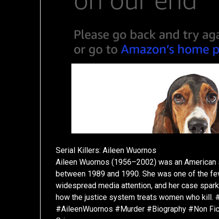
Serial Killers: Aileen Wuornos
Aileen Wuornos (1956–2002) was an American se
between 1989 and 1990. She was one of the few f
widespread media attention, and her case spar
how the justice system treats women who kill.
#AileenWuornos #Murder #Biography #Non Fictio