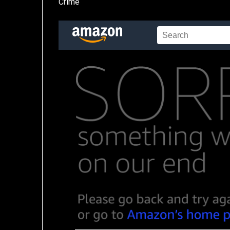
Crime