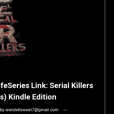
feSeries Link: Serial Killers
s) Kindle Edition
by
wendellsweet7@gmail.com