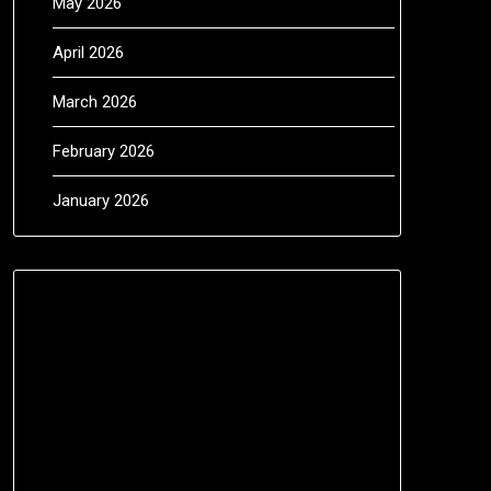
May 2026
April 2026
March 2026
February 2026
January 2026