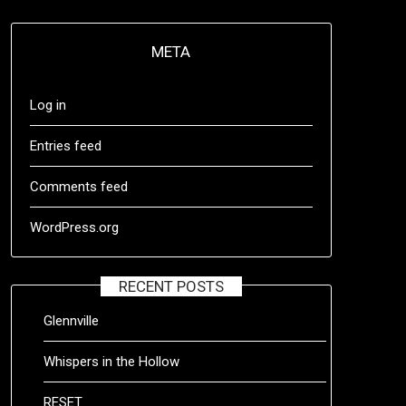
META
Log in
Entries feed
Comments feed
WordPress.org
RECENT POSTS
Glennville
Whispers in the Hollow
RESET