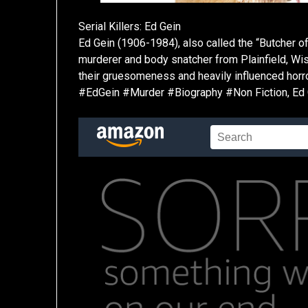
Serial Killers: Ed Gein
Ed Gein (1906-1984), also called the “Butcher of
murderer and body snatcher from Plainfield, Wi
their gruesomeness and heavily influenced horr
#EdGein #Murder #Biography #Non Fiction, Ed Ge