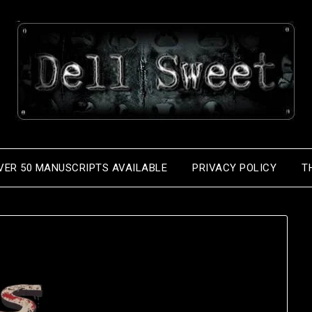
VER 50 MANUSCRIPTS AVAILABLE
PRIVACY POLICY
T