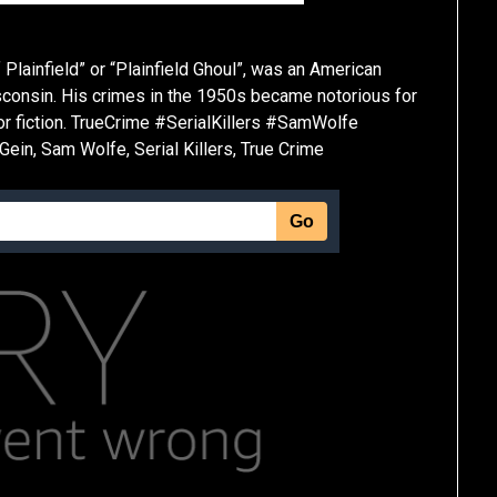
 Plainfield” or “Plainfield Ghoul”, was an American
sconsin. His crimes in the 1950s became notorious for
or fiction. TrueCrime #SerialKillers #SamWolfe
in, Sam Wolfe, Serial Killers, True Crime