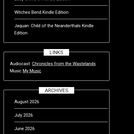
Witches Bend Kindle Edition
Jaquan: Child of the Neanderthals Kindle
Edition
LINKS
Audiocast:
Chronicles from the Wastelands
Music
My Music
ARCHIVES
August 2026
July 2026
June 2026