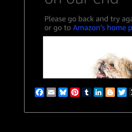
Facebook
Email
Bluesky
Pinterest
Tumblr
Linked
Blo
T