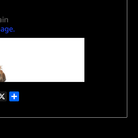
In
gger
witter
X
Share