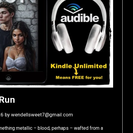
Run
26
by
wendellsweet7@gmail.com
mething metallic – blood, perhaps – wafted from a