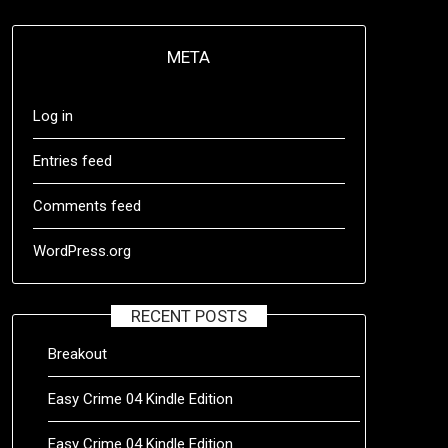
META
Log in
Entries feed
Comments feed
WordPress.org
RECENT POSTS
Breakout
Easy Crime 04 Kindle Edition
Easy Crime 04 Kindle Edition