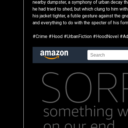
nearby dumpster, a symphony of urban decay that w
he had tried to shed, but which clung to him with 
his jacket tighter, a futile gesture against the g
and everything to do with the specter of his form
#Crime #Hood #UrbanFiction #HoodNovel #Adv