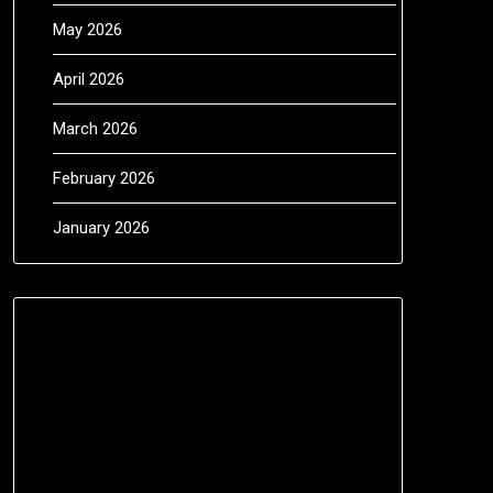
May 2026
April 2026
March 2026
February 2026
January 2026