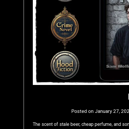
Posted on
January 27, 20
The scent of stale beer, cheap perfume, and so