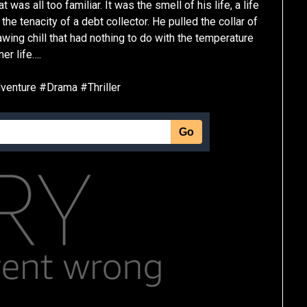
as all too familiar. It was the smell of his life, a life
the tenacity of a debt collector. He pulled the collar of
nawing chill that had nothing to do with the temperature
er life….
enture #Drama #Thriller