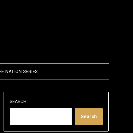
HE NATION SERIES
SEARCH
Search