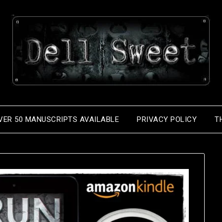
VER 50 MANUSCRIPTS AVAILABLE
PRIVACY POLICY
T