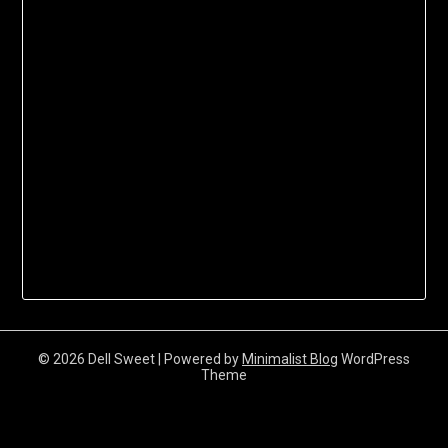
© 2026 Dell Sweet
| Powered by
Minimalist Blog
WordPress
Theme