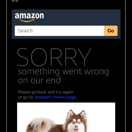
U.S.: