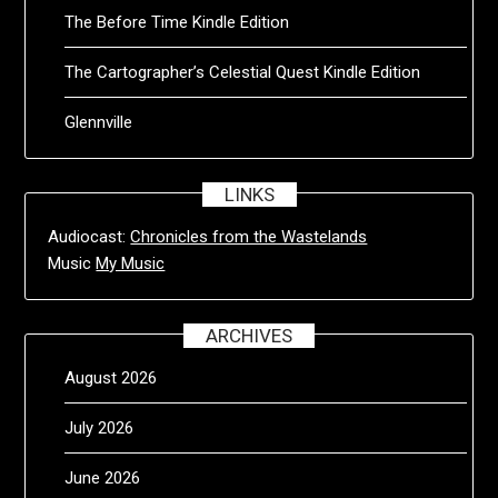
The Before Time Kindle Edition
The Cartographer’s Celestial Quest Kindle Edition
Glennville
LINKS
Audiocast:
Chronicles from the Wastelands
Music
My Music
ARCHIVES
August 2026
July 2026
June 2026