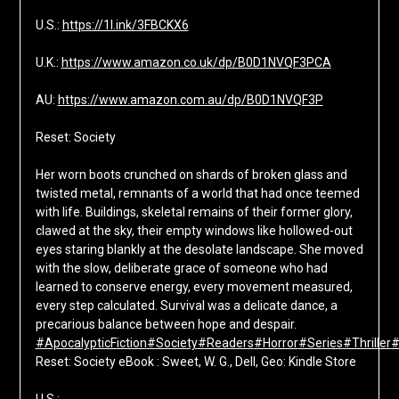
U.S.:
https://1l.ink/3FBCKX6
U.K.:
https://www.amazon.co.uk/dp/B0D1NVQF3PCA
AU:
https://www.amazon.com.au/dp/B0D1NVQF3P
Reset: Society
Her worn boots crunched on shards of broken glass and
twisted metal, remnants of a world that had once teemed
with life. Buildings, skeletal remains of their former glory,
clawed at the sky, their empty windows like hollowed-out
eyes staring blankly at the desolate landscape. She moved
with the slow, deliberate grace of someone who had
learned to conserve energy, every movement measured,
every step calculated. Survival was a delicate dance, a
precarious balance between hope and despair.
#ApocalypticFiction
#Society
#Readers
#Horror
#Series
#Thriller
#
Reset: Society eBook : Sweet, W. G., Dell, Geo: Kindle Store