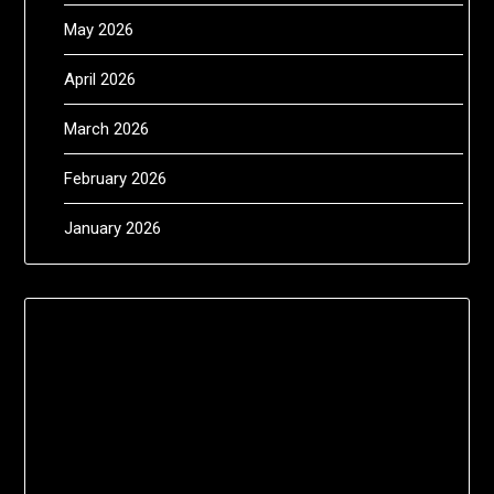
May 2026
April 2026
March 2026
February 2026
January 2026