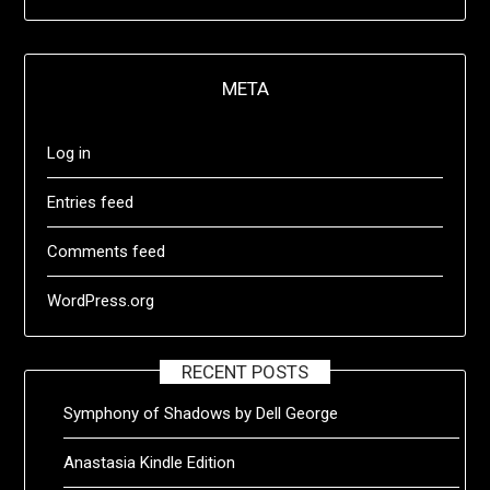
META
Log in
Entries feed
Comments feed
WordPress.org
RECENT POSTS
Symphony of Shadows by Dell George
Anastasia Kindle Edition