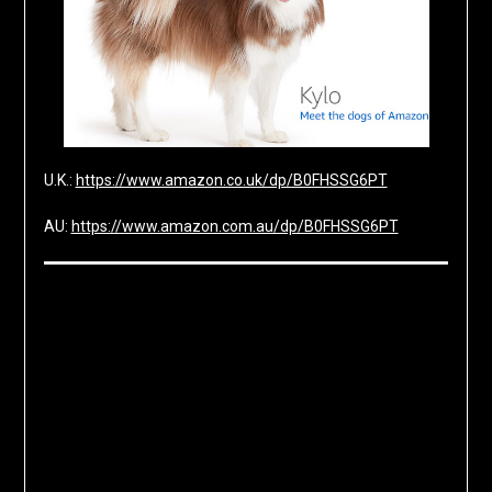
U.K.:
https://www.amazon.co.uk/dp/B0FHSSG6PT
AU:
https://www.amazon.com.au/dp/B0FHSSG6PT