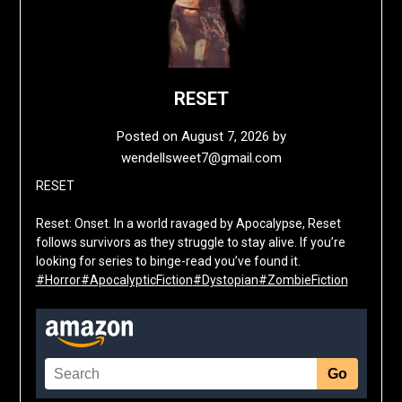
RESET
Posted on
August 7, 2026
by
wendellsweet7@gmail.com
RESET
Reset: Onset. In a world ravaged by Apocalypse, Reset
follows survivors as they struggle to stay alive. If you’re
looking for series to binge-read you’ve found it.
#Horror
#ApocalypticFiction
#Dystopian
#ZombieFiction