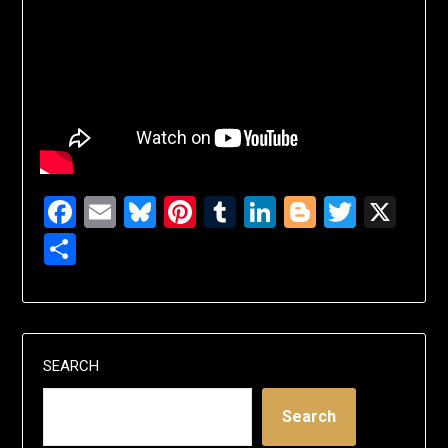
Facebook
Email
Bluesky
Pinterest
Tumblr
LinkedIn
Blogger
Twitte
X
Share
SEARCH
Search