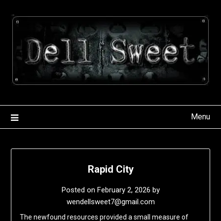
Skip
to
content
Menu
Rapid City
Posted on
February 2, 2026
by
wendellsweet7@gmail.com
The newfound resources provided a small measure of