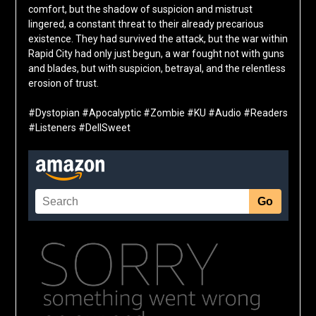
comfort, but the shadow of suspicion and mistrust
lingered, a constant threat to their already precarious
existence. They had survived the attack, but the war within
Rapid City had only just begun, a war fought not with guns
and blades, but with suspicion, betrayal, and the relentless
erosion of trust.
#Dystopian #Apocalyptic #Zombie #KU #Audio #Readers
#Listeners #DellSweet