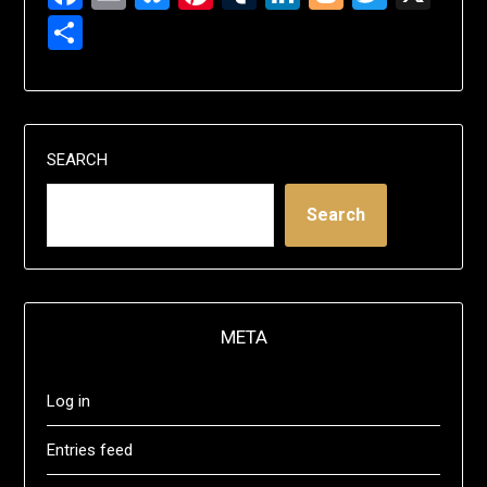
Share
SEARCH
Search
META
Log in
Entries feed