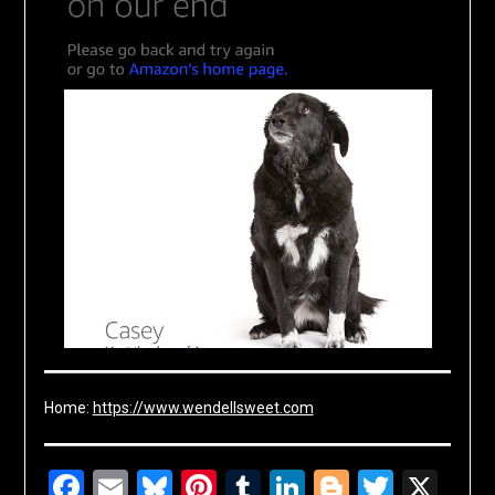
Home:
https://www.wendellsweet.com
Facebook
Email
Bluesky
Pinterest
Tumblr
LinkedIn
Blogger
Twitte
X