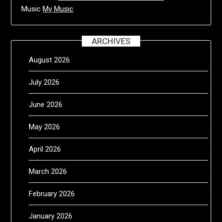
Music
My Music
ARCHIVES
August 2026
July 2026
June 2026
May 2026
April 2026
March 2026
February 2026
January 2026