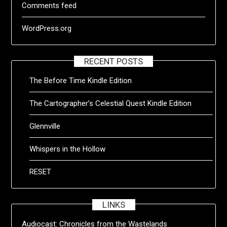
Comments feed
WordPress.org
RECENT POSTS
The Before Time Kindle Edition
The Cartographer’s Celestial Quest Kindle Edition
Glennville
Whispers in the Hollow
RESET
LINKS
Audiocast:
Chronicles from the Wastelands