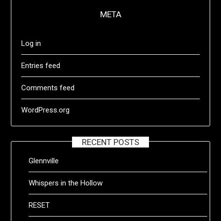
META
Log in
Entries feed
Comments feed
WordPress.org
RECENT POSTS
Glennville
Whispers in the Hollow
RESET