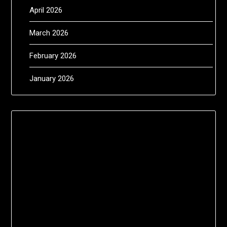
April 2026
March 2026
February 2026
January 2026