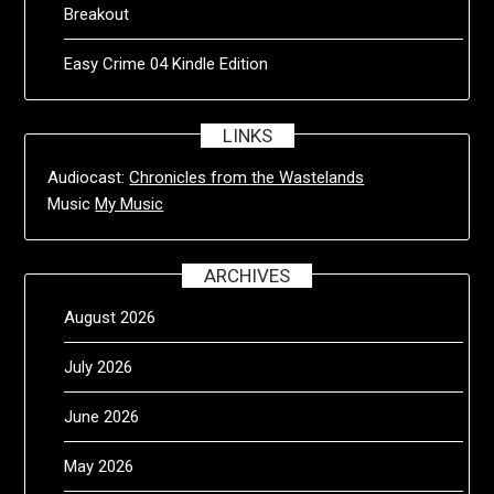
Breakout
Easy Crime 04 Kindle Edition
LINKS
Audiocast:
Chronicles from the Wastelands
Music
My Music
ARCHIVES
August 2026
July 2026
June 2026
May 2026