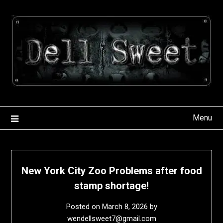
Skip
to
content
Menu
New York City Zoo Problems after food
stamp shortage!
Posted on
March 8, 2026
by
wendellsweet7@gmail.com