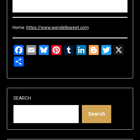
Home:
https://www.wendellsweet.com
Facebook
Email
Bluesky
Pinterest
Tumblr
LinkedIn
Blogger
Twitte
X
Share
SEARCH
Search