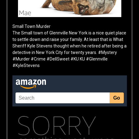
Small Town Murder
The Small town of Glennville New York is a nice quiet place
to settle down and raise your family. At least that is What
Sheriff Kyle Stevens thought when he retired after being a
detective in New York City for twenty years. #Mystery
#Murder #Crime #DellSweet #KU KU #Glennville
#KyleStevens