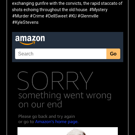
exchanging gunfire with the convicts, the rapid staccato of
shots echoing throughout the old house. #Mystery
#Murder #Crime #DellSweet #KU #Glennville
#KyleStevens