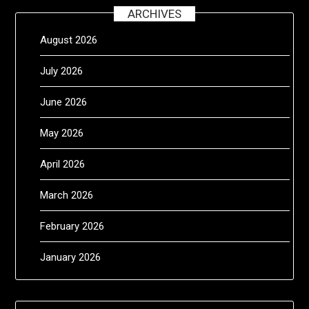
ARCHIVES
August 2026
July 2026
June 2026
May 2026
April 2026
March 2026
February 2026
January 2026