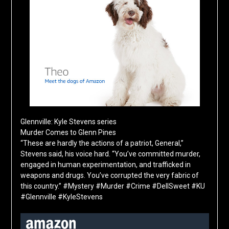
Glennville: Kyle Stevens series
Murder Comes to Glenn Pines
“These are hardly the actions of a patriot, General,”
Stevens said, his voice hard. “You’ve committed murder,
engaged in human experimentation, and trafficked in
weapons and drugs. You’ve corrupted the very fabric of
this country.” #Mystery #Murder #Crime #DellSweet #KU
#Glennville #KyleStevens