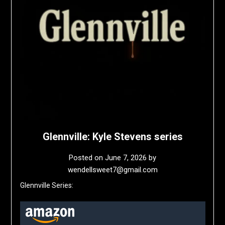
Glennville: Kyle Stevens series
Posted on
June 7, 2026
by
wendellsweet7@gmail.com
Glennville Series: