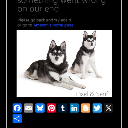
Facebook
Email
Bluesky
Pinterest
Tumblr
LinkedIn
Blogger
Twitte
X
Share