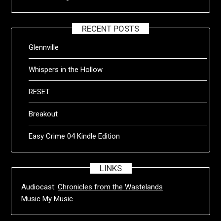
RECENT POSTS
Glennville
Whispers in the Hollow
RESET
Breakout
Easy Crime 04 Kindle Edition
LINKS
Audiocast:
Chronicles from the Wastelands
Music
My Music