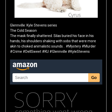
Glennville: Kyle Stevens series
The Cold Season
The mask finally shattered. Silas buried his face in his
hands, his shoulders shaking with sobs that were more
akin to choked animalistic sounds. . #Mystery #Murder
#Crime #DellSweet #KU #Glennville #KyleStevens