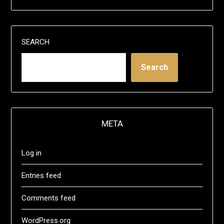
SEARCH
Search
META
Log in
Entries feed
Comments feed
WordPress.org