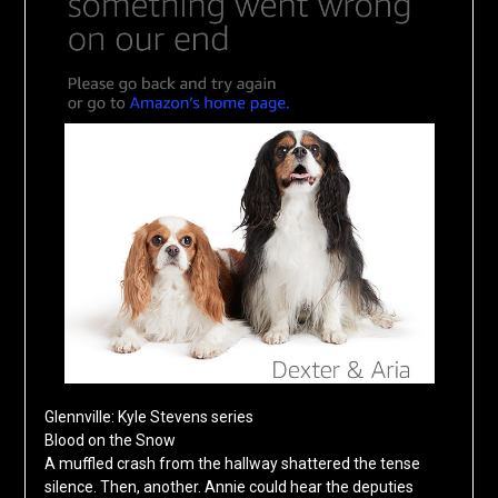
Glennville: Kyle Stevens series
Blood on the Snow
A muffled crash from the hallway shattered the tense
silence. Then, another. Annie could hear the deputies