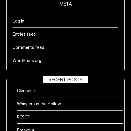
META
Log in
Entries feed
Comments feed
WordPress.org
RECENT POSTS
Glennville
Whispers in the Hollow
RESET
Breakout