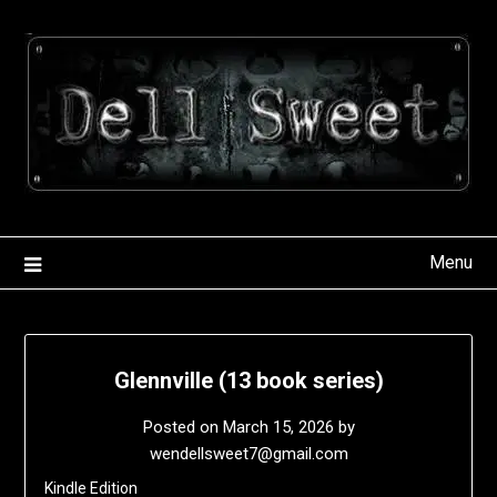
Skip
to
content
Menu
Glennville (13 book series)
Posted on
March 15, 2026
by
wendellsweet7@gmail.com
Kindle Edition