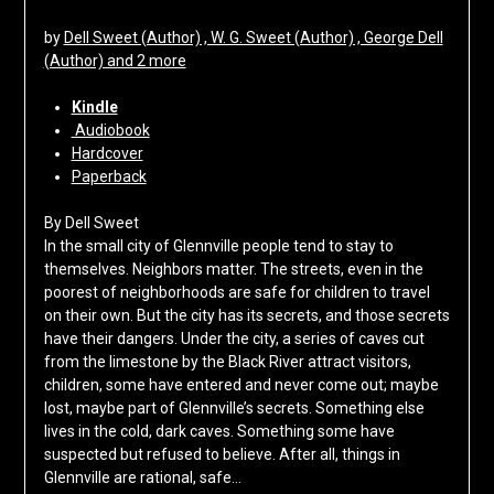
by
Dell Sweet (Author) , W. G. Sweet (Author) , George Dell
(Author) and 2 more
Kindle
Audiobook
Hardcover
Paperback
By Dell Sweet
In the small city of Glennville people tend to stay to
themselves. Neighbors matter. The streets, even in the
poorest of neighborhoods are safe for children to travel
on their own. But the city has its secrets, and those secrets
have their dangers. Under the city, a series of caves cut
from the limestone by the Black River attract visitors,
children, some have entered and never come out; maybe
lost, maybe part of Glennville’s secrets. Something else
lives in the cold, dark caves. Something some have
suspected but refused to believe. After all, things in
Glennville are rational, safe…