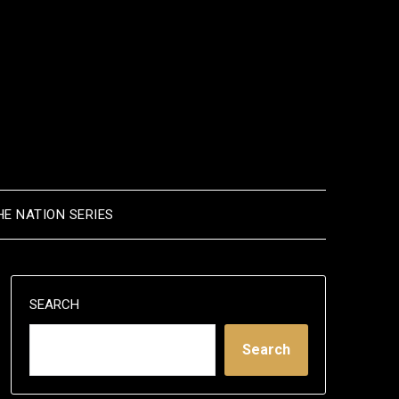
HE NATION SERIES
SEARCH
Search