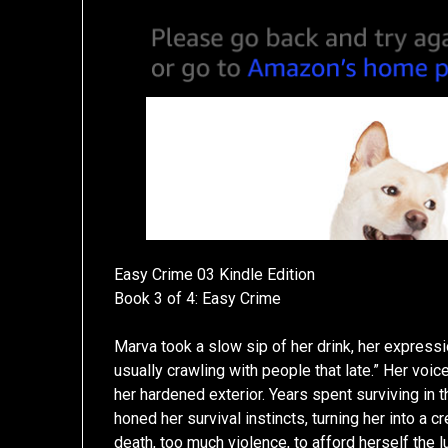
Easy Crime 03 Kindle Edition
Book 3 of 4: Easy Crime
Marva took a slow sip of her drink, her expressi
usually crawling with people that late.” Her voice
her hardened exterior. Years spent surviving in 
honed her survival instincts, turning her into a
death, too much violence, to afford herself the 