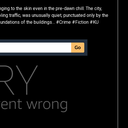
ging to the skin even in the pre-dawn chill. The city,
ing traffic, was unusually quiet, punctuated only by the
foundations of the buildings… #Crime #Fiction #KU