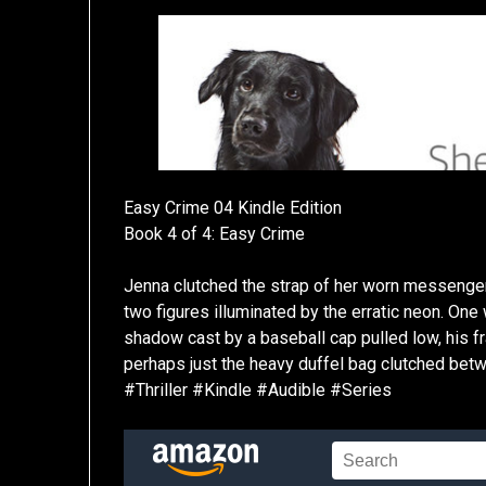
Easy Crime 04 Kindle Edition
Book 4 of 4: Easy Crime
Jenna clutched the strap of her worn messenger
two figures illuminated by the erratic neon. On
shadow cast by a baseball cap pulled low, his fr
perhaps just the heavy duffel bag clutched be
#Thriller #Kindle #Audible #Series