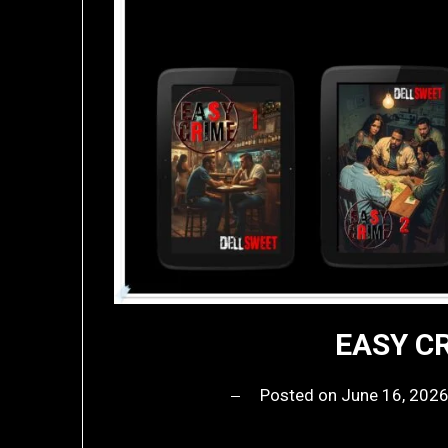
EASY CR
Posted on
June 16, 202