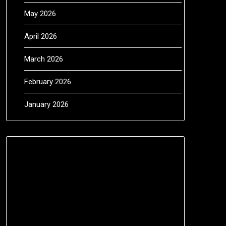
May 2026
April 2026
March 2026
February 2026
January 2026