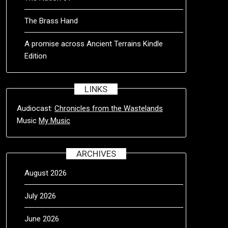
The Brass Hand
A promise across Ancient Terrains Kindle
Edition
LINKS
Audiocast:
Chronicles from the Wastelands
Music
My Music
ARCHIVES
August 2026
July 2026
June 2026