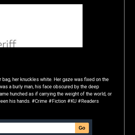
 bag, her knuckles white. Her gaze was fixed on the
e was a burly man, his face obscured by the deep
ame hunched as if carrying the weight of the world, or
tween his hands. #Crime #Fiction #KU #Readers