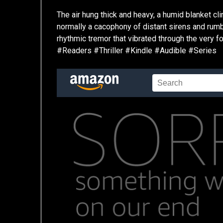
The air hung thick and heavy, a humid blanket clin
normally a cacophony of distant sirens and rumbl
rhythmic tremor that vibrated through the very 
#Readers #Thriller #Kindle #Audible #Series