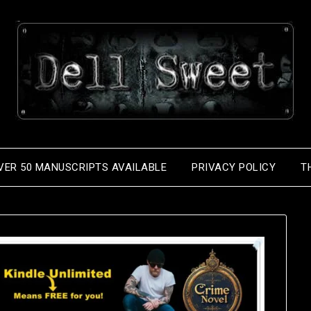
VER 50 MANUSCRIPTS AVAILABLE
PRIVACY POLICY
T