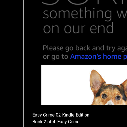
Easy Crime 02 Kindle Edition
Book 2 of 4: Easy Crime