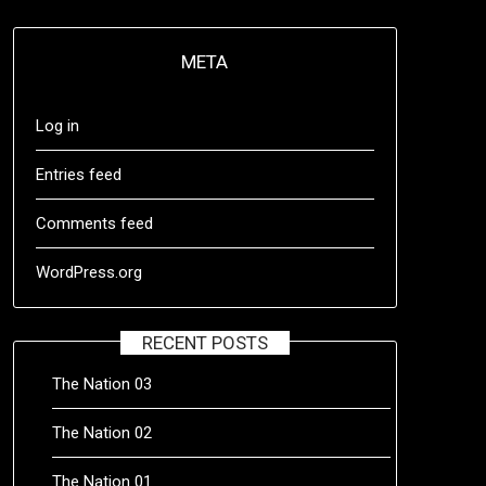
META
Log in
Entries feed
Comments feed
WordPress.org
RECENT POSTS
The Nation 03
The Nation 02
The Nation 01