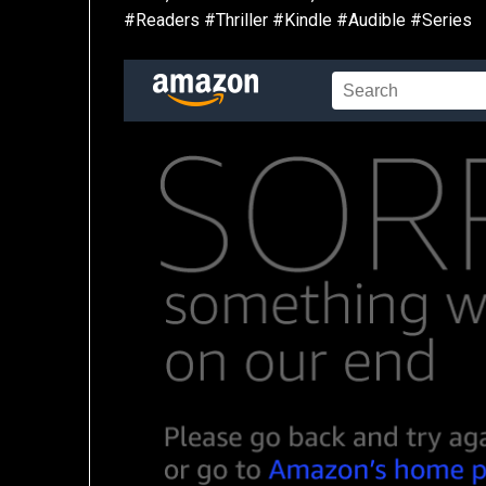
#Readers #Thriller #Kindle #Audible #Series