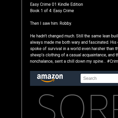
Easy Crime 01 Kindle Edition
Book 1 of 4: Easy Crime
Then I saw him. Robby.
He hadn’t changed much. Still the same lean bui
always made me both wary and fascinated. His ey
spoke of survival in a world even harsher than t
sheep’s clothing of a casual acquaintance, and t
nonchalance, sent a chill down my spine… #Cri