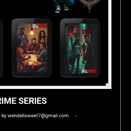
IME SERIES
6
by
wendellsweet7@gmail.com