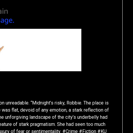
on unreadable. “Midnight’s risky, Robbie. The place is
 was flat, devoid of any emotion, a stark reflection of
the unforgiving landscape of the city’s underbelly had
 creature of stark pragmatism. She had seen too much
luxury of fear or sentimentality. #Crime #Fiction #KU