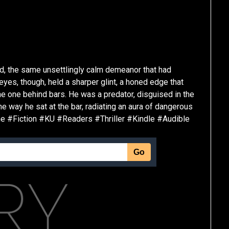
ld, the same unsettlingly calm demeanor that had
es, though, held a sharper glint, a honed edge that
he one behind bars. He was a predator, disguised in the
he way he sat at the bar, radiating an aura of dangerous
me #Fiction #KU #Readers #Thriller #Kindle #Audible