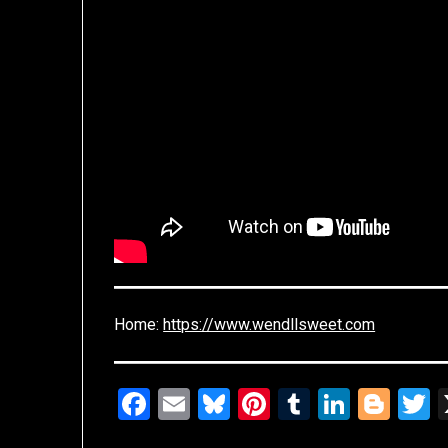
Home:
https://www.wendllsweet.com
Facebook
Email
Bluesky
Pinterest
Tumblr
Linked
Blo
T