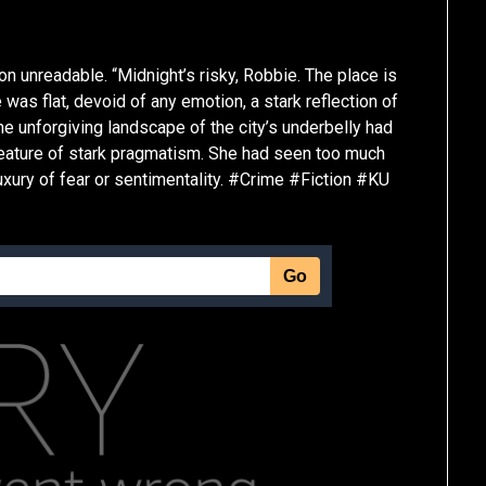
on unreadable. “Midnight’s risky, Robbie. The place is
 was flat, devoid of any emotion, a stark reflection of
the unforgiving landscape of the city’s underbelly had
 creature of stark pragmatism. She had seen too much
luxury of fear or sentimentality. #Crime #Fiction #KU