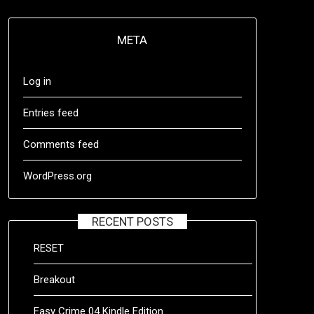
META
Log in
Entries feed
Comments feed
WordPress.org
RECENT POSTS
RESET
Breakout
Easy Crime 04 Kindle Edition