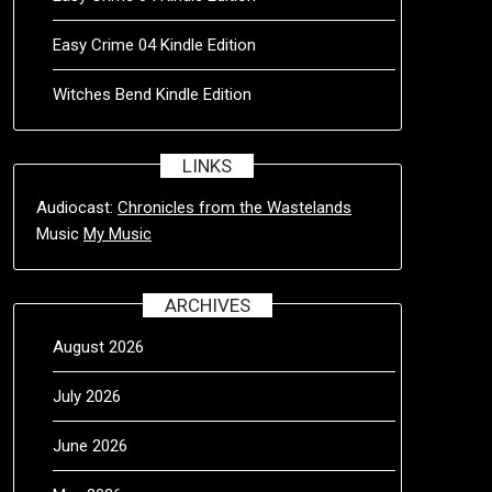
Easy Crime 04 Kindle Edition
Witches Bend Kindle Edition
LINKS
Audiocast:
Chronicles from the Wastelands
Music
My Music
ARCHIVES
August 2026
July 2026
June 2026