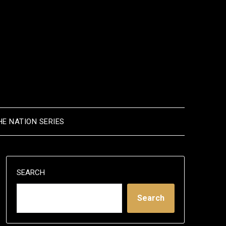
HE NATION SERIES
SEARCH
Search