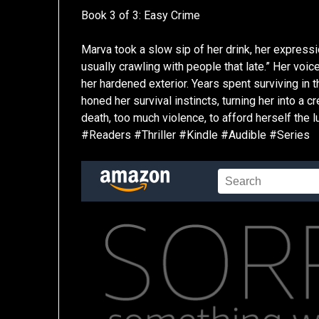
Book 3 of 3: Easy Crime
Marva took a slow sip of her drink, her expressi
usually crawling with people that late.” Her voice
her hardened exterior. Years spent surviving in 
honed her survival instincts, turning her into a
death, too much violence, to afford herself the 
#Readers #Thriller #Kindle #Audible #Series