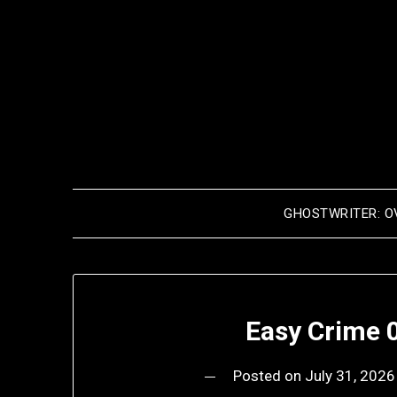
Skip
to
content
GHOSTWRITER: O
Easy Crime 0
Posted on
July 31, 2026