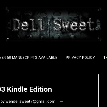
VER 50 MANUSCRIPTS AVAILABLE
PRIVACY POLICY
T
3 Kindle Edition
by
wendellsweet7@gmail.com