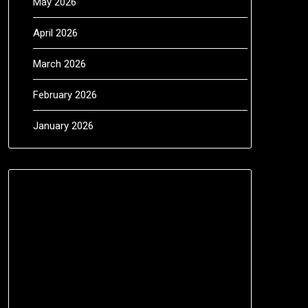
May 2026
April 2026
March 2026
February 2026
January 2026