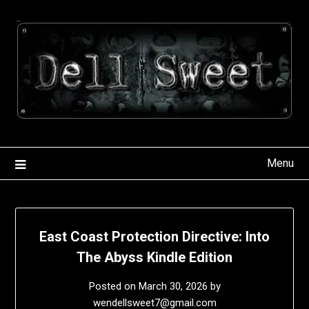
Skip
to
content
Menu
East Coast Protection Directive: Into
The Abyss Kindle Edition
Posted on
March 30, 2026
by
wendellsweet7@gmail.com