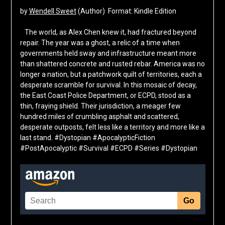
by
Wendell Sweet
(Author) Format: Kindle Edition
The world, as Alex Chen knew it, had fractured beyond
repair. The year was a ghost, a relic of a time when
governments held sway and infrastructure meant more
than shattered concrete and rusted rebar. America was no
longer a nation, but a patchwork quilt of territories, each a
desperate scramble for survival. In this mosaic of decay,
the East Coast Police Department, or ECPD, stood as a
thin, fraying shield. Their jurisdiction, a meager few
hundred miles of crumbling asphalt and scattered,
desperate outposts, felt less like a territory and more like a
last stand. #Dystopian #ApocalypticFiction
#PostApocalyptic #Survival #ECPD #Series #Dystopian