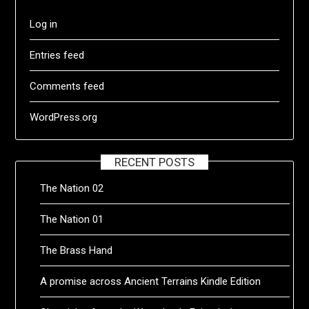
Log in
Entries feed
Comments feed
WordPress.org
RECENT POSTS
The Nation 02
The Nation 01
The Brass Hand
A promise across Ancient Terrains Kindle Edition