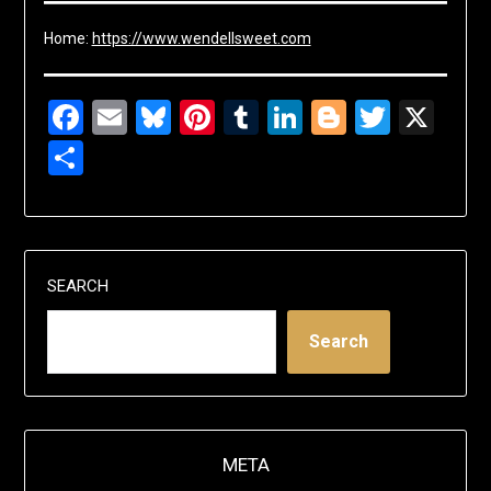
Home:
https://www.wendellsweet.com
Facebook
Email
Bluesky
Pinterest
Tumblr
LinkedIn
Blogger
Twitte
X
Share
SEARCH
Search
META