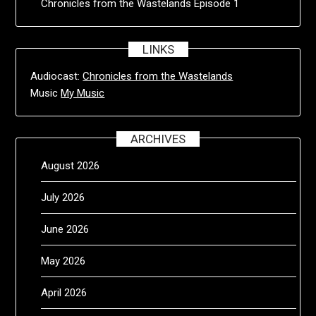
Chronicles from the Wastelands Episode 1
LINKS
Audiocast:
Chronicles from the Wastelands
Music
My Music
ARCHIVES
August 2026
July 2026
June 2026
May 2026
April 2026