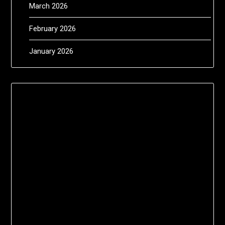
March 2026
February 2026
January 2026