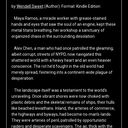
by
Wendell Sweet
(Author) Format: Kindle Edition
Maya Ramos, a miracle worker with grease-stained
hands and eyes that saw the soul of an engine, kept these
metal titans breathing, her workshop a sanctuary of
organized chaos in the surrounding desolation.
Alex Chen, a man who had once patrolled the gleaming,
albeit corrupt, streets of NYPD, now navigated this
shattered world with a heavy heart and an even heavier
conscience. The rot he’d fought in the old world had
merely spread, festering into a continent-wide plague of
desperation.
The landscape itself was a testament to the world’s
unraveling. Once vibrant shores were now choked with
plastic debris and the skeletal remains of ships, their hulls
like beached leviathans. Inland, the arteries of commerce,
the highways and byways, had become no-man’s-lands.
They were arteries of peril, patrolled by opportunistic
raiders and desperate scavengers. The air, thick with the