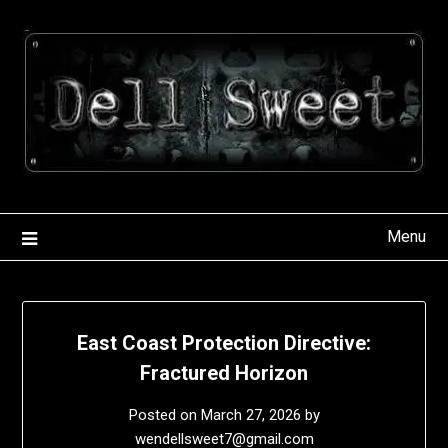
Skip
to
content
Menu
East Coast Protection Directive:
Fractured Horizon
Posted on
March 27, 2026
by
wendellsweet7@gmail.com