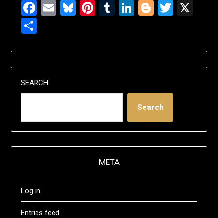
Facebook
Email
Bluesky
Pinterest
Tumblr
LinkedIn
Blogger
Twitte
X
Share
SEARCH
Search
META
Log in
Entries feed