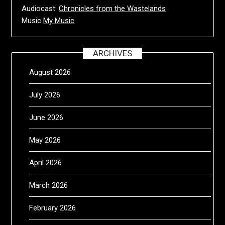
Audiocast:
Chronicles from the Wastelands
Music
My Music
ARCHIVES
August 2026
July 2026
June 2026
May 2026
April 2026
March 2026
February 2026