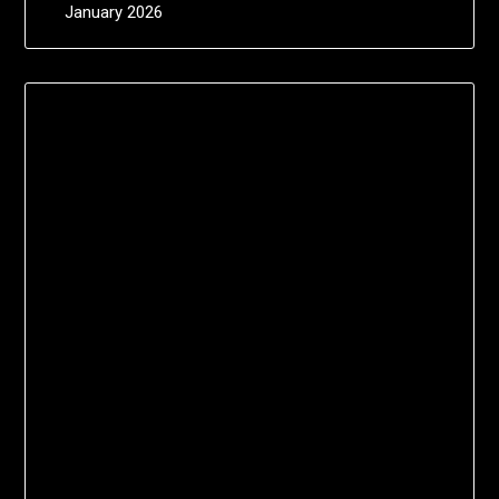
January 2026