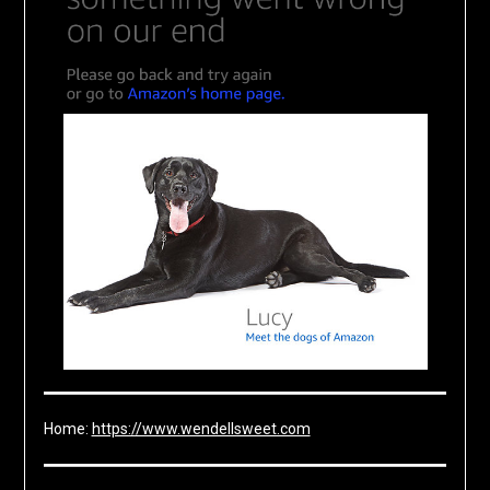
Home:
https://www.wendellsweet.com