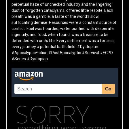
perpetual haze of unchecked industry and the lingering
dust of forgotten cataclysms, offered little respite. Each
breath was a gamble, a taste of the world’s slow,
suffocating demise. Resources were a constant source of
conflict. Fuel was hoarded, water purified with desperate
ingenuity, and food, when found, was a treasure to be
defended with one’s life. Every settlement was a fortress,
every journey a potential battlefield. #Dystopian
#ApocalypticFiction #PostApocalyptic #Survival #ECPD
#Series #Dystopian