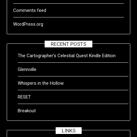
Comments feed
WordPress.org
RECENT POSTS
The Cartographer’s Celestial Quest Kindle Edition
Glennville
Whispers in the Hollow
RESET
Breakout
LINKS