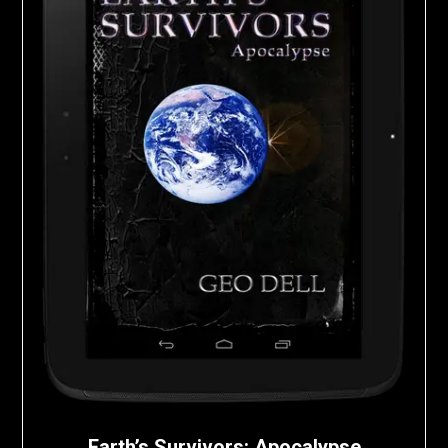
Earth’s Survivors: Apocalypse