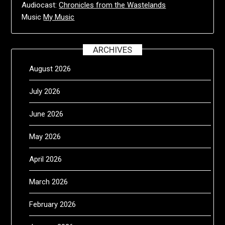
Audiocast:
Chronicles from the Wastelands
Music
My Music
ARCHIVES
August 2026
July 2026
June 2026
May 2026
April 2026
March 2026
February 2026