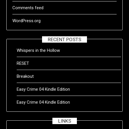
Comments feed
WordPress.org
RECENT POSTS
Whispers in the Hollow
RESET
Breakout
Easy Crime 04 Kindle Edition
Easy Crime 04 Kindle Edition
LINKS