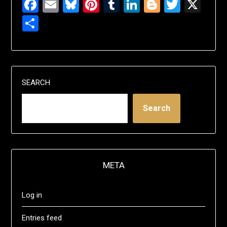
Facebook
Email
Bluesky
Pinterest
Tumblr
LinkedIn
Blogger
Twitte
X
Share
SEARCH
Search
META
Log in
Entries feed