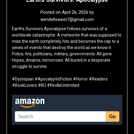
Posted on
April 26, 2026
by
wendellsweet7@gmail.com
Earth’s Survivors Apocalypse follows survivors of a
worldwide catastrophe. A meteorite that was supposed to
miss the earth completely, hits and becomes the cap to a
series of events that destroy the world as we know it.
Police, fire, politicians, military, governments: All gone.
Hopes, dreams, tomorrows: All buried in a desperate
struggle to survive.
#Dystopian #ApocalypticFiction #Horror #Readers
#BookLovers #KU #KindleUnlimited