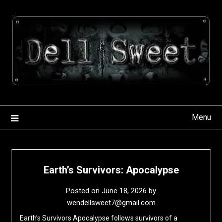
Skip
to
content
Menu
Earth’s Survivors: Apocalypse
Posted on
June 18, 2026
by
wendellsweet7@gmail.com
Earth’s Survivors Apocalypse follows survivors of a