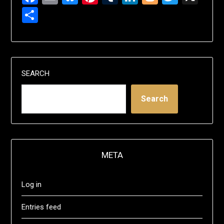
Share
SEARCH
Search
META
Log in
Entries feed