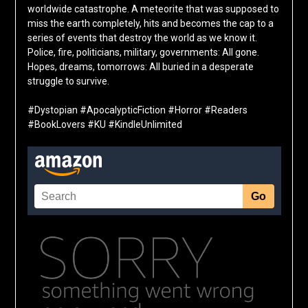
worldwide catastrophe. A meteorite that was supposed to
miss the earth completely, hits and becomes the cap to a
series of events that destroy the world as we know it.
Police, fire, politicians, military, governments: All gone.
Hopes, dreams, tomorrows: All buried in a desperate
struggle to survive.
#Dystopian #ApocalypticFiction #Horror #Readers
#BookLovers #KU #KindleUnlimited