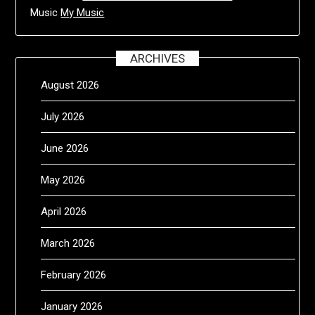
Music
My Music
ARCHIVES
August 2026
July 2026
June 2026
May 2026
April 2026
March 2026
February 2026
January 2026