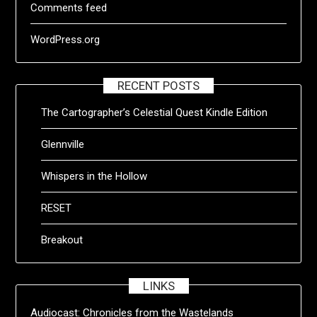
Comments feed
WordPress.org
RECENT POSTS
The Cartographer’s Celestial Quest Kindle Edition
Glennville
Whispers in the Hollow
RESET
Breakout
LINKS
Audiocast:
Chronicles from the Wastelands