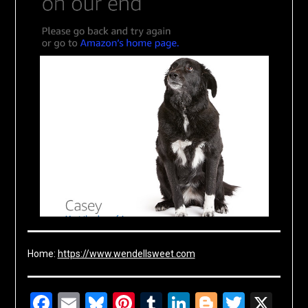
Home:
https://www.wendellsweet.com
Facebook
Email
Bluesky
Pinterest
Tumblr
LinkedIn
Blogger
Twitte
X