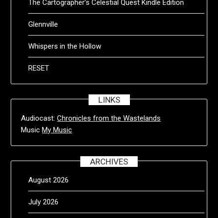
The Cartographer’s Celestial Quest Kindle Edition
Glennville
Whispers in the Hollow
RESET
LINKS
Audiocast:
Chronicles from the Wastelands
Music
My Music
ARCHIVES
August 2026
July 2026