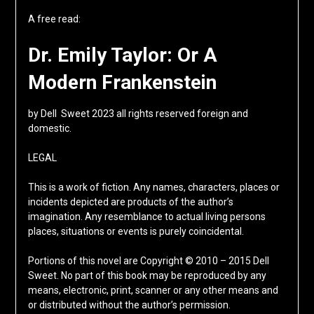
A free read:
Dr. Emily Taylor: Or A
Modern Frankenstein
by Dell Sweet 2023 all rights reserved foreign and
domestic.
LEGAL
This is a work of fiction. Any names, characters, places or
incidents depicted are products of the author’s
imagination. Any resemblance to actual living persons
places, situations or events is purely coincidental.
Portions of this novel are Copyright © 2010 – 2015 Dell
Sweet. No part of this book may be reproduced by any
means, electronic, print, scanner or any other means and
or distributed without the author’s permission.