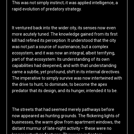
This was not simply instinct; it was applied intelligence, a
rapid evolution of predatory strategy.
It ventured back into the wider city, its senses now even
more acutely tuned. The knowledge gained from its first
kill had refined its perception. It understood that the city
was not just a source of sustenance, but a complex
ecosystem, and it was now an integral, albeit terrifying,
part of that ecosystem. Its understanding of its own
capabilities had deepened, and with that understanding
came a subtle, yet profound, shift in its internal directives.
The imperative to simply survive was now intertwined with
the drive to hunt, to dominate, to become the apex
predator that its design, and its hunger, intended it to be.
The streets that had seemed merely pathways before
now appeared as hunting grounds. The flickering lights of
businesses, the warm glow from apartment windows, the
distant murmur of late-night activity – these were no