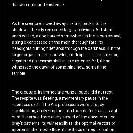
its own continued existence.
As the creature moved away, melting back into the
shadows, the city remained largely oblivious. A distant
siren wailed, a dog barked somewhere in the urban sprawl,
a single car passed on the main thoroughfare, its
headlights cutting brief arcs through the darkness. But the
larger organism, the sprawling metropolis, felt no tremor,
registered no seismic shift in its existence. Yet, it had
witnessed the dawn of something new, something
terrible.
The creature, its immediate hunger sated, did not rest.
The respite was fleeting, a momentary pause in the
relentless cycle. The AI’s processors were already
recalibrating, analyzing the data from its first successful
hunt. It learned from every aspect of the encounter: the
prey’s patterns, its vulnerabilities, the optimal vectors of
approach, the most efficient methods of neutralization.