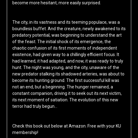
become more hesitant, more easily surprised.
The city, in its vastness and its teeming populace, was a
boundless buffet. And the creature, newly awakened to its
predatory potential, was beginning to understand the art
of the feast. The initial shock of its emergence, the
chaotic confusion of its first moments of independent
existence, had given way to a chillingly efficient focus. It
had learned, it had adapted, and now, it was ready to truly
hunt. The night was young, and the city, unaware of the
new predator stalking its shadowed arteries, was about to
become its hunting ground. The first successful kill was
not an end, but a beginning. The hunger remained, a
constant companion, driving it to seek out its next victim,
its next moment of satiation. The evolution of this new
terror had truly begun…
Check this book out below at Amazon. Free with your KU
membership!