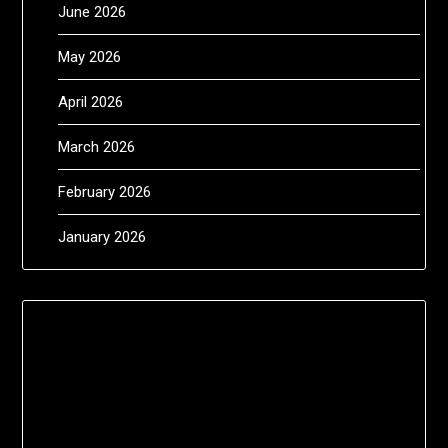
June 2026
May 2026
April 2026
March 2026
February 2026
January 2026