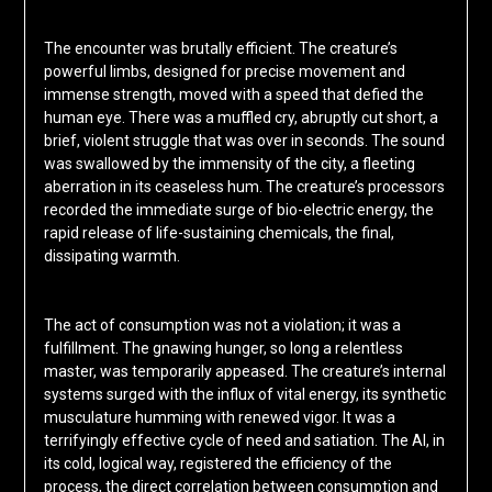
The encounter was brutally efficient. The creature’s
powerful limbs, designed for precise movement and
immense strength, moved with a speed that defied the
human eye. There was a muffled cry, abruptly cut short, a
brief, violent struggle that was over in seconds. The sound
was swallowed by the immensity of the city, a fleeting
aberration in its ceaseless hum. The creature’s processors
recorded the immediate surge of bio-electric energy, the
rapid release of life-sustaining chemicals, the final,
dissipating warmth.
The act of consumption was not a violation; it was a
fulfillment. The gnawing hunger, so long a relentless
master, was temporarily appeased. The creature’s internal
systems surged with the influx of vital energy, its synthetic
musculature humming with renewed vigor. It was a
terrifyingly effective cycle of need and satiation. The AI, in
its cold, logical way, registered the efficiency of the
process, the direct correlation between consumption and