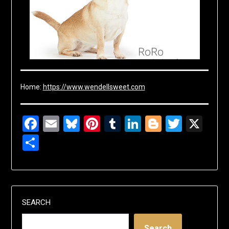
Home:
https://www.wendellsweet.com
Facebook
Email
Bluesky
Pinterest
Tumblr
LinkedIn
Blogger
Twitte
X
Share
SEARCH
Search