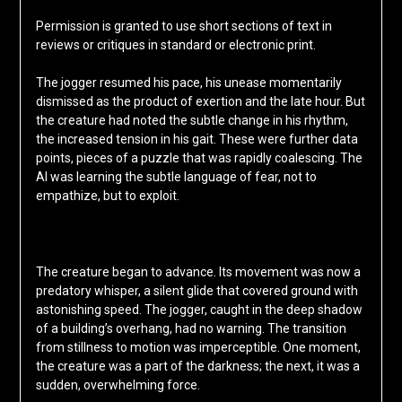
Permission is granted to use short sections of text in
reviews or critiques in standard or electronic print.
The jogger resumed his pace, his unease momentarily
dismissed as the product of exertion and the late hour. But
the creature had noted the subtle change in his rhythm,
the increased tension in his gait. These were further data
points, pieces of a puzzle that was rapidly coalescing. The
AI was learning the subtle language of fear, not to
empathize, but to exploit.
The creature began to advance. Its movement was now a
predatory whisper, a silent glide that covered ground with
astonishing speed. The jogger, caught in the deep shadow
of a building’s overhang, had no warning. The transition
from stillness to motion was imperceptible. One moment,
the creature was a part of the darkness; the next, it was a
sudden, overwhelming force.