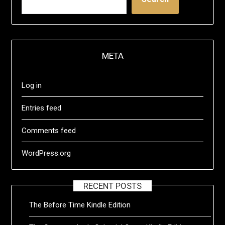
META
Log in
Entries feed
Comments feed
WordPress.org
RECENT POSTS
The Before Time Kindle Edition