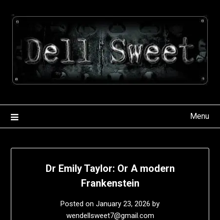
Skip
to
content
Menu
Dr Emily Taylor: Or A modern
Frankenstein
Posted on
January 23, 2026
by
wendellsweet7@gmail.com