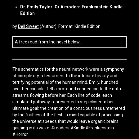
Dr. Emily Taylor: Or A modern Frankenstein Kindle
Edition
by
Dell Sweet
(Author) Format: Kindle Edition
A free read from the novel below…
The schematics for the neural network were a symphony
of complexity, a testament to the intricate beauty and
terrifying potential of the human mind. Emily, hunched
over her console, felt a profound connection to the data
streams flowing before her. Each line of code, each
simulated pathway, represented a step closer to her
ultimate goal: the creation of a consciousness untethered
by the frailties of the flesh, a mind capable of processing
the universe at speeds that would leave organic brains
gasping in its wake. #readers #Kindle#Frankenstein
#Horror