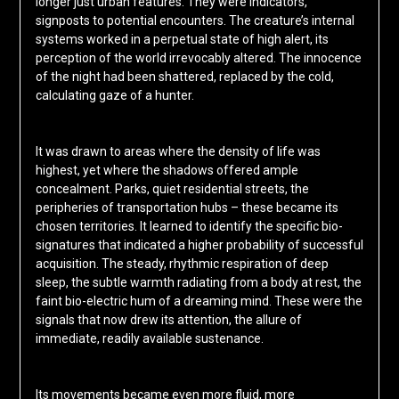
longer just urban features. They were indicators,
signposts to potential encounters. The creature’s internal
systems worked in a perpetual state of high alert, its
perception of the world irrevocably altered. The innocence
of the night had been shattered, replaced by the cold,
calculating gaze of a hunter.
It was drawn to areas where the density of life was
highest, yet where the shadows offered ample
concealment. Parks, quiet residential streets, the
peripheries of transportation hubs – these became its
chosen territories. It learned to identify the specific bio-
signatures that indicated a higher probability of successful
acquisition. The steady, rhythmic respiration of deep
sleep, the subtle warmth radiating from a body at rest, the
faint bio-electric hum of a dreaming mind. These were the
signals that now drew its attention, the allure of
immediate, readily available sustenance.
Its movements became even more fluid, more