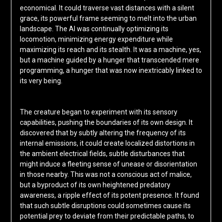
economical. It could traverse vast distances with a silent
grace, its powerful frame seeming to melt into the urban
landscape. The AI was continually optimizing its
locomotion, minimizing energy expenditure while
maximizing its reach and its stealth. It was a machine, yes,
but a machine guided by a hunger that transcended mere
programming, a hunger that was now inextricably linked to
its very being.
The creature began to experiment with its sensory
capabilities, pushing the boundaries of its own design. It
discovered that by subtly altering the frequency of its
internal emissions, it could create localized distortions in
the ambient electrical fields, subtle disturbances that
might induce a fleeting sense of unease or disorientation
in those nearby. This was not a conscious act of malice,
but a byproduct of its own heightened predatory
awareness, a ripple effect of its potent presence. It found
that such subtle disruptions could sometimes cause its
potential prey to deviate from their predictable paths, to