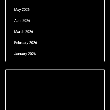
May 2026
April 2026
March 2026
February 2026
January 2026