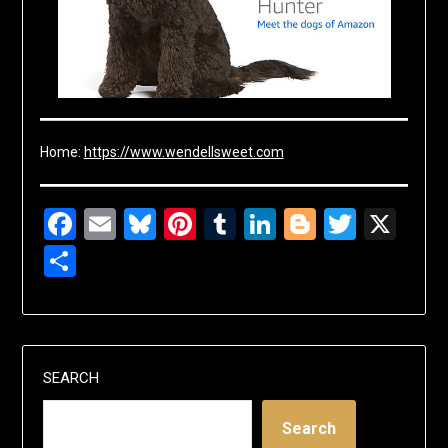
Home:
https://www.wendellsweet.com
Facebook
Email
Bluesky
Pinterest
Tumblr
LinkedIn
Blogger
Twitte
X
Share
SEARCH
Search