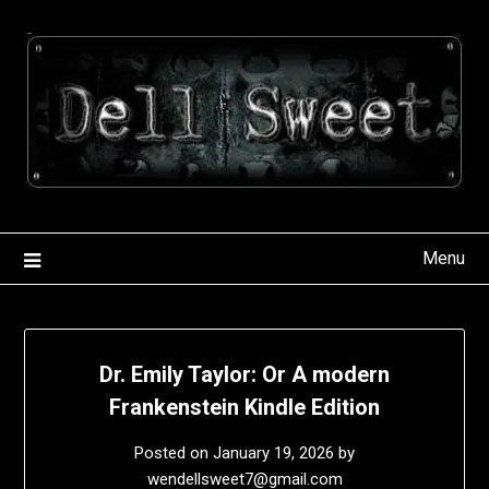
Skip
to
content
Menu
Dr. Emily Taylor: Or A modern
Frankenstein Kindle Edition
Posted on
January 19, 2026
by
wendellsweet7@gmail.com