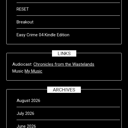
RESET
Breakout
Easy Crime 04 Kindle Edition
LINKS
Audiocast:
Chronicles from the Wastelands
Music
My Music
ARCHIVES
August 2026
July 2026
June 2026