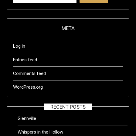
META
Log in
Entries feed
Comments feed
WordPress.org
RECENT POSTS
Glennville
Whispers in the Hollow