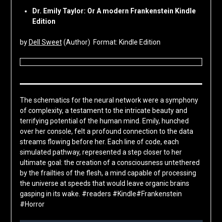
Dr. Emily Taylor: Or A modern Frankenstein Kindle
Edition
by
Dell Sweet
(Author) Format: Kindle Edition
The schematics for the neural network were a symphony
of complexity, a testament to the intricate beauty and
terrifying potential of the human mind. Emily, hunched
over her console, felt a profound connection to the data
streams flowing before her. Each line of code, each
simulated pathway, represented a step closer to her
ultimate goal: the creation of a consciousness untethered
by the frailties of the flesh, a mind capable of processing
the universe at speeds that would leave organic brains
gasping in its wake. #readers #Kindle#Frankenstein
#Horror