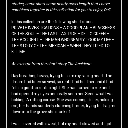
stories, some short some nearly novel length that I have
combined together in this collection for you to enjoy, Dell.
In this collection are the following short stories:
PRIVATE INVESTIGATIONS – A GOOD PLAN – BLACKNESS
OF THE SOUL – THE LAST TAXI RIDE – DELLO GREEN –
THE ACCIDENT – THE MAN WHO NEARLY TOOK MY LIFE –
THE STORY OF THE MEXICAN – WHEN THEY TRIED TO
KILL ME
An excerpt from the short story The Accident:
I lay breathing heavy, trying to calm my racing heart. The
dream had been so vivid, so real. I had held her and it had
felt so good so real so right. She had turned to me and I
had opened my eyes and really seen her. Seen what I was
holding. A rotting corpse. She was coming closer, holding
me, her hands suddenly clutching harder, trying to drag me
down into the grave she stank of.
I was covered with sweat, but my heart slowed and I got