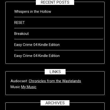
RECENT POSTS
Whispers in the Hollow
RESET
Breakout
Easy Crime 04 Kindle Edition
Easy Crime 04 Kindle Edition
LINKS
Audiocast:
Chronicles from the Wastelands
Music
My Music
ARCHIVES