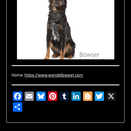
Home:
https://www.wendellsweet.com
Facebook
Email
Bluesky
Pinterest
Tumblr
LinkedIn
Blogger
Twitte
X
Share