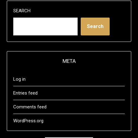
SEARCH
Search
META
Log in
Entries feed
Comments feed
WordPress.org