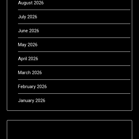
August 2026
July 2026
June 2026
May 2026
April 2026
March 2026
February 2026
January 2026