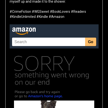
myself up and made it to the shower.
#CrimeFiction #WGSweet #BookLovers #Readers
#KindleUnlimited #Kindle #Amazon