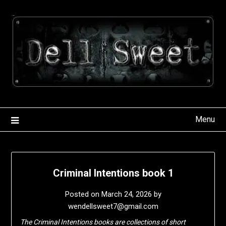
Skip
to
content
Menu
Criminal Intentions book 1
Posted on
March 24, 2026
by
wendellsweet7@gmail.com
The Criminal Intentions books are collections of short