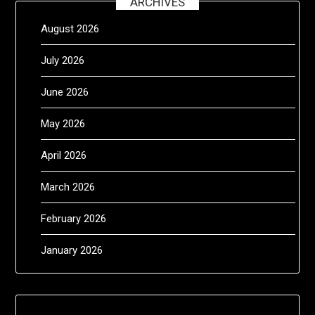
ARCHIVES
August 2026
July 2026
June 2026
May 2026
April 2026
March 2026
February 2026
January 2026