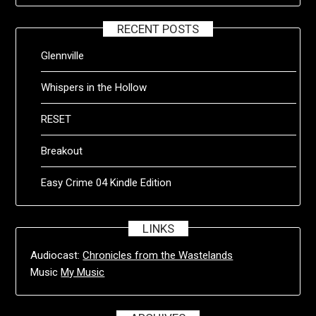
RECENT POSTS
Glennville
Whispers in the Hollow
RESET
Breakout
Easy Crime 04 Kindle Edition
LINKS
Audiocast:
Chronicles from the Wastelands
Music
My Music