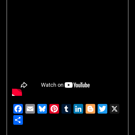
Facebook
Email
Bluesky
Pinterest
Tumblr
LinkedIn
Blogger
Twitte
X
Share