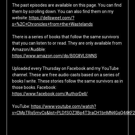
The past episodes are available on this page. You can find
them by scrolling down. You can also find them on my
website:
https://dellsweet.com/?
s=%2C+Chronicles+from+the+Wastelands
There is a series of books that follow the same survivors
that you can listen to or read. They are only available from
Amazon/Audible:
https://www.amazon.com/dp/B0G8VLSWNS
Uploaded every Thursday on Facebook and my YouTube
channel. These are free audio-casts based on a series of
books I write. These stories follow the same survivors as in
those books. Facebook:
https://www.facebook.com/AuthorDell/
YouTube:
https://www.youtube.com/watch?
v=CMpTRq5mvCs&list=PLDfSOZ3Bp4T3raCH1bnMN4GqQ44KF