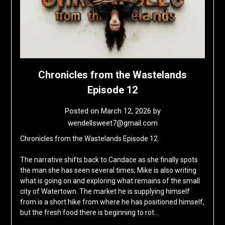
Chronicles from the Wastelands
Episode 12
Posted on
March 12, 2026
by
wendellsweet7@gmail.com
Chronicles from the Wastelands Episode 12.
The narrative shifts back to Candace as she finally spots
the man she has seen several times; Mike is also writing
what is going on and exploring what remains of the small
city of Watertown. The market he is supplying himself
from is a short hike from where he has positioned himself,
but the fresh food there is beginning to rot…