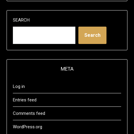
SEARCH
Search
META
Log in
Entries feed
Comments feed
WordPress.org