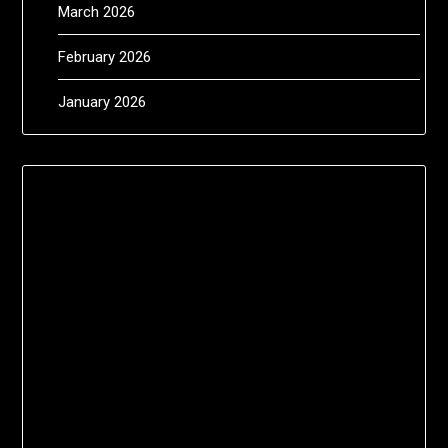
March 2026
February 2026
January 2026