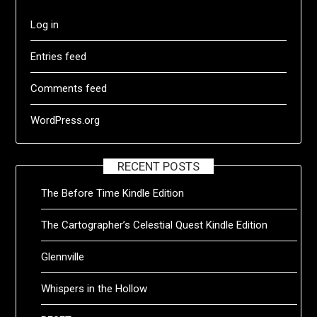
Log in
Entries feed
Comments feed
WordPress.org
RECENT POSTS
The Before Time Kindle Edition
The Cartographer’s Celestial Quest Kindle Edition
Glennville
Whispers in the Hollow