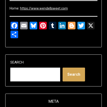
Home:
https://www.wendellsweet.com
Facebook
Email
Bluesky
Pinterest
Tumblr
LinkedIn
Blogger
Twitte
X
Share
SEARCH
Search
META