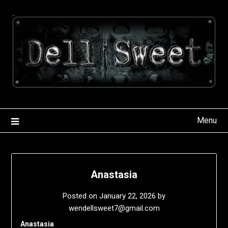
Skip
to
content
Menu
Anastasia
Posted on
January 22, 2026
by
wendellsweet7@gmail.com
Anastasia