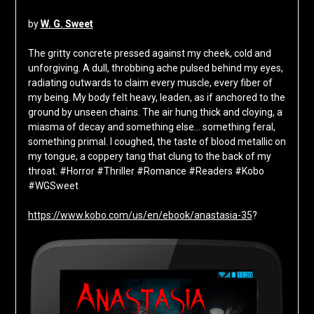
by
W. G. Sweet
The gritty concrete pressed against my cheek, cold and
unforgiving. A dull, throbbing ache pulsed behind my eyes,
radiating outwards to claim every muscle, every fiber of
my being. My body felt heavy, leaden, as if anchored to the
ground by unseen chains. The air hung thick and cloying, a
miasma of decay and something else… something feral,
something primal. I coughed, the taste of blood metallic on
my tongue, a coppery tang that clung to the back of my
throat. #Horror #Thriller #Romance #Readers #Kobo
#WGSweet
https://www.kobo.com/us/en/ebook/anastasia-35
?