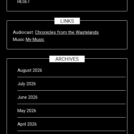
RESET
LINKS
Audiocast:
Chronicles from the Wastelands
Music
My Music
ARCHIVES
August 2026
July 2026
June 2026
May 2026
April 2026