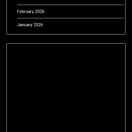
February 2026
January 2026