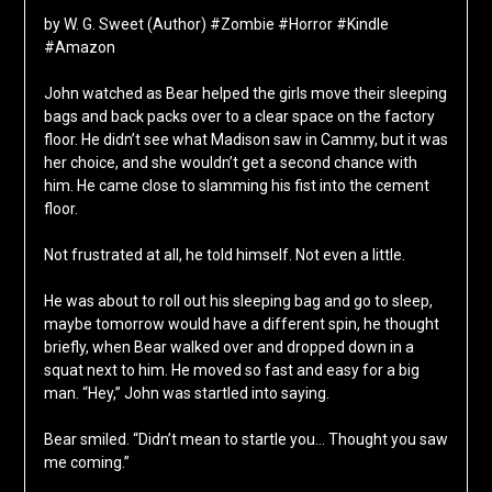
by W. G. Sweet (Author) #Zombie #Horror #Kindle
#Amazon
John watched as Bear helped the girls move their sleeping
bags and back packs over to a clear space on the factory
floor. He didn’t see what Madison saw in Cammy, but it was
her choice, and she wouldn’t get a second chance with
him. He came close to slamming his fist into the cement
floor.
Not frustrated at all, he told himself. Not even a little.
He was about to roll out his sleeping bag and go to sleep,
maybe tomorrow would have a different spin, he thought
briefly, when Bear walked over and dropped down in a
squat next to him. He moved so fast and easy for a big
man. “Hey,” John was startled into saying.
Bear smiled. “Didn’t mean to startle you… Thought you saw
me coming.”