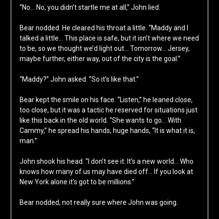
“No… No, you didn’t startle me at all,” John lied.
Bear nodded. He cleared his throat a little. “Maddy and I
talked a little… This place is safe, but it isn’t where we need
to be, so we thought we’d light out… Tomorrow… Jersey,
maybe further, either way, out of the city is the goal.”
“Maddy?” John asked. “So it’s like that.”
Bear kept the smile on his face. “Listen,” he leaned close,
too close, but it was a tactic he reserved for situations just
like this back in the old world. “She wants to go… With
Cammy,” he spread his hands, huge hands, “It is what it is,
man.”
John shook his head. “I don’t see it. It’s a new world… Who
knows how many of us may have died off… If you look at
New York alone it’s got to be millions.”
Bear nodded, not really sure where John was going.