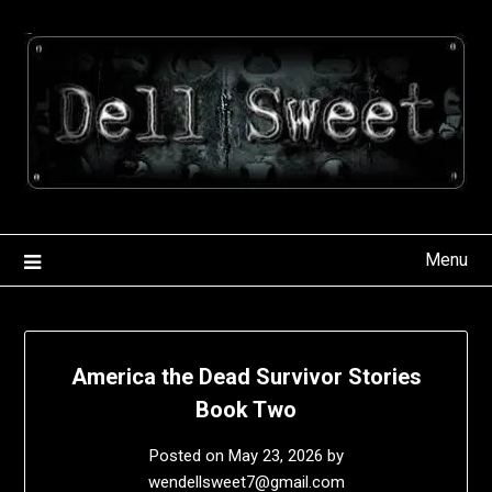
Skip
to
content
Menu
America the Dead Survivor Stories
Book Two
Posted on
May 23, 2026
by
wendellsweet7@gmail.com