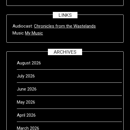
LINKS
Audiocast:
Chronicles from the Wastelands
Music
My Music
ARCHIVES
August 2026
July 2026
June 2026
May 2026
April 2026
March 2026