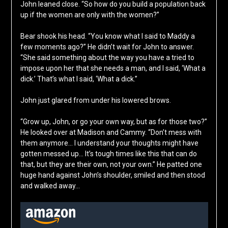
John leaned close. “So how do you build a population back
up if the women are only with the women?”
Bear shook his head. “You know what I said to Maddy a
few moments ago?” He didn’t wait for John to answer.
“She said something about the way you have a tried to
impose upon her that she needs a man, and I said, ‘What a
dick.’ That’s what I said, ‘What a dick.”
John just glared from under his lowered brows.
“Grow up, John, or go your own way, but as for those two?”
He looked over at Madison and Cammy. “Don’t mess with
them anymore… I understand your thoughts might have
gotten messed up… It’s tough times like this that can do
that, but they are their own, not your own.” He patted one
huge hand against John’s shoulder, smiled and then stood
and walked away…