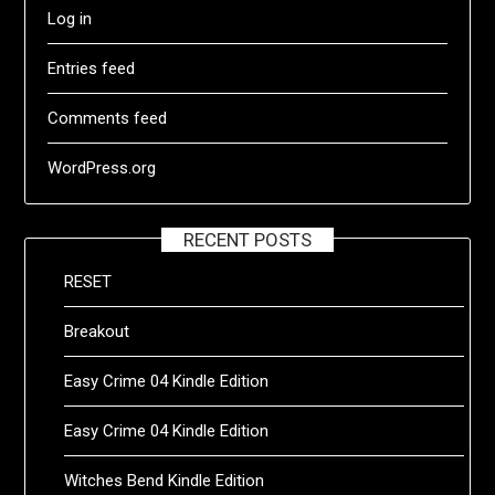
Log in
Entries feed
Comments feed
WordPress.org
RECENT POSTS
RESET
Breakout
Easy Crime 04 Kindle Edition
Easy Crime 04 Kindle Edition
Witches Bend Kindle Edition