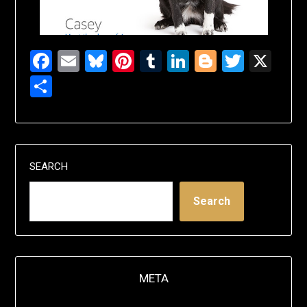
Facebook
Email
Bluesky
Pinterest
Tumblr
LinkedIn
Blogger
Twitte
X
Share
SEARCH
Search
META