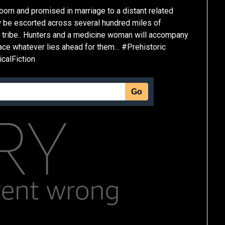
 born and promised in marriage to a distant related
ow be escorted across several hundred miles of
t tribe.. Hunters and a medicine woman will accompany
 face whatever lies ahead for them… #Prehistoric
alFiction