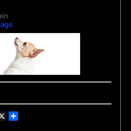
In
gger
witter
X
Share