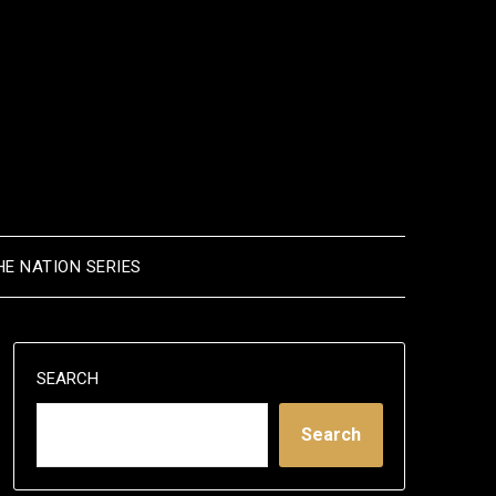
HE NATION SERIES
SEARCH
Search