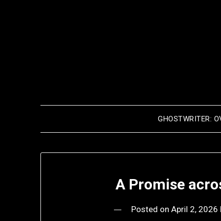
Skip
to
content
GHOSTWRITER: O
A Promise acro
Posted on
April 2, 2026