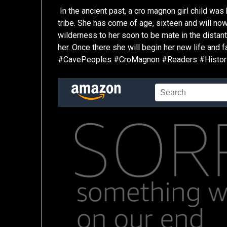
In the ancient past, a cro magnon girl child was
tribe. She has come of age, sixteen and will n
wilderness to her soon to be mate in the distan
her. Once there she will begin her new life and
#CavePeoples #CroMagnon #Readers #Historic