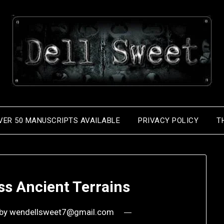
VER 50 MANUSCRIPTS AVAILABLE
PRIVACY POLICY
T
ss Ancient Terrains
by
wendellsweet7@gmail.com