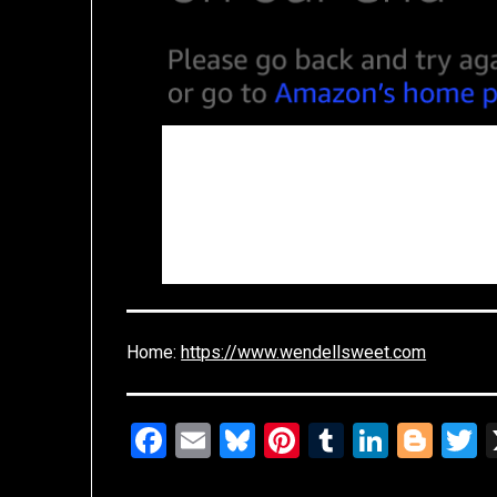
Home:
https://www.wendellsweet.com
Facebook
Email
Bluesky
Pinterest
Tumblr
Linked
Blo
T