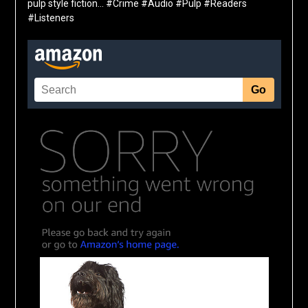
pulp style fiction… #Crime #Audio #Pulp #Readers
#Listeners