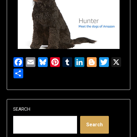
Facebook
Email
Bluesky
Pinterest
Tumblr
LinkedIn
Blogger
Twitte
X
Share
SEARCH
Search