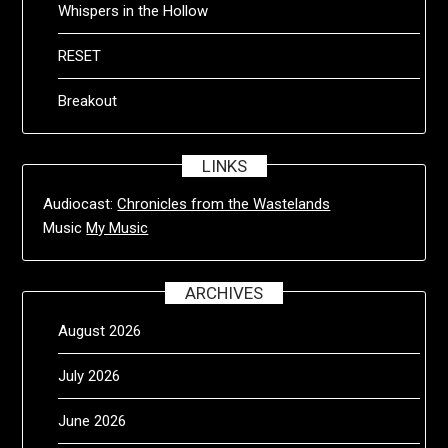
Whispers in the Hollow
RESET
Breakout
LINKS
Audiocast:
Chronicles from the Wastelands
Music
My Music
ARCHIVES
August 2026
July 2026
June 2026