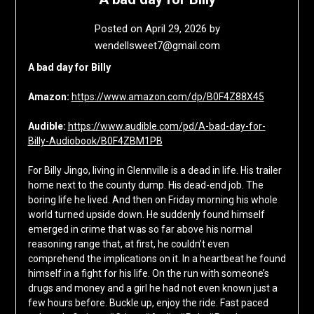
Posted on
April 29, 2026
by
wendellsweet7@gmail.com
A bad day for Billy
Amazon:
https://www.amazon.com/dp/B0F4Z88X45
Audible:
https://www.audible.com/pd/A-bad-day-for-
Billy-Audiobook/B0F4ZBM1PB
For Billy Jingo, living in Glennville is a dead in life. His trailer
home next to the county dump. His dead-end job. The
boring life he lived. And then on Friday morning his whole
world turned upside down. He suddenly found himself
emerged in crime that was so far above his normal
reasoning range that, at first, he couldn’t even
comprehend the implications on it. In a heartbeat he found
himself in a fight for his life. On the run with someone’s
drugs and money and a girl he had not even known just a
few hours before. Buckle up, enjoy the ride. Fast paced