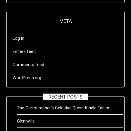
META
Log in
Entries feed
Comments feed
WordPress.org
RECENT POSTS
The Cartographer’s Celestial Quest Kindle Edition
Glennville