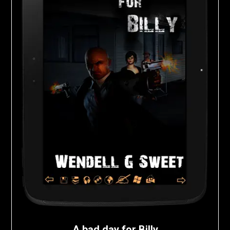
A bad day for Billy