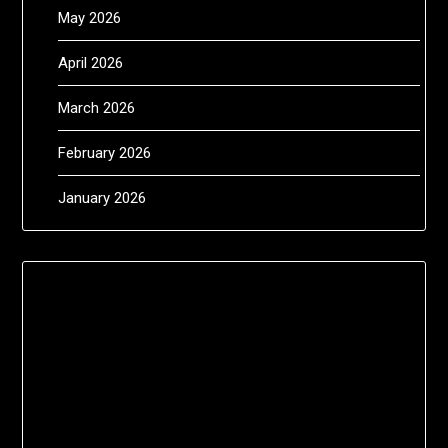
May 2026
April 2026
March 2026
February 2026
January 2026